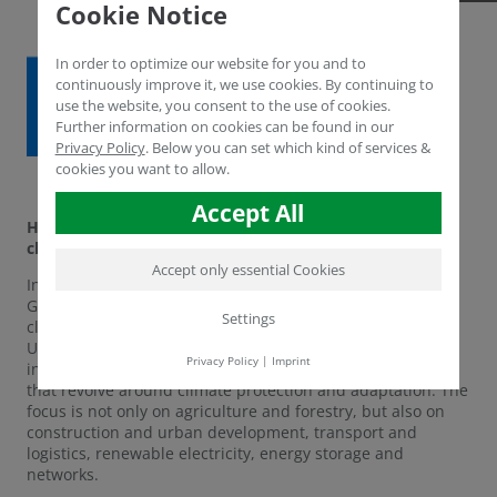
Cookie Notice
In order to optimize our website for you and to
continuously improve it, we use cookies. By continuing to
use the website, you consent to the use of cookies.
Further information on cookies can be found in our
Privacy Policy
.
Below you can set which kind of services &
cookies you want to allow.
Accept All
Humintech in the current innovation radar for climate
change of the Competence Network Environment. NRW
Accept only essential Cookies
In the section of climate-adapted land use, Humintech
GmbH has been selected for the Innovation Radar on
Settings
climate change. This year, the Competence Network
Umwelt.NRW is taking up the challenge of making
Privacy Policy
|
Imprint
innovative technologies and disciplines from NRW visible
that revolve around climate protection and adaptation. The
focus is not only on agriculture and forestry, but also on
construction and urban development, transport and
logistics, renewable electricity, energy storage and
networks.