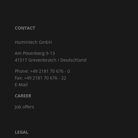
CONTACT
Humintech GmbH
Am Pösenberg 9-13
41517 Grevenbroich / Deutschland
Phone: +49 2181 70 676 - 0
Fax: +49 2181 70 676 - 22
E-Mail
CAREER
Job offers
LEGAL