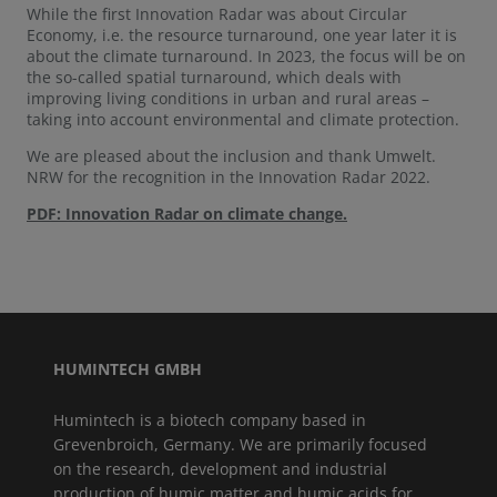
While the first Innovation Radar was about Circular
Economy, i.e. the resource turnaround, one year later it is
about the climate turnaround. In 2023, the focus will be on
the so-called spatial turnaround, which deals with
improving living conditions in urban and rural areas –
taking into account environmental and climate protection.
We are pleased about the inclusion and thank Umwelt.
NRW for the recognition in the Innovation Radar 2022.
PDF: Innovation Radar on climate change.
HUMINTECH GMBH
Humintech is a biotech company based in
Grevenbroich, Germany. We are primarily focused
on the research, development and industrial
production of humic matter and humic acids for