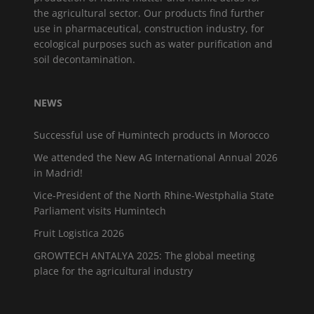
the agricultural sector. Our products find further
use in pharmaceutical, construction industry, for
ecological purposes such as water purification and
soil decontamination.
NEWS
Successful use of Humintech products in Morocco
We attended the New AG International Annual 2026
in Madrid!
Vice-President of the North Rhine-Westphalia State
Parliament visits Humintech
Fruit Logistica 2026
GROWTECH ANTALYA 2025: The global meeting
place for the agricultural industry