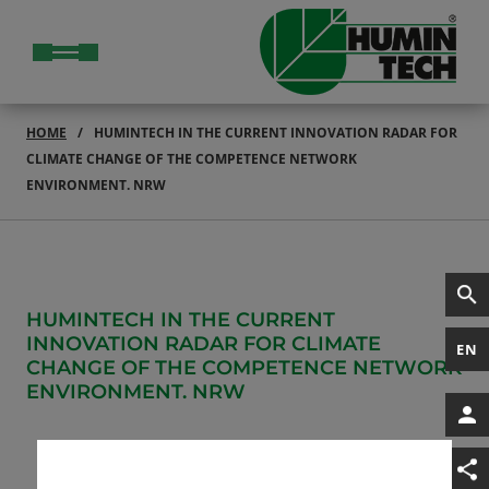
HOME
HUMINTECH IN THE CURRENT INNOVATION RADAR FOR
CLIMATE CHANGE OF THE COMPETENCE NETWORK
ENVIRONMENT. NRW
HUMINTECH IN THE CURRENT
INNOVATION RADAR FOR CLIMATE
EN
CHANGE OF THE COMPETENCE NETWORK
ENVIRONMENT. NRW