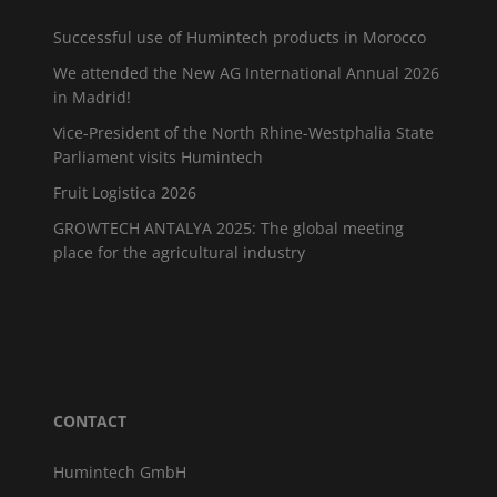
Successful use of Humintech products in Morocco
We attended the New AG International Annual 2026
in Madrid!
Vice-President of the North Rhine-Westphalia State
Parliament visits Humintech
Fruit Logistica 2026
GROWTECH ANTALYA 2025: The global meeting
place for the agricultural industry
CONTACT
Humintech GmbH