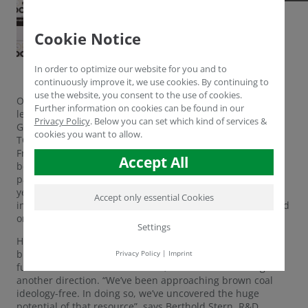
Cookie Notice
In order to optimize our website for you and to
continuously improve it, we use cookies. By continuing to
use the website, you consent to the use of cookies.
Once again, Humintech GmbH belongs to this year’s
Further information on cookies can be found in our
leading innovators within Germany’s mid tier. The
Privacy Policy
.
Below you can set which kind of services &
Grevenbroich-based company is being honored with the
cookies you want to allow.
TOP 100 seal by Ranga Yogeshwar, Prof. Dr. Nikolaus
Franke and compamedia. This year, the award is being
Accept All
bestowed for the 24th time. Humintech has already been
part of this innovation elite in 2015 and 2016, making this
year’s honor the third in a row. A mayor asset in the
Accept only essential Cookies
independent selection process was the company’s outward
orientation.
Settings
Hardly any natural resource has such a bad reputation as
brown coal. In times of climate change, the days of fossil
Privacy Policy
|
Imprint
fuels seem to be numbered. Yet, Humintech is aiming for
another direction. “We’ve been approaching brown coal
ideology-free. In doing so, we’ve uncovered the huge
potential of that resource”, says Berthold Stern, R&D