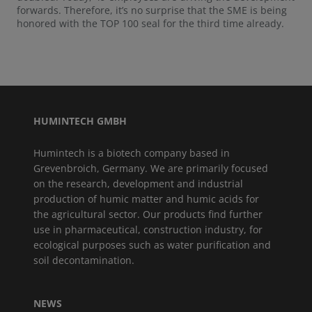
forwards. Therefore, it’s no surprise that the SME is being
honored with the TOP 100 seal for the third time already.
HUMINTECH GMBH
Humintech is a biotech company based in
Grevenbroich, Germany. We are primarily focused
on the research, development and industrial
production of humic matter and humic acids for
the agricultural sector. Our products find further
use in pharmaceutical, construction industry, for
ecological purposes such as water purification and
soil decontamination.
NEWS