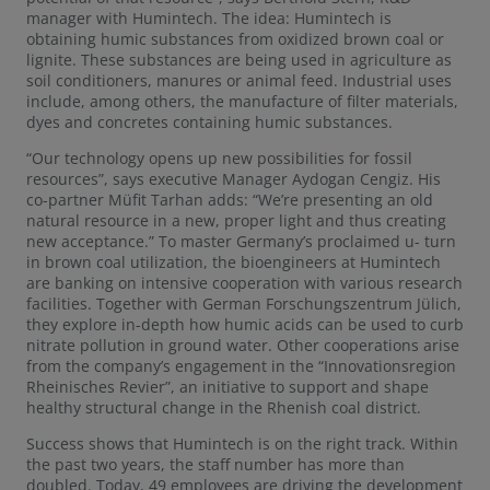
manager with Humintech. The idea: Humintech is
obtaining humic substances from oxidized brown coal or
lignite. These substances are being used in agriculture as
soil conditioners, manures or animal feed. Industrial uses
include, among others, the manufacture of filter materials,
dyes and concretes containing humic substances.
“Our technology opens up new possibilities for fossil
resources”, says executive Manager Aydogan Cengiz. His
co-partner Müfit Tarhan adds: “We’re presenting an old
natural resource in a new, proper light and thus creating
new acceptance.” To master Germany’s proclaimed u- turn
in brown coal utilization, the bioengineers at Humintech
are banking on intensive cooperation with various research
facilities. Together with German Forschungszentrum Jülich,
they explore in-depth how humic acids can be used to curb
nitrate pollution in ground water. Other cooperations arise
from the company’s engagement in the “Innovationsregion
Rheinisches Revier”, an initiative to support and shape
healthy structural change in the Rhenish coal district.
Success shows that Humintech is on the right track. Within
the past two years, the staff number has more than
doubled. Today, 49 employees are driving the development