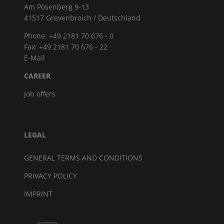
Am Pösenberg 9-13
41517 Grevenbroich / Deutschland
Phone: +49 2181 70 676 - 0
Fax: +49 2181 70 676 - 22
E-Mail
CAREER
Job offers
LEGAL
GENERAL TERMS AND CONDITIONS
PRIVACY POLICY
IMPRINT