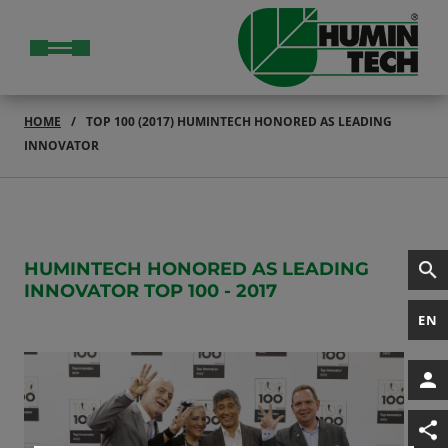
HOME
TOP 100 (2017) HUMINTECH HONORED AS LEADING
INNOVATOR
HUMINTECH HONORED AS LEADING
INNOVATOR TOP 100 - 2017
EN