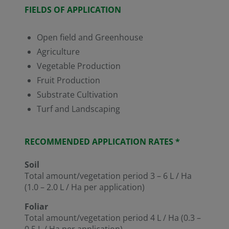
FIELDS OF APPLICATION
Open field and Greenhouse
Agriculture
Vegetable Production
Fruit Production
Substrate Cultivation
Turf and Landscaping
RECOMMENDED APPLICATION RATES *
Soil
Total amount/vegetation period 3 – 6 L / Ha
(1.0 – 2.0 L / Ha per application)
Foliar
Total amount/vegetation period 4 L / Ha (0.3 –
0.5 L / Ha per application)