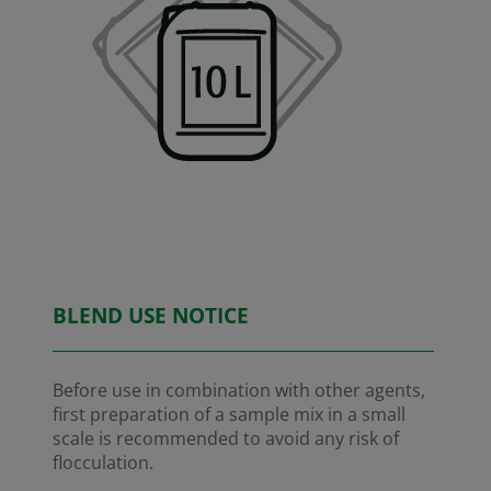
BLEND USE NOTICE
Before use in combination with other agents,
first preparation of a sample mix in a small
scale is recommended to avoid any risk of
flocculation.