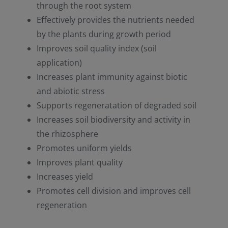
through the root system
Effectively provides the nutrients needed
by the plants during growth period
Improves soil quality index (soil
application)
Increases plant immunity against biotic
and abiotic stress
Supports regeneratation of degraded soil
Increases soil biodiversity and activity in
the rhizosphere
Promotes uniform yields
Improves plant quality
Increases yield
Promotes cell division and improves cell
regeneration