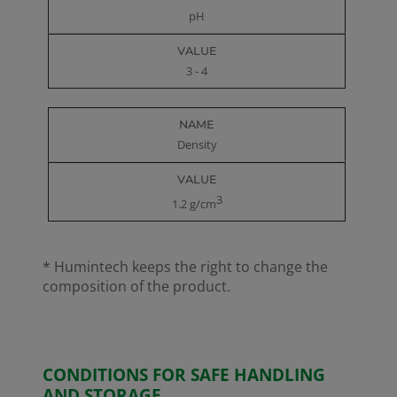
pH
3 - 4
Density
3
1.2 g/cm
* Humintech keeps the right to change the
composition of the product.
CONDITIONS FOR SAFE HANDLING
AND STORAGE