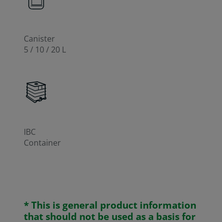
Canister
5 / 10 / 20 L
IBC
Container
* This is general product information
that should not be used as a basis for