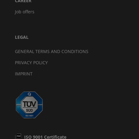
CAREER
Job offers
LEGAL
GENERAL TERMS AND CONDITIONS
PRIVACY POLICY
IMPRINT
ISO 9001 Certificate