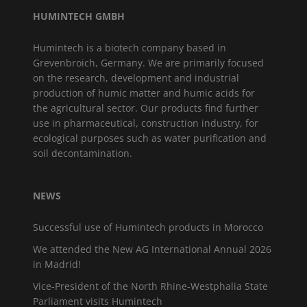
HUMINTECH GMBH
Humintech is a biotech company based in
Grevenbroich, Germany. We are primarily focused
on the research, development and industrial
production of humic matter and humic acids for
the agricultural sector. Our products find further
use in pharmaceutical, construction industry, for
ecological purposes such as water purification and
soil decontamination.
NEWS
Successful use of Humintech products in Morocco
We attended the New AG International Annual 2026
in Madrid!
Vice-President of the North Rhine-Westphalia State
Parliament visits Humintech