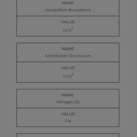
Azosiprillum Brasselience
7
1x10
Azotobacter Chrococcum
7
1x10
Nitrogen (N)
5 %