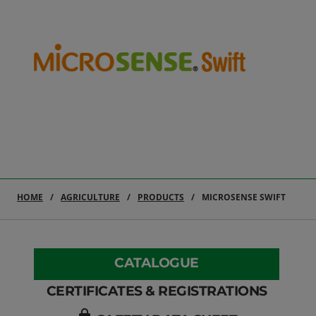
HOME
AGRICULTURE
PRODUCTS
MICROSENSE SWIFT
CATALOGUE
CERTIFICATES & REGISTRATIONS
lock