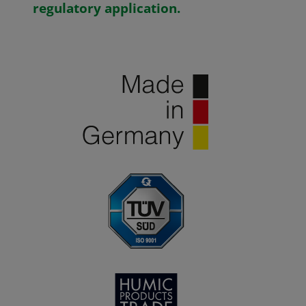
regulatory application.