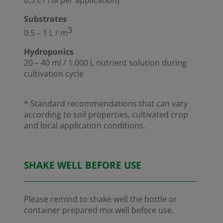
Substrates
3
0.5 – 1 L / m
Hydroponics
20 – 40 ml / 1.000 L nutrient solution during
cultivation cycle
* Standard recommendations that can vary
according to soil properties, cultivated crop
and local application conditions.
SHAKE WELL BEFORE USE
Please remind to shake well the bottle or
container prepared mix well before use.