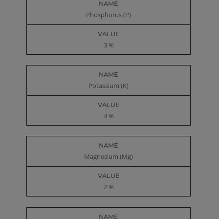
Phosphorus (P)
3 %
Potassium (K)
4 %
Magnesium (Mg)
2 %