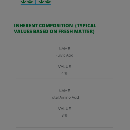
INHERENT COMPOSITION (TYPICAL
VALUES BASED ON FRESH MATTER)
Name
Value
Fulvic Acid
4 %
Total Amino Acid
8 %