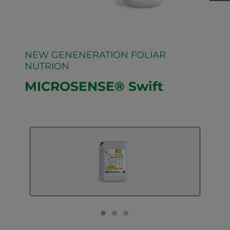
NEW GENENERATION FOLIAR
NUTRION
MICROSENSE® Swift
GO TO SLIDE 1
GO TO SLIDE 2
GO TO SLIDE 3