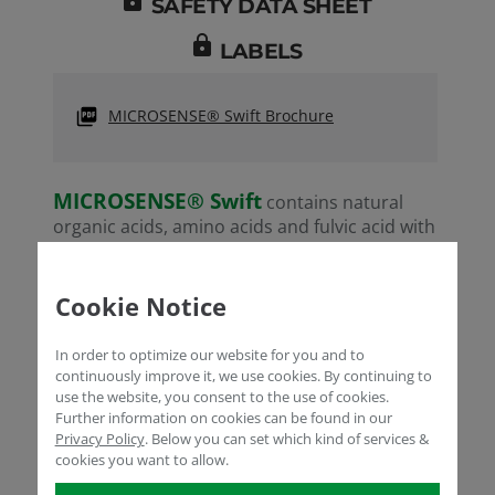
SAFETY DATA SHEET
lock
LABELS
MICROSENSE® Swift Brochure
MICROSENSE® Swift
contains natural
organic acids, amino acids and fulvic acid with
low molecular weight that can easily diffuse
from the leaves to the plant to provide
significant effects especially via foliar
Cookie Notice
applications. It is highly efficient in
transporting mineral elements, especially in
In order to optimize our website for you and to
fruit or grain cultures. In both annual and
continuously improve it, we use cookies. By continuing to
perennial plants, it provides macro-
use the website, you consent to the use of cookies.
Further information on cookies can be found in our
and micro-nutrients needed for maintaining
Privacy Policy
.
Below you can set which kind of services &
ion balance during plant growth. Its amino
cookies you want to allow.
and fulvic acids support plants under
stress conditions.