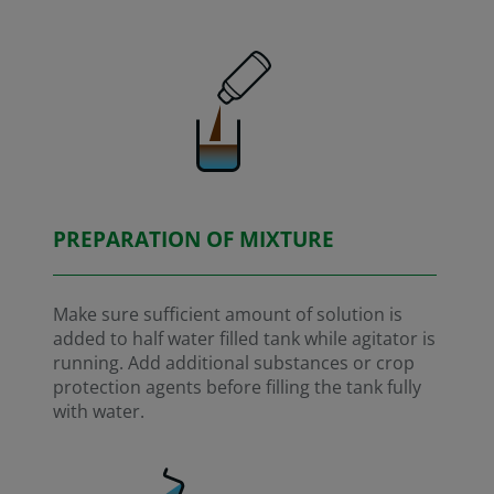
PREPARATION OF MIXTURE
Make sure sufficient amount of solution is
added to half water filled tank while agitator is
running. Add additional substances or crop
protection agents before filling the tank fully
with water.