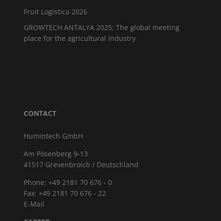
Fruit Logistica 2026
GROWTECH ANTALYA 2025: The global meeting
place for the agricultural industry
CONTACT
Humintech GmbH
Am Pösenberg 9-13
41517 Grevenbroich / Deutschland
Phone: +49 2181 70 676 - 0
Fax: +49 2181 70 676 - 22
E-Mail