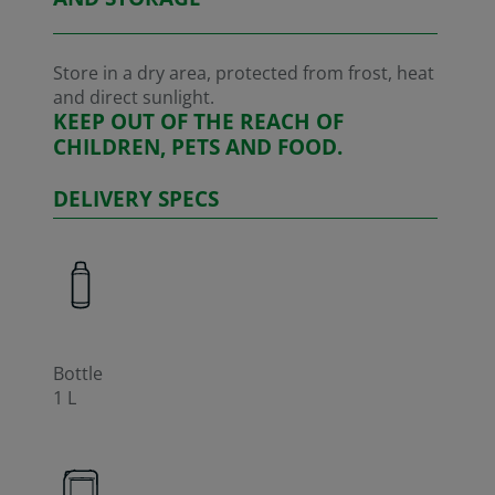
Store in a dry area, protected from frost, heat
and direct sunlight.
KEEP OUT OF THE REACH OF
CHILDREN, PETS AND FOOD.
DELIVERY SPECS
Bottle
1 L