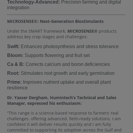
Technology-Advanced:
Precision farming and digital
integration
MICROSENSE®: Next-Generation Biostimulants
Under the SMART framework,
MICROSENSE®
products
address key crop stages and challenges:
Swift:
Enhances photosynthesis and stress tolerance
Bloom:
Supports flowering and fruit set
Ca & B:
Corrects calcium and boron deficiencies
Root:
Stimulates root growth and early germination
Prime:
Improves nutrient uptake and overall plant
resilience
Dr. Yasser Dergham, Humintech’s Technical and Sales
Manager, expressed his enthusiasm:
“This range is a science-based response to farmers’ real
challenges, offering advanced, field-ready solutions. I am
confident it will deliver results quickly and I am fully
committed to supporting its adoption across the Gulf and