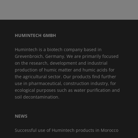
HUMINTECH GMBH
Humintech is a biotech company based in
Grevenbroich, Germany. We are primarily focused
on the research, development and industrial
production of humic matter and humic acids for
the agricultural sector. Our products find further
use in pharmaceutical, construction industry, for
ecological purposes such as water purification and
soil decontamination.
NEWS
Successful use of Humintech products in Morocco