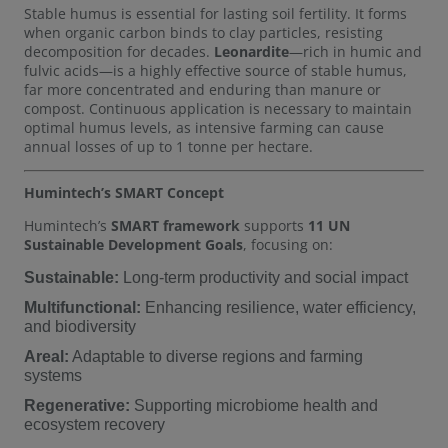
Stable humus is essential for lasting soil fertility. It forms
when organic carbon binds to clay particles, resisting
decomposition for decades.
Leonardite
—rich in humic and
fulvic acids—is a highly effective source of stable humus,
far more concentrated and enduring than manure or
compost. Continuous application is necessary to maintain
optimal humus levels, as intensive farming can cause
annual losses of up to 1 tonne per hectare.
Humintech’s SMART Concept
Humintech’s
SMART framework
supports
11 UN
Sustainable Development Goals
, focusing on:
Sustainable:
Long-term productivity and social impact
Multifunctional:
Enhancing resilience, water efficiency,
and biodiversity
Areal:
Adaptable to diverse regions and farming
systems
Regenerative:
Supporting microbiome health and
ecosystem recovery