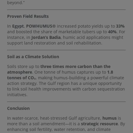
beyond.”
Proven Field Results
In
Egypt
,
POWHUMUS®
increased potato yields up to
33%
and boosted the share of marketable tubers up to
40%
. For
instance, in
Jordan’s Badia
, humic acid applications might
support land restoration and soil rehabilitation.
Soil as a Climate Solution
Soils store up to
three times more carbon than the
atmosphere
. One tonne of humus captures up to
1.8
tonnes of CO₂
, making humus-building a powerful climate
action strategy. The Gulf region has a unique opportunity
to link soil health improvements with carbon sequestration
initiatives.
Conclusion
In water-scarce, heat-stressed Gulf agriculture,
humus
is
more than a soil amendment—it is a
strategic resource
. By
enhancing soil fertility, water retention, and climate