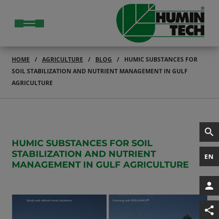
HOME
AGRICULTURE
BLOG
HUMIC SUBSTANCES FOR
SOIL STABILIZATION AND NUTRIENT MANAGEMENT IN GULF
AGRICULTURE
HUMIC SUBSTANCES FOR SOIL
STABILIZATION AND NUTRIENT
EN
MANAGEMENT IN GULF AGRICULTURE