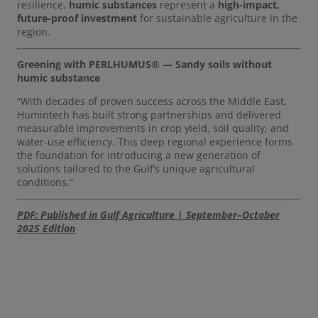
resilience,
humic substances
represent a
high-impact,
future-proof investment
for sustainable agriculture in the
region.
Greening with PERLHUMUS® — Sandy soils without
humic substance
“With decades of proven success across the Middle East,
Humintech has built strong partnerships and delivered
measurable improvements in crop yield, soil quality, and
water-use efficiency. This deep regional experience forms
the foundation for introducing a new generation of
solutions tailored to the Gulf’s unique agricultural
conditions.”
PDF: Published in Gulf Agriculture | September–October
2025 Edition