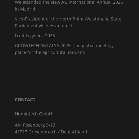
We attended the New AG International Annual 2026
in Madrid!
Vice-President of the North Rhine-Westphalia State
Parliament visits Humintech
Fruit Logistica 2026
GROWTECH ANTALYA 2025: The global meeting
place for the agricultural industry
CONTACT
Humintech GmbH
Am Pösenberg 9-13
41517 Grevenbroich / Deutschland