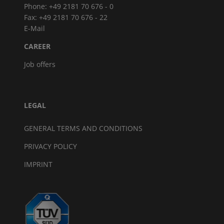
Phone: +49 2181 70 676 - 0
Fax: +49 2181 70 676 - 22
E-Mail
CAREER
Job offers
LEGAL
GENERAL TERMS AND CONDITIONS
PRIVACY POLICY
IMPRINT