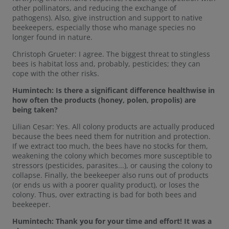
other pollinators, and reducing the exchange of
pathogens). Also, give instruction and support to native
beekeepers, especially those who manage species no
longer found in nature.
Christoph Grueter: I agree. The biggest threat to stingless
bees is habitat loss and, probably, pesticides; they can
cope with the other risks.
Humintech:
Is there a significant difference healthwise in
how often the products (honey, polen, propolis) are
being taken?
Lilian Cesar: Yes. All colony products are actually produced
because the bees need them for nutrition and protection.
If we extract too much, the bees have no stocks for them,
weakening the colony which becomes more susceptible to
stressors (pesticides, parasites...), or causing the colony to
collapse. Finally, the beekeeper also runs out of products
(or ends us with a poorer quality product), or loses the
colony. Thus, over extracting is bad for both bees and
beekeeper.
Humintech: Thank you for your time and effort! It was a