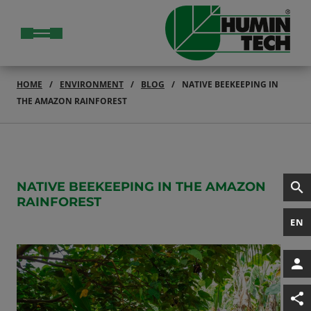
HOME
ENVIRONMENT
BLOG
NATIVE BEEKEEPING IN
THE AMAZON RAINFOREST
NATIVE BEEKEEPING IN THE AMAZON
RAINFOREST
EN