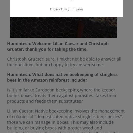
Privacy Policy
|
Imprint
Humintech: Welcome Lilian Caesar and Christoph
Grueter, thank you for taking the time.
Christoph Grueter: sure, I might not be able to answer all
the questions but am happy to try answer some.
Humintech: What does native beekeeping of stingless
bees in the Amazon rainforest include?
Is it similar to European beekeeping where the keeper
builds boxes, treats them against parasites, takes their
products and feeds them substitutes?
Lilian Caesar: Native beekeeping involves the management
of colonies of "domesticated native stingless bee species”,
those we can manage in boxes. This may also include
building or buying boxes with proper wood and