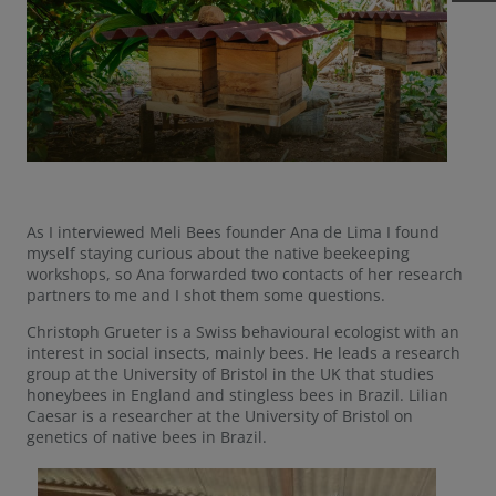
As I interviewed Meli Bees founder Ana de Lima I found
myself staying curious about the native beekeeping
workshops, so Ana forwarded two contacts of her research
partners to me and I shot them some questions.
Christoph Grueter is a Swiss behavioural ecologist with an
interest in social insects, mainly bees. He leads a research
group at the University of Bristol in the UK that studies
honeybees in England and stingless bees in Brazil. Lilian
Caesar is a researcher at the University of Bristol on
genetics of native bees in Brazil.