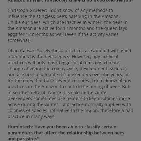
Christoph Grueter: I don’t know of any methods to
influence the stingless bee’s hatching in the Amazon.
Unlike our bees, which are inactive in winter, the bees in
the Amazon are active for 12 months and the queen lays
eggs for 12 months as well (even if the activity varies
somewhat).
Lilian Caesar: Surely these practices are applied with good
intentions by the beekeepers. However, any artificial
practices will only mask bigger problems (eg, climate
change affecting the colony cycle, development issues…),
and are not sustainable for beekeepers over the years, or
for the ones that have several colonies. I don't know of any
practices in the Amazon to control the timing of bees. But
in southern Brazil, where it is cold in the winter,
beekeepers sometimes use heaters to keep colonies more
active during the winter – a practice normally applied with
colonies of species not native to the region, therefore a bad
practice in many ways.
Humintech: Have you been able to classify certain
parameters that affect the relationship between bees
and parasites?