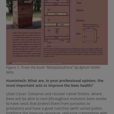
Figure 1: From the book "Meliponicultura" by Ayrton Vollet-
Neto
Humintech: What are, in your professional opinion, the
most important acts to improve the bees health?
Lilian Cesar: Conserve and recover native forests, where
bees will be able to nest (throughout evolution bees evolve
to have nests that protect them from parasites to
predators) and have a good nutrition (with varied pollen,
fortifying the immune response, reducing competition with