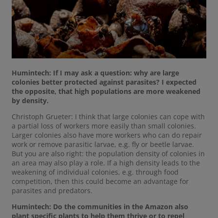
Humintech: If I may ask a question: why are large
colonies better protected against parasites? I expected
the opposite, that high populations are more weakened
by density.
Christoph Grueter: I think that large colonies can cope with
a partial loss of workers more easily than small colonies.
Larger colonies also have more workers who can do repair
work or remove parasitic larvae, e.g. fly or beetle larvae.
But you are also right: the population density of colonies in
an area may also play a role. If a high density leads to the
weakening of individual colonies, e.g. through food
competition, then this could become an advantage for
parasites and predators.
Humintech: Do the communities in the Amazon also
plant specific plants to help them thrive or to repel