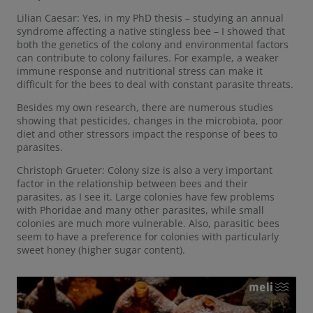
Lilian Caesar: Yes, in my PhD thesis – studying an annual
syndrome affecting a native stingless bee – I showed that
both the genetics of the colony and environmental factors
can contribute to colony failures. For example, a weaker
immune response and nutritional stress can make it
difficult for the bees to deal with constant parasite threats.
Besides my own research, there are numerous studies
showing that pesticides, changes in the microbiota, poor
diet and other stressors impact the response of bees to
parasites.
Christoph Grueter: Colony size is also a very important
factor in the relationship between bees and their
parasites, as I see it. Large colonies have few problems
with Phoridae and many other parasites, while small
colonies are much more vulnerable. Also, parasitic bees
seem to have a preference for colonies with particularly
sweet honey (higher sugar content).