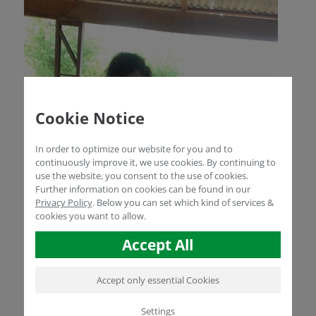
Cookie Notice
In order to optimize our website for you and to
continuously improve it, we use cookies. By continuing to
use the website, you consent to the use of cookies.
Further information on cookies can be found in our
Privacy Policy
.
Below you can set which kind of services &
cookies you want to allow.
Accept All
Accept only essential Cookies
Settings