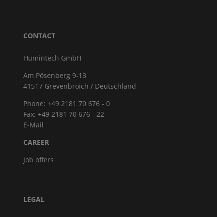
CONTACT
Humintech GmbH
Am Pösenberg 9-13
41517 Grevenbroich / Deutschland
Phone: +49 2181 70 676 - 0
Fax: +49 2181 70 676 - 22
E-Mail
CAREER
Job offers
LEGAL