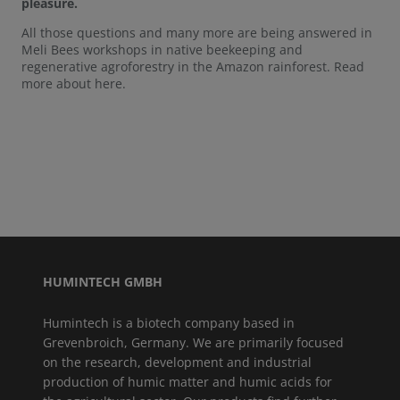
pleasure.
All those questions and many more are being answered in
Meli Bees workshops in native beekeeping and
regenerative agroforestry in the Amazon rainforest. Read
more about here.
HUMINTECH GMBH
Humintech is a biotech company based in
Grevenbroich, Germany. We are primarily focused
on the research, development and industrial
production of humic matter and humic acids for