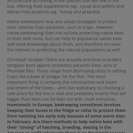
architecture according to the species that will live in the
box, offering food supplements (eg., syrup and pollen) and
extract hive products (eg., honey and propolis).
Native beekeepers may also adopt strategies to protect
their colonies from parasites, such as traps. However,
native beekeeping does not include protecting native bees
in their wild nests, but can help to popularize native bees
and raise knowledge about them, and therefore increase
the interest in protecting the natural populations as well.
Christoph Grueter: There are actually practices to protect
stingless bees against predatory parasitic bees, ants or
Phoridae flies. Those range from destroying nests to setting
traps like a bowl of vinegar for the flies. The most
important thing is certainly the construction and smart
placement of the boxes – ants live stationary so choosing a
safe place for the box is vital and predatory insects that are
bigger than bees can be kept out with small entrances.
Humintech: In Europe, beekeeping sometimes involves
keeping their boxes in the fridge or cellar to protect them
from hatching too early only because of some warm days
in February. Are there methods to help native bees with
their "timing" of hatching, breeding, nesting in the
Amazon as well? (obviously there is no frost/cold season)