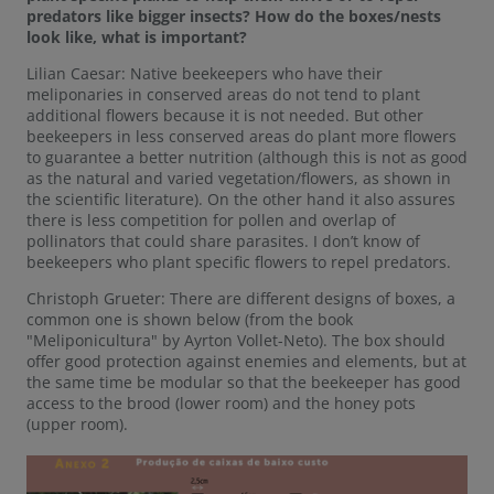
predators like bigger insects? How do the boxes/nests
look like, what is important?
Lilian Caesar: Native beekeepers who have their
meliponaries in conserved areas do not tend to plant
additional flowers because it is not needed. But other
beekeepers in less conserved areas do plant more flowers
to guarantee a better nutrition (although this is not as good
as the natural and varied vegetation/flowers, as shown in
the scientific literature). On the other hand it also assures
there is less competition for pollen and overlap of
pollinators that could share parasites. I don’t know of
beekeepers who plant specific flowers to repel predators.
Christoph Grueter: There are different designs of boxes, a
common one is shown below (from the book
"Meliponicultura" by Ayrton Vollet-Neto). The box should
offer good protection against enemies and elements, but at
the same time be modular so that the beekeeper has good
access to the brood (lower room) and the honey pots
(upper room).