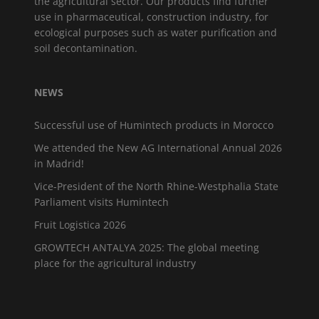
the agricultural sector. Our products find further
use in pharmaceutical, construction industry, for
ecological purposes such as water purification and
soil decontamination.
NEWS
Successful use of Humintech products in Morocco
We attended the New AG International Annual 2026
in Madrid!
Vice-President of the North Rhine-Westphalia State
Parliament visits Humintech
Fruit Logistica 2026
GROWTECH ANTALYA 2025: The global meeting
place for the agricultural industry