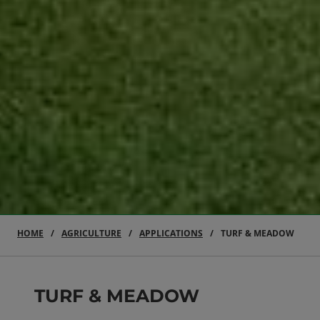
HOME
AGRICULTURE
APPLICATIONS
TURF & MEADOW
TURF & MEADOW