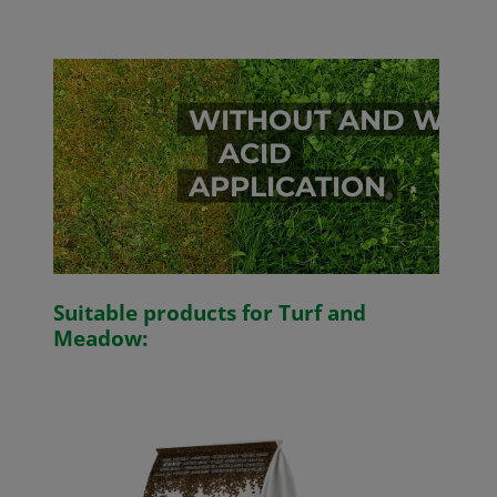
WITHOUT AND WITH
ACID
APPLICATION
Suitable products for Turf and
Meadow: