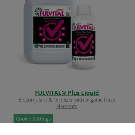
FULVITAL® Plus Liquid
Biostimulant & Fertilizer with organic trace
elements
Cookie Settings