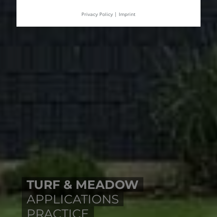
Privacy Policy
|
Imprint
TURF & MEADOW
APPLICATIONS
PRACTICE