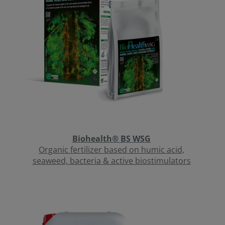
Biohealth® BS WSG
Organic fertilizer based on humic acid,
seaweed, bacteria & active biostimulators