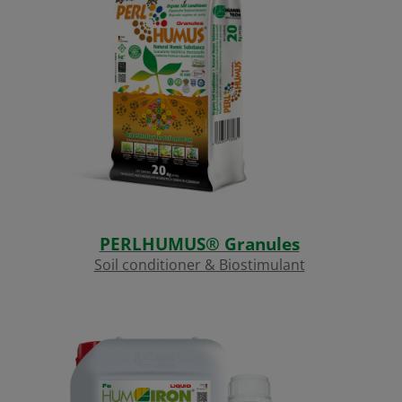
PERLHUMUS® Granules
Soil conditioner & Biostimulant