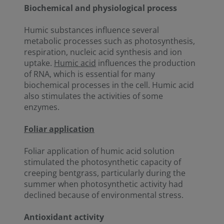
Biochemical and physiological process
Humic substances influence several
metabolic processes such as photosynthesis,
respiration, nucleic acid synthesis and ion
uptake.
Humic acid
influences the production
of RNA, which is essential for many
biochemical processes in the cell. Humic acid
also stimulates the activities of some
enzymes.
Foliar application
Foliar application of humic acid solution
stimulated the photosynthetic capacity of
creeping bentgrass, particularly during the
summer when photosynthetic activity had
declined because of environmental stress.
Antioxidant activity