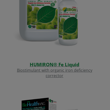
HUMIRON® Fe Liquid
Biostimulant with organic iron deficiency
corrector