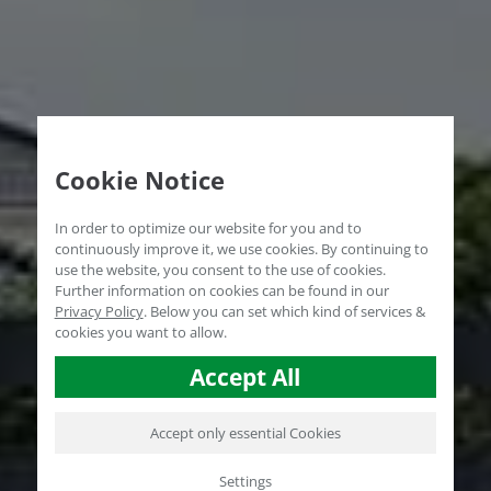
Cookie Notice
In order to optimize our website for you and to
continuously improve it, we use cookies. By continuing to
use the website, you consent to the use of cookies.
Further information on cookies can be found in our
Privacy Policy
.
Below you can set which kind of services &
cookies you want to allow.
Accept All
Accept only essential Cookies
Settings