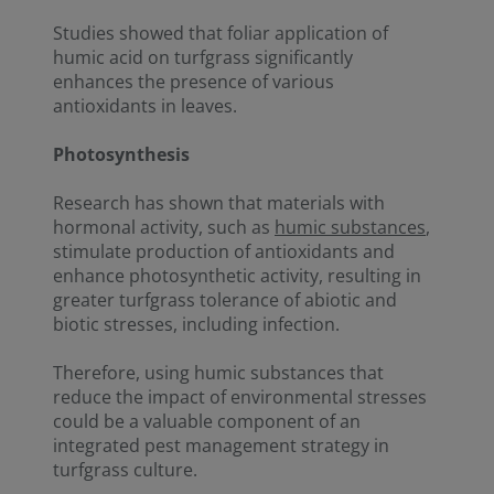
Studies showed that foliar application of
humic acid on turfgrass significantly
enhances the presence of various
antioxidants in leaves.
Photosynthesis
Research has shown that materials with
hormonal activity, such as
humic substances
,
stimulate production of antioxidants and
enhance photosynthetic activity, resulting in
greater turfgrass tolerance of abiotic and
biotic stresses, including infection.
Therefore, using humic substances that
reduce the impact of environmental stresses
could be a valuable component of an
integrated pest management strategy in
turfgrass culture.