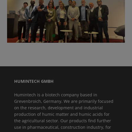
GO TO SLIDE 1
GO TO SLIDE 2
GO TO SLIDE 3
GO TO SLIDE 4
HUMINTECH GMBH
Humintech is a biotech company based in
Grevenbroich, Germany. We are primarily focused
on the research, development and industrial
production of humic matter and humic acids for
the agricultural sector. Our products find further
use in pharmaceutical, construction industry, for