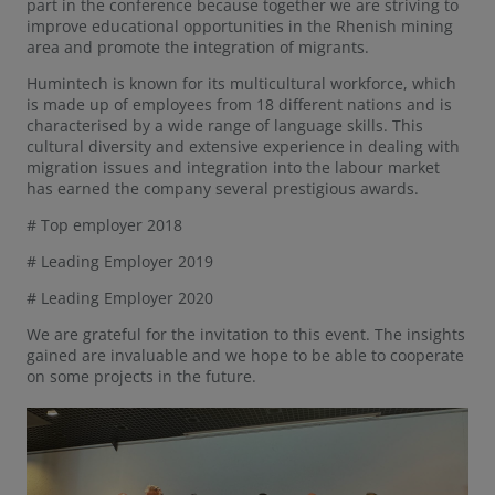
part in the conference because together we are striving to
improve educational opportunities in the Rhenish mining
area and promote the integration of migrants.
Humintech is known for its multicultural workforce, which
is made up of employees from 18 different nations and is
characterised by a wide range of language skills. This
cultural diversity and extensive experience in dealing with
migration issues and integration into the labour market
has earned the company several prestigious awards.
# Top employer 2018
# Leading Employer 2019
# Leading Employer 2020
We are grateful for the invitation to this event. The insights
gained are invaluable and we hope to be able to cooperate
on some projects in the future.