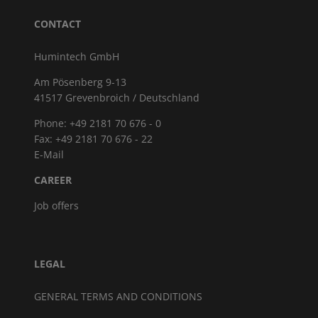
CONTACT
Humintech GmbH
Am Pösenberg 9-13
41517 Grevenbroich / Deutschland
Phone: +49 2181 70 676 - 0
Fax: +49 2181 70 676 - 22
E-Mail
CAREER
Job offers
LEGAL
GENERAL TERMS AND CONDITIONS