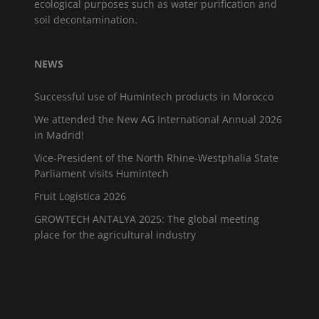
ecological purposes such as water purification and
soil decontamination.
NEWS
Successful use of Humintech products in Morocco
We attended the New AG International Annual 2026
in Madrid!
Vice-President of the North Rhine-Westphalia State
Parliament visits Humintech
Fruit Logistica 2026
GROWTECH ANTALYA 2025: The global meeting
place for the agricultural industry