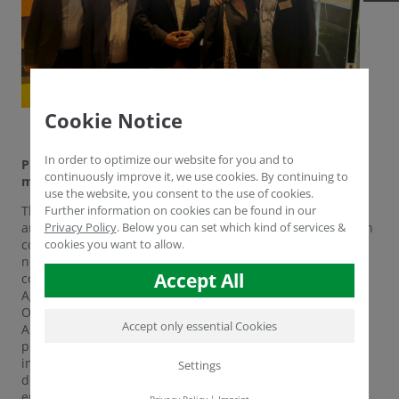
Cookie Notice
In order to optimize our website for you and to
Project symposium ‘Qualification agents in the Rhenish
continuously improve it, we use cookies. By continuing to
mining area’
use the website, you consent to the use of cookies.
The far-reaching structural change in the Rhenish mining
Further information on cookies can be found in our
area confronted both companies and the labour force with
Privacy Policy
.
Below you can set which kind of services &
considerable difficulties. What training initiatives were
cookies you want to allow.
needed to successfully manage this change? This was the
Accept All
core question of the renowned conference ‘Qualification
Agents in the Rhenish Mining Area - Tracking
Opportunities through Education’, which took place on 11
Accept only essential Cookies
April 2025 at the Bonn Science Centre. The conference
provided a detailed overview of the project's
implementation to date and focussed on the further
Settings
development of advisory services for qualification for
employees and companies in the region.
Privacy Policy
|
Imprint