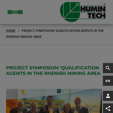
HOME
PROJECT SYMPOSIUM ‘QUALIFICATION AGENTS IN THE
RHENISH MINING AREA’
PROJECT SYMPOSIUM ‘QUALIFICATION
AGENTS IN THE RHENISH MINING AREA
EN