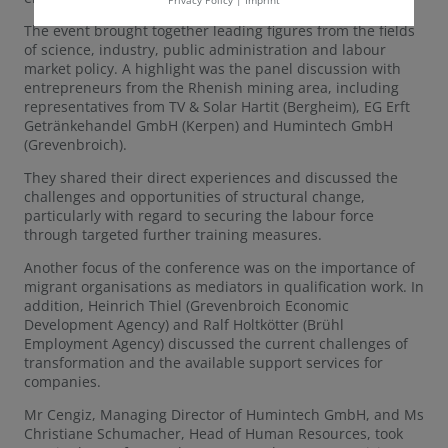
The event brought together leading figures from the fields
of science, industry, public administration and labour
market policy. A highlight was the panel discussion with
entrepreneurs from the Rhenish mining area, including
representatives from TV & Solar Hartit (Bergheim), EG Erft
Getränkehandel GmbH (Kerpen) and Humintech GmbH
(Grevenbroich).
They shared their direct experiences and discussed the
challenges and opportunities of structural change,
particularly with regard to securing the labour force
through targeted further training measures.
Another focus of the conference was on the importance of
migrant organisations as mediators in qualification work. In
addition, Heinrich Thiel (Grevenbroich Economic
Development Agency) and Ralf Holtkötter (Brühl
Employment Agency) discussed the current challenges of
transformation and the available support services for
companies.
Mr Cengiz, Managing Director of Humintech GmbH, and Ms
Christiane Schumacher, Head of Human Resources, took