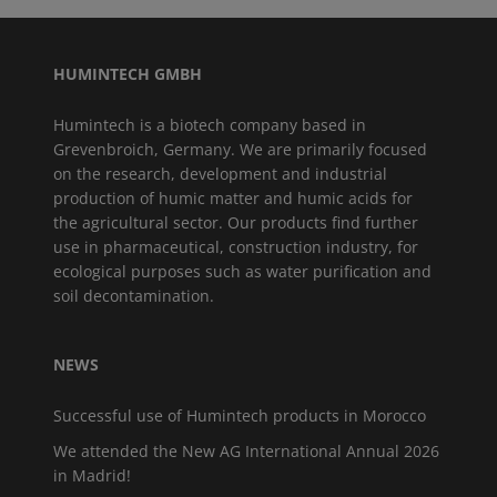
HUMINTECH GMBH
Humintech is a biotech company based in
Grevenbroich, Germany. We are primarily focused
on the research, development and industrial
production of humic matter and humic acids for
the agricultural sector. Our products find further
use in pharmaceutical, construction industry, for
ecological purposes such as water purification and
soil decontamination.
NEWS
Successful use of Humintech products in Morocco
We attended the New AG International Annual 2026
in Madrid!