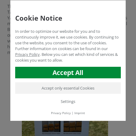
The two managing directors Aydogan Cengiz and Müfit
Tarhan, manager for sales and product development Dr.
Cookie Notice
Yasser Dergham as well as Prof. Metin Turan and the sales
managers Volker Gerdelmann, Alexander Rube and Mihalil
Brinza will advise you this year on the conversion to
In order to optimize our website for you and to
organic farming, the use of our products for field
continuously improve it, we use cookies. By continuing to
vegetables and of course on all your questions about soil
use the website, you consent to the use of cookies.
health, humus build-up, biostimulants and yield
Further information on cookies can be found in our
maximization.
Privacy Policy
.
Below you can set which kind of services &
cookies you want to allow.
Accept All
Accept only essential Cookies
Settings
Privacy Policy
|
Imprint