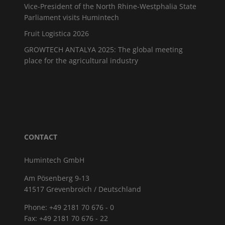
Vice-President of the North Rhine-Westphalia State
Parliament visits Humintech
Fruit Logistica 2026
GROWTECH ANTALYA 2025: The global meeting
place for the agricultural industry
CONTACT
Humintech GmbH
Am Pösenberg 9-13
41517 Grevenbroich / Deutschland
Phone: +49 2181 70 676 - 0
Fax: +49 2181 70 676 - 22