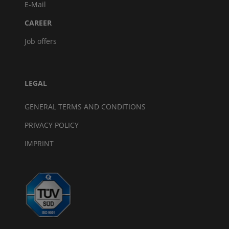
E-Mail
CAREER
Job offers
LEGAL
GENERAL TERMS AND CONDITIONS
PRIVACY POLICY
IMPRINT