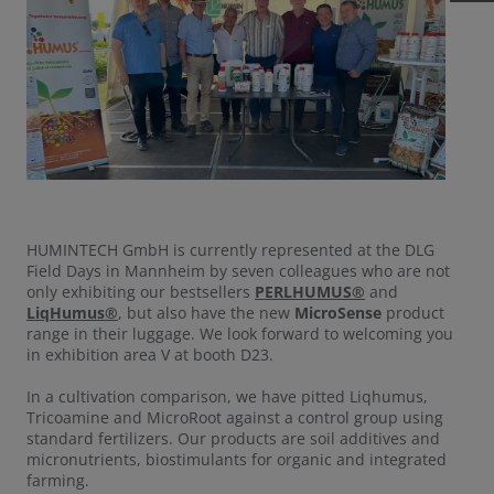
HUMINTECH GmbH is currently represented at the DLG
Field Days in Mannheim by seven colleagues who are not
only exhibiting our bestsellers
PERLHUMUS®
and
LiqHumus®
, but also have the new
MicroSense
product
range in their luggage. We look forward to welcoming you
in exhibition area V at booth D23.
In a cultivation comparison, we have pitted Liqhumus,
Tricoamine and MicroRoot against a control group using
standard fertilizers. Our products are soil additives and
micronutrients, biostimulants for organic and integrated
farming.