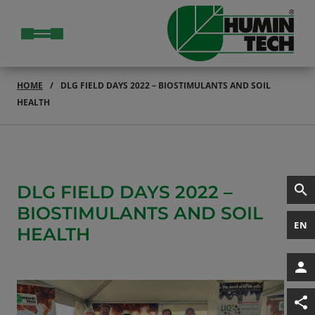
HOME
DLG FIELD DAYS 2022 – BIOSTIMULANTS AND SOIL
HEALTH
DLG FIELD DAYS 2022 –
BIOSTIMULANTS AND SOIL
EN
HEALTH