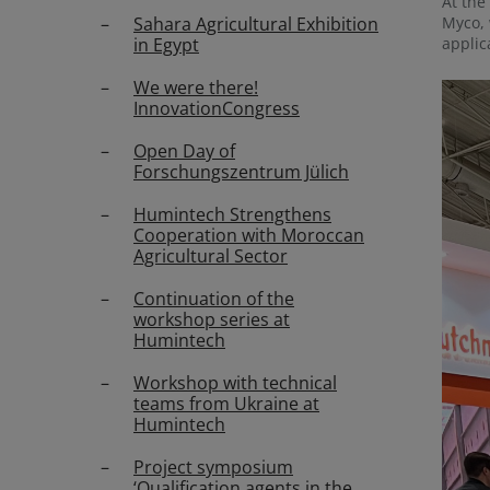
At the
Sahara Agricultural Exhibition
Myco, 
in Egypt
applic
We were there!
InnovationCongress
Open Day of
Forschungszentrum Jülich
Humintech Strengthens
Cooperation with Moroccan
Agricultural Sector
Continuation of the
workshop series at
Humintech
Workshop with technical
teams from Ukraine at
Humintech
Project symposium
‘Qualification agents in the