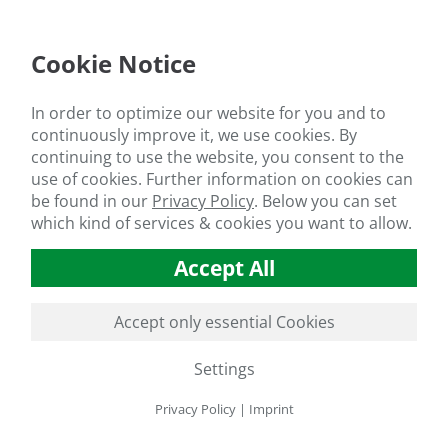
Cookie Notice
In order to optimize our website for you and to
continuously improve it, we use cookies. By
continuing to use the website, you consent to the
use of cookies. Further information on cookies can
be found in our
Privacy Policy
.
Below you can set
which kind of services & cookies you want to allow.
Accept All
Accept only essential Cookies
Settings
Privacy Policy
|
Imprint