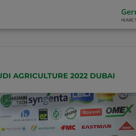
Ge
HUMIC 
UDI AGRICULTURE 2022 DUBAI