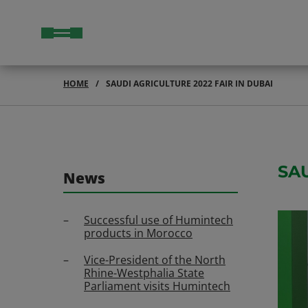
HOME
SAUDI AGRICULTURE 2022 FAIR IN DUBAI
SA
News
Successful use of Humintech
products in Morocco
Vice-President of the North
Rhine-Westphalia State
Parliament visits Humintech