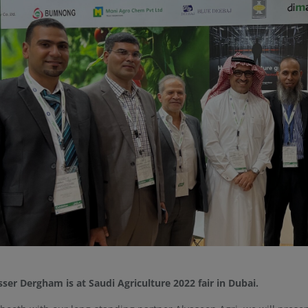
sser Dergham is at Saudi Agriculture 2022 fair in Dubai.