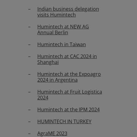
Indian business delegation
visits Humintech
Humintech at NEW AG
Annual Berlin
Humintech in Taiwan
Humintech at CAC 2024 in
Shanghai
Humintech at the Expoagro
2024 in Argentina
Humintech at Fruit Logistica
2024
Humintech at the IPM 2024
HUMINTECH IN TURKEY
AgraME 2023