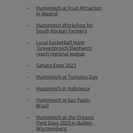
Humintech at Fruit Attraction
in Madrid
Humintech Workshop for
South Korean Farmers
Local basketball team
'Grevenbroich Elephants'
reach regional league
Sahara Expo 2023
Humintech at Tomatos Day
Humintech in Indonesia
Humintech in Sao Paolo,
Brazil
Humintech at the Organic
Field Days 2023 in Baden-
Württemberg