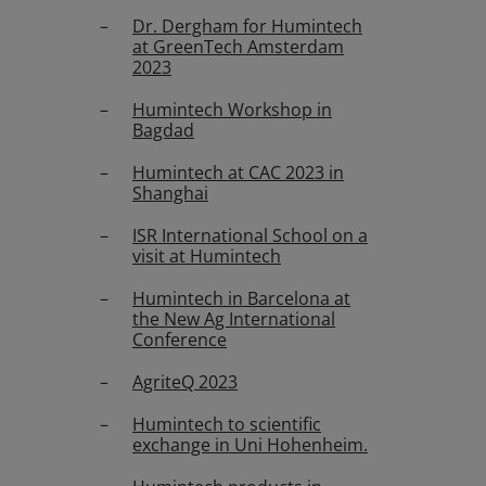
Dr. Dergham for Humintech
at GreenTech Amsterdam
2023
Humintech Workshop in
Bagdad
Humintech at CAC 2023 in
Shanghai
ISR International School on a
visit at Humintech
Humintech in Barcelona at
the New Ag International
Conference
AgriteQ 2023
Humintech to scientific
exchange in Uni Hohenheim.