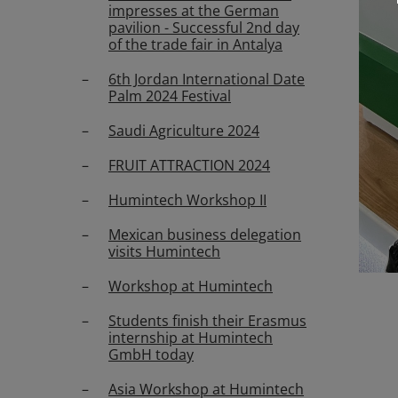
impresses at the German
pavilion - Successful 2nd day
of the trade fair in Antalya
6th Jordan International Date
Palm 2024 Festival
Saudi Agriculture 2024
FRUIT ATTRACTION 2024
Humintech Workshop II
Mexican business delegation
visits Humintech
Workshop at Humintech
Students finish their Erasmus
internship at Humintech
GmbH today
Asia Workshop at Humintech