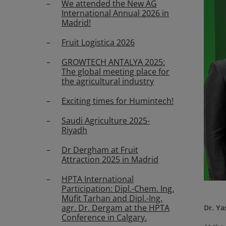
We attended the New AG
International Annual 2026 in
Madrid!
Fruit Logistica 2026
GROWTECH ANTALYA 2025:
The global meeting place for
the agricultural industry
Exciting times for Humintech!
Saudi Agriculture 2025-
Riyadh
Dr Dergham at Fruit
Attraction 2025 in Madrid
HPTA International
Participation: Dipl.-Chem. Ing.
Müfit Tarhan and Dipl.-Ing.
agr. Dr. Dergam at the HPTA
Dr. Ya
Conference in Calgary.