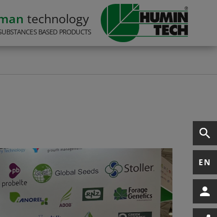
rman
technology
SUBSTANCES BASED PRODUCTS
EN