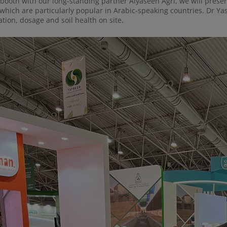
 booth with our long-standing partner Alyaseen Agri, we will pre
which are particularly popular in Arabic-speaking countries. Dr Y
ation, dosage and soil health on site.