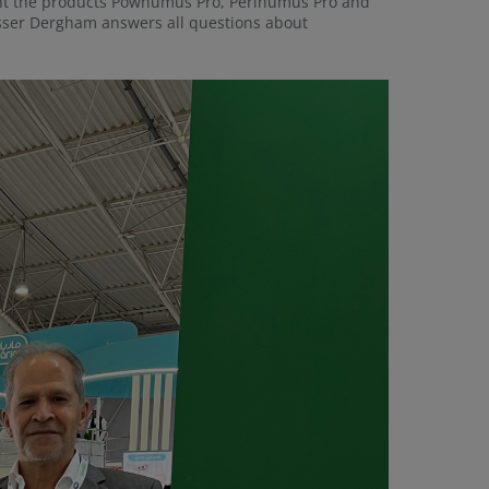
sent the products Powhumus Pro, Perlhumus Pro and
asser Dergham answers all questions about