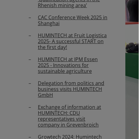
Rhenish mining area’
CAC Conference Week 2025 in
Shanghai
HUMINTECH at Fruit Logistica
2025- A successful START on
the first day!
HUMINTECH at IPM Essen
2025 - Innovations for
sustainable agriculture
Delegation from politics and
business visits HUMINTECH
GmbH
Exchange of information at
HUMINTECH: CDU
representatives visit
company in Grevenbroich
Growtech 2024: Humintech