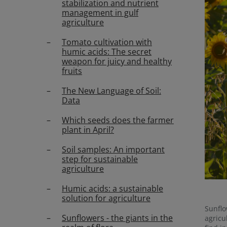
stabilization and nutrient
management in gulf
agriculture
Tomato cultivation with
humic acids: The secret
weapon for juicy and healthy
fruits
The New Language of Soil:
Data
Which seeds does the farmer
plant in April?
Soil samples: An important
step for sustainable
agriculture
Humic acids: a sustainable
solution for agriculture
Sunflo
Sunflowers - the giants in the
agricu