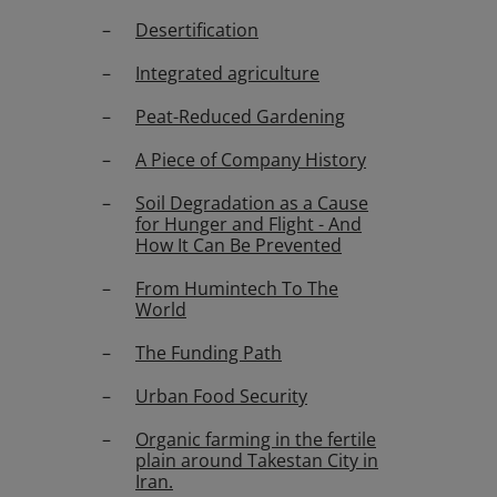
Desertification
Integrated agriculture
Peat-Reduced Gardening
A Piece of Company History
Soil Degradation as a Cause
for Hunger and Flight - And
How It Can Be Prevented
From Humintech To The
World
The Funding Path
Urban Food Security
Organic farming in the fertile
plain around Takestan City in
Iran.