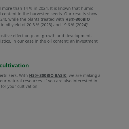
d more than 14 % in 2024. It is known that humic
il content in the harvested seeds. Our results show
024), while the plants treated with
HS®-300BIO
in oil yield of 20.3 % (2023) and 19.6 % (2024)!
ositive effect on plant growth and development,
ristics, in our case in the oil content: an investment
cultivation
ertilisers. With
HS®-300BIO BASIC
, we are making a
ur natural resources. If you are also interested in
for your cultivation.