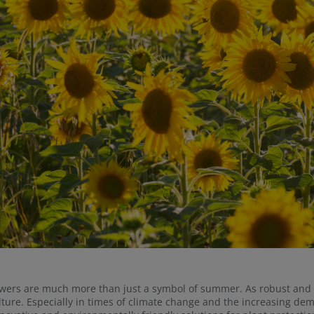
wers are much more than just a symbol of summer. As robust and ve
lture. Especially in times of climate change and the increasing dema