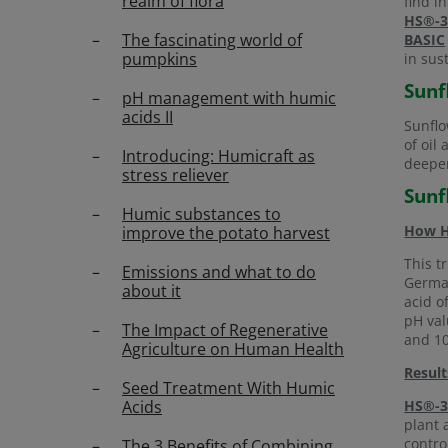
realm of flora
find i
HS®-3
The fascinating world of
BASIC
pumpkins
in sus
Sunf
pH management with humic
acids II
Sunflo
of oil
Introducing: Humicraft as
deeper
stress reliever
Sunf
Humic substances to
How
improve the potato harvest
This t
Emissions and what to do
German
about it
acid o
pH val
The Impact of Regenerative
and 10
Agriculture on Human Health
Result
Seed Treatment With Humic
Acids
HS®-3
plant 
contro
The 3 Benefits of Combining