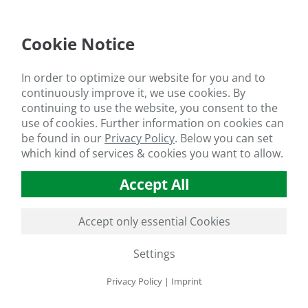
sults show an increase in seed yield of more than 15 % in 2023 an
nces not only increase the seed yield of sunflowers, but also the o
Cookie Notice
he control plants have an oil content of 41.7 % (2023) and 42.4 % (2
have an oil content of 43.5 % (2023) and 44.4 % (2024): An increase 
In order to optimize our website for you and to
marise, the application of 10 l/ha
HS®-300BIO BASIC
has a very p
continuously improve it, we use cookies. By
is reflected not only in higher yields, but also in the yield characte
continuing to use the website, you consent to the
ys off!
use of cookies. Further information on cookies can
HS®- 300BIO BASIC - trial results for sunflower production
be found in our
Privacy Policy
.
Below you can set
which kind of services & cookies you want to allow.
lusion: Real progress for sustainable sunflower 
riculture, this means a real alternative to chemical pesticides and f
Accept All
bution to promoting ecological cultivation methods and conserving o
nable agriculture,
HS®-300BIO BASIC
could be the perfect product 
Accept only essential Cookies
Settings
Privacy Policy
|
Imprint