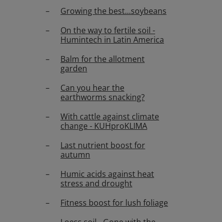
Growing the best...soybeans
On the way to fertile soil -
Humintech in Latin America
Balm for the allotment
garden
Can you hear the
earthworms snacking?
With cattle against climate
change - KUHproKLIMA
Last nutrient boost for
autumn
Humic acids against heat
stress and drought
Fitness boost for lush foliage