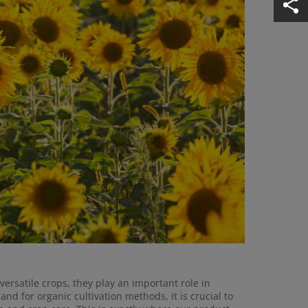
rsatile crops, they play an important role in
nd for organic cultivation methods, it is crucial to