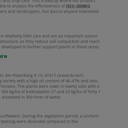
on and crop care. This is exactly where our product
able to analyse the effectiveness of
HS®-300BIO
armers and landscapers, but also to anyone interested
e relatively little care and are an important source
l structure, as they reduce soil compaction and reach
eveloped to further support plants in these areas.
ure
mbH, Am Pösenberg 9-13, 41517 Grevenbroich,
variety with a high oil content of 46-47% and oleic
hectare. The plants were sown in loamy soils with a
n, 500 kg/ha of Kalksalpeter-27 and 25 kg/ha of Ferty 1
 dissolved in 300 litres of water.
unflowers. During the vegetation period, a uniform
 ripening were observed compared to the