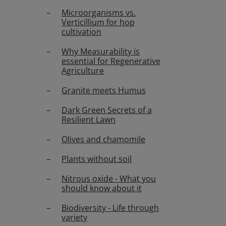
Microorganisms vs.
Verticillium for hop
cultivation
Why Measurability is
essential for Regenerative
Agriculture
Granite meets Humus
Dark Green Secrets of a
Resilient Lawn
Olives and chamomile
Plants without soil
Nitrous oxide - What you
should know about it
Biodiversity - Life through
variety