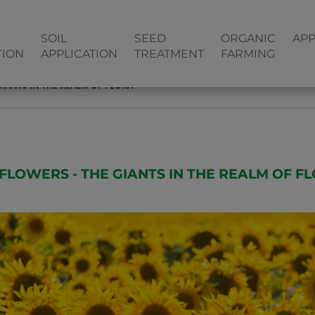
SOIL
SEED
ORGANIC
APP
TION
APPLICATION
TREATMENT
FARMING
IANTS IN THE REALM OF FLORA
FLOWERS - THE GIANTS IN THE REALM OF F