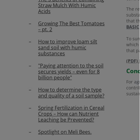
Straw Mulch With Humic
The re
Acids
substa
that t
Growing The Best Tomatoes
BASIC
– pt. 2
To sum
How to improve loam silt
which 
sand soil with humic
that pa
substances
(PDF) 
"Paying attention to the soil
Conc
secures yields – even for 8
billion people"
For ag
contri
How to determine the type
sustai
and quality of a soil sample?
Spring Fertilization in Cereal
Crops – How can Nutrient
Leaching be Prevented?
Spotlight on Meli Bees.