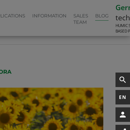
Ger
tec
LICATIONS
INFORMATION
SALES
BLOG
TEAM
HUMIC 
BASED 
LORA
EN