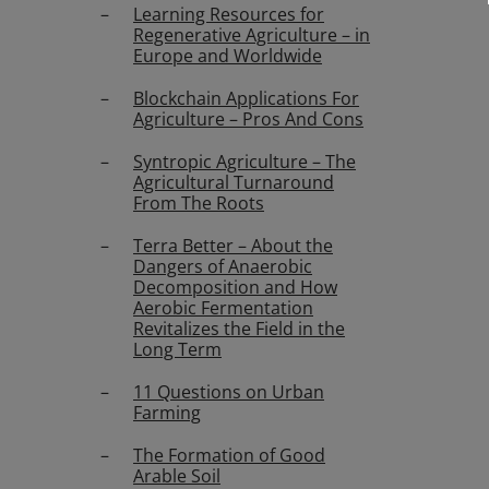
Learning Resources for
Regenerative Agriculture – in
Europe and Worldwide
Blockchain Applications For
Agriculture – Pros And Cons
Syntropic Agriculture – The
Agricultural Turnaround
From The Roots
Terra Better – About the
Dangers of Anaerobic
Decomposition and How
Aerobic Fermentation
Revitalizes the Field in the
Long Term
11 Questions on Urban
Farming
The Formation of Good
Arable Soil