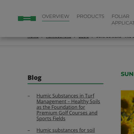
OVERVIEW
PRODUCTS
FOLIAR
APPLICA
HOME
AGRICULTURE
BLOG
SUNFLOWERS - THE G
SUN
Blog
Humic Substances in Turf
Management – Healthy Soils
as the Foundation for
Premium Golf Courses and
Sports Fields
Humic substances for soil