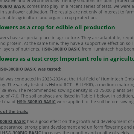
nnovative and environmentally friendly solutions for plant protecti
00BIO BASIC
comes into play. In a recent series of tests, we were 
in sunflower cultivation. The results are not only of interest to f
tainable agriculture and organic crop protection.
lowers as a crop for edible oil production
wers have a special place in agriculture. They are adaptable, requir
 and protein. At the same time, they have a supportive effect on soi
 layers of nutrients.
HS®-300BIO BASIC
from Humintech has been d
lowers as a test crop: Important role in agricult
HS®-300BIO BASIC
was tested:
rial was conducted in 2023-2024 at the trial field of Humintech G
y. The variety tested is Hybrid RGT - BILLYKID, a medium-maturing 
f 88-89%. The recommended sowing density is 70-75000 plants per 
ue of -7.0. The soil analyses are listed in Table 1 below. In additio
 L/ha of
HS®-300BIO BASIC
were applied to the soil before sowing,
s of the trials:
00BIO BASIC
has a good effect on the growth and development of s
appearance, strong plant development and uniform flowering and
l.
HS®-300BIO BASIC
increases the quantity and quality of yields.