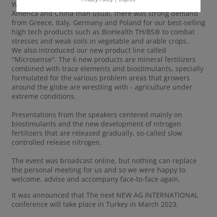
While there were fewer visitors from the USA, Latin
America and China than usual, there was strong demand
from Greece, Italy, Germany and Poland for our best-selling
high tech products such as BioHealth TH/BS® to combat
stresses and weak soils in vegetable and arable crops.
We also introduced our new product line called
"Microsense". The 6 new products are mineral fertilizers
combined with trace elements and biostimulants, specially
formulated for the various problem areas that growers
around the globe are wrestling with - agriculture under
extreme conditions.
Presentations from the speakers centered mainly on
biostimulants and the new development of nitrogen
fertilizers that are released gradually, so-called slow
controlled release nitrogen.
The event was broadcast online, but nothing can replace
the personal meeting for us and so we were happy to
welcome, advise and accompany face-to-face again.
It was announced that The next NEW AG INTERNATIONAL
conference will take place in Turkey in March 2023.