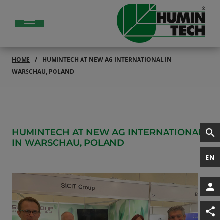
HOME
HUMINTECH AT NEW AG INTERNATIONAL IN
WARSCHAU, POLAND
HUMINTECH AT NEW AG INTERNATIONAL
IN WARSCHAU, POLAND
EN