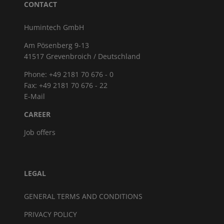
CONTACT
Humintech GmbH
Am Pösenberg 9-13
41517 Grevenbroich / Deutschland
Phone: +49 2181 70 676 - 0
Fax: +49 2181 70 676 - 22
E-Mail
CAREER
Job offers
LEGAL
GENERAL TERMS AND CONDITIONS
PRIVACY POLICY