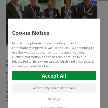
Cookie Notice
In order to optimize our website for you and to
continuously improve it, we use cookies. By continuing to
use the website, you consent to the use of cookies.
Further information on cookies can be found in our
Humintech at NEW AG INTERNATIONAL in Warschau,
Privacy Policy
.
Below you can set which kind of services &
Poland
cookies you want to allow.
From 10th to 12th of May the NEW AG INTERNATIONAL
Accept All
conference took place in Poland this year. For Humintech
Mr. Aydogan Cengiz, Dr. Yasser Dergham and Mr. Ogul
Deniz Yücel were present. The motto was networking with
Accept only essential Cookies
friends and partners as well as knowledge transfer on the
development of sustainable inputs and also novel farming
Settings
systems based on Humintech's extensive know how.
Privacy Policy
|
Imprint