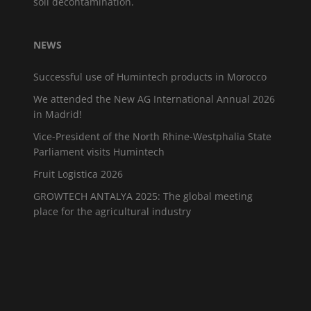
soil decontamination.
NEWS
Successful use of Humintech products in Morocco
We attended the New AG International Annual 2026
in Madrid!
Vice-President of the North Rhine-Westphalia State
Parliament visits Humintech
Fruit Logistica 2026
GROWTECH ANTALYA 2025: The global meeting
place for the agricultural industry