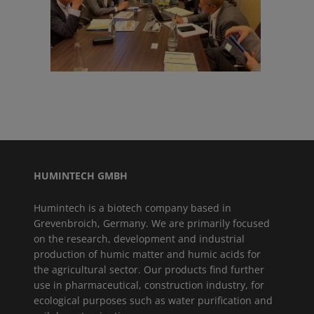
HUMINTECH GMBH
Humintech is a biotech company based in
Grevenbroich, Germany. We are primarily focused
on the research, development and industrial
production of humic matter and humic acids for
the agricultural sector. Our products find further
use in pharmaceutical, construction industry, for
ecological purposes such as water purification and