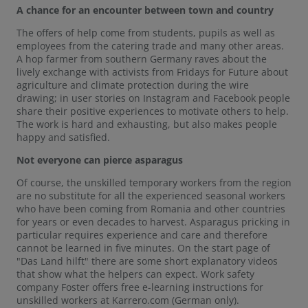
A chance for an encounter between town and country
The offers of help come from students, pupils as well as
employees from the catering trade and many other areas.
A hop farmer from southern Germany raves about the
lively exchange with activists from Fridays for Future about
agriculture and climate protection during the wire
drawing; in user stories on Instagram and Facebook people
share their positive experiences to motivate others to help.
The work is hard and exhausting, but also makes people
happy and satisfied.
Not everyone can pierce asparagus
Of course, the unskilled temporary workers from the region
are no substitute for all the experienced seasonal workers
who have been coming from Romania and other countries
for years or even decades to harvest. Asparagus pricking in
particular requires experience and care and therefore
cannot be learned in five minutes. On the start page of
"Das Land hilft" there are some short explanatory videos
that show what the helpers can expect. Work safety
company Foster offers free e-learning instructions for
unskilled workers at Karrero.com (German only).