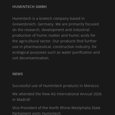
HUMINTECH GMBH
Humintech is a biotech company based in
Grevenbroich, Germany. We are primarily focused
on the research, development and industrial
production of humic matter and humic acids for
the agricultural sector. Our products find further
use in pharmaceutical, construction industry, for
ecological purposes such as water purification and
soil decontamination.
NEWS
Successful use of Humintech products in Morocco
We attended the New AG International Annual 2026
in Madrid!
Vice-President of the North Rhine-Westphalia State
Parliament visits Humintech