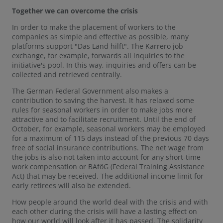
Together we can overcome the crisis
In order to make the placement of workers to the
companies as simple and effective as possible, many
platforms support "Das Land hilft". The Karrero job
exchange, for example, forwards all inquiries to the
initiative's pool. In this way, inquiries and offers can be
collected and retrieved centrally.
The German Federal Government also makes a
contribution to saving the harvest. It has relaxed some
rules for seasonal workers in order to make jobs more
attractive and to facilitate recruitment. Until the end of
October, for example, seasonal workers may be employed
for a maximum of 115 days instead of the previous 70 days
free of social insurance contributions. The net wage from
the jobs is also not taken into account for any short-time
work compensation or BAföG (Federal Training Assistance
Act) that may be received. The additional income limit for
early retirees will also be extended.
How people around the world deal with the crisis and with
each other during the crisis will have a lasting effect on
how our world will look after it has passed. The solidarity