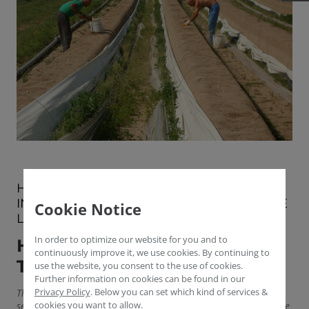
HOW GOVERNMENTS AND PRIVATE
INITIATIVES TRY TO COMPENSATE FOR THE
Cookie Notice
LACK OF HARVEST HANDS
In order to optimize our website for you and to
HELPING AGRICULTURE IN
continuously improve it, we use cookies. By continuing to
TIMES OF COVID-19
use the website, you consent to the use of cookies.
Further information on cookies can be found in our
Privacy Policy
.
Below you can set which kind of services &
The Federal Republic of Germany needs a total of 300,000
cookies you want to allow.
seasonal workers from Eastern Europe every year to ensure the