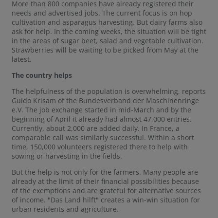
More than 800 companies have already registered their
needs and advertised jobs. The current focus is on hop
cultivation and asparagus harvesting. But dairy farms also
ask for help. In the coming weeks, the situation will be tight
in the areas of sugar beet, salad and vegetable cultivation.
Strawberries will be waiting to be picked from May at the
latest.
The country helps
The helpfulness of the population is overwhelming, reports
Guido Krisam of the Bundesverband der Maschinenringe
e.V. The job exchange started in mid-March and by the
beginning of April it already had almost 47,000 entries.
Currently, about 2,000 are added daily. In France, a
comparable call was similarly successful. Within a short
time, 150,000 volunteers registered there to help with
sowing or harvesting in the fields.
But the help is not only for the farmers. Many people are
already at the limit of their financial possibilities because
of the exemptions and are grateful for alternative sources
of income. "Das Land hilft" creates a win-win situation for
urban residents and agriculture.