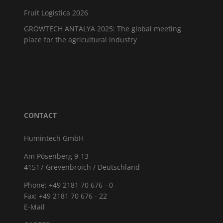
Fruit Logistica 2026
GROWTECH ANTALYA 2025: The global meeting
place for the agricultural industry
CONTACT
Humintech GmbH
Am Pösenberg 9-13
41517 Grevenbroich / Deutschland
Phone: +49 2181 70 676 - 0
Fax: +49 2181 70 676 - 22
E-Mail