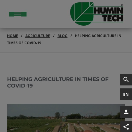
HOME
AGRICULTURE
BLOG
HELPING AGRICULTURE IN
TIMES OF COVID-19
HELPING AGRICULTURE IN TIMES OF
COVID-19
EN