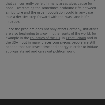
that can currently be felt in many areas gives cause for
hope. Overcoming the sometimes profound rifts between
agriculture and the urban population could in any case
take a decisive step forward with the "Das Land hilft"
initiative.
Since the problem does not only affect Germany, initiatives
are also beginning to grow in other parts of the world, for
example in the
countries of the EU
, in
Great Britain
and in
the
USA
– but in many places courageous people are still
needed that can invest time and energy in order to initiate
appropriate aid and carry out political work.