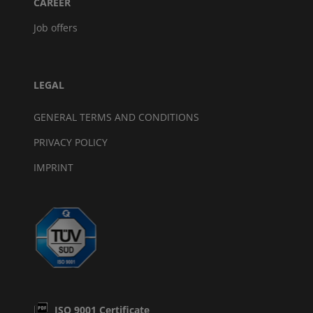
CAREER
Job offers
LEGAL
GENERAL TERMS AND CONDITIONS
PRIVACY POLICY
IMPRINT
ISO 9001 Certificate