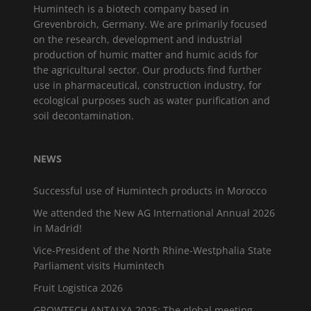
Humintech is a biotech company based in
Grevenbroich, Germany. We are primarily focused
on the research, development and industrial
production of humic matter and humic acids for
the agricultural sector. Our products find further
use in pharmaceutical, construction industry, for
ecological purposes such as water purification and
soil decontamination.
NEWS
Successful use of Humintech products in Morocco
We attended the New AG International Annual 2026
in Madrid!
Vice-President of the North Rhine-Westphalia State
Parliament visits Humintech
Fruit Logistica 2026
GROWTECH ANTALYA 2025: The global meeting