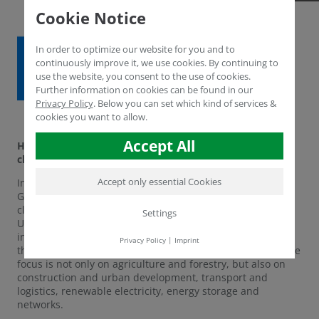
Cookie Notice
In order to optimize our website for you and to
continuously improve it, we use cookies. By continuing to
use the website, you consent to the use of cookies.
Further information on cookies can be found in our
Privacy Policy
.
Below you can set which kind of services &
cookies you want to allow.
Accept All
Humintech in the current innovation radar for climate
change of the Competence Network Environment. NRW
Accept only essential Cookies
In the section of climate-adapted land use, Humintech
GmbH has been selected for the Innovation Radar on
climate change. This year, the Competence Network
Settings
Umwelt.NRW is taking up the challenge of making
innovative technologies and disciplines from NRW visible
Privacy Policy
|
Imprint
that revolve around climate protection and adaptation. The
focus is not only on agriculture and forestry, but also on
construction and urban development, transport and
logistics, renewable electricity, energy storage and
networks.