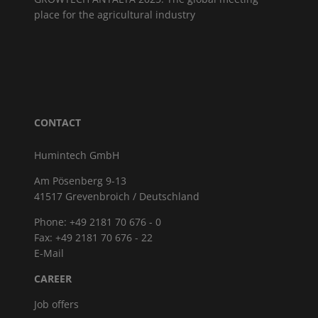
place for the agricultural industry
CONTACT
Humintech GmbH
Am Pösenberg 9-13
41517 Grevenbroich / Deutschland
Phone: +49 2181 70 676 - 0
Fax: +49 2181 70 676 - 22
E-Mail
CAREER
Job offers