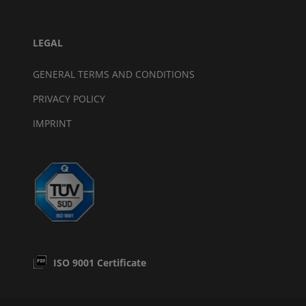
LEGAL
GENERAL TERMS AND CONDITIONS
PRIVACY POLICY
IMPRINT
ISO 9001 Certificate