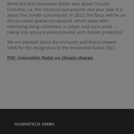
While the first Innovation Radar was about Circular
Economy, i.e. the resource turnaround, one year later it is
about the climate turnaround. In 2023, the focus will be on
the so-called spatial turnaround, which deals with
improving living conditions in urban and rural areas –
taking into account environmental and climate protection.
We are pleased about the inclusion and thank Umwelt.
NRW for the recognition in the Innovation Radar 2022.
PDF: Innovation Radar on climate change.
HUMINTECH GMBH