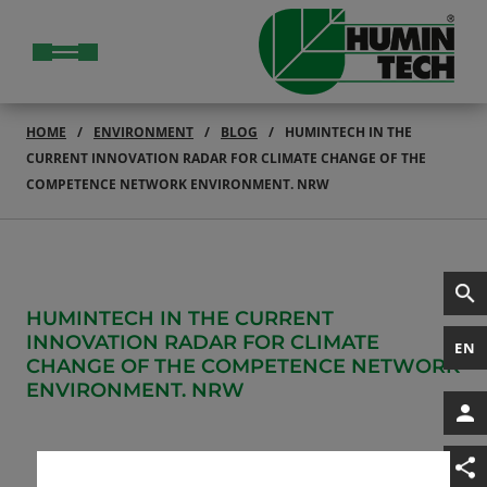
HOME
ENVIRONMENT
BLOG
HUMINTECH IN THE
CURRENT INNOVATION RADAR FOR CLIMATE CHANGE OF THE
COMPETENCE NETWORK ENVIRONMENT. NRW
HUMINTECH IN THE CURRENT
INNOVATION RADAR FOR CLIMATE
EN
CHANGE OF THE COMPETENCE NETWORK
ENVIRONMENT. NRW