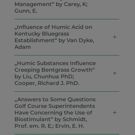
Management“ by Carey, K;
Gunn, E.
„Influence of Humic Acid on
Kentucky Bluegrass
Establishment“ by Van Dyke,
Adam
„Humic Substances Influence
Creeping Bentgrass Growth“
by Liu, Chunhua PhD;
Cooper, Richard J. PhD.
„Answers to Some Questions
Golf Course Superintendents
Have Concerning the Use of
Biostimulant“ by Schmidt,
Prof. em. R. E.; Ervin, E. H.