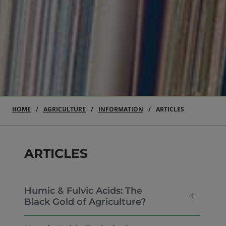
HOME
AGRICULTURE
INFORMATION
ARTICLES
ARTICLES
Humic & Fulvic Acids: The
Black Gold of Agriculture?