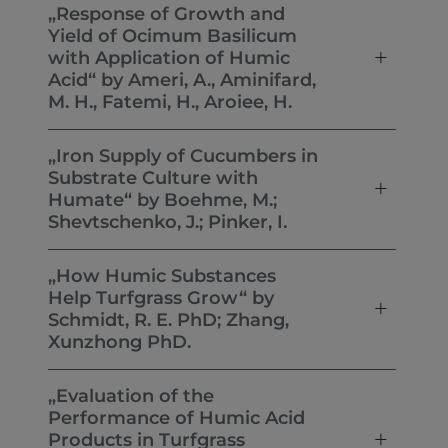
„Response of Growth and
Yield of Ocimum Basilicum
with Application of Humic
Acid“ by Ameri, A., Aminifard,
M. H., Fatemi, H., Aroiee, H.
„Iron Supply of Cucumbers in
Substrate Culture with
Humate“ by Boehme, M.;
Shevtschenko, J.; Pinker, I.
„How Humic Substances
Help Turfgrass Grow“ by
Schmidt, R. E. PhD; Zhang,
Xunzhong PhD.
„Evaluation of the
Performance of Humic Acid
Products in Turfgrass