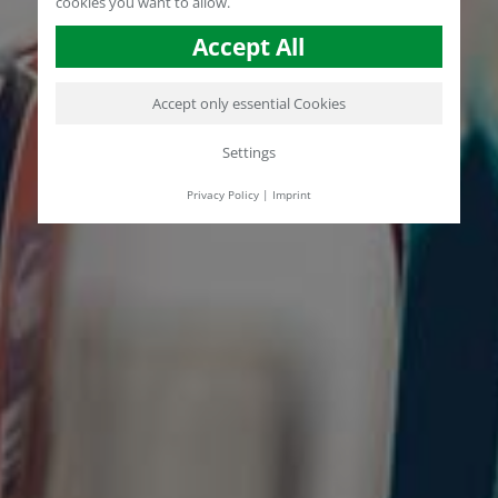
cookies you want to allow.
Accept All
Accept only essential Cookies
Settings
Privacy Policy
|
Imprint