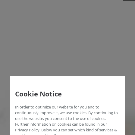
Cookie Notice
In order to optimize our website for you and to
continuously improve it, we use cookies. By continuing to
use the website, you consent to the use of cookies.
Further information on cookies can be found in our
Privacy Policy
.
Below you can set which kind of services &