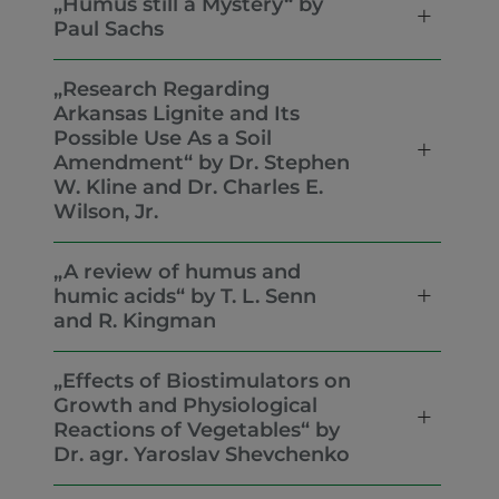
„Humus still a Mystery“ by
Paul Sachs
„Research Regarding
Arkansas Lignite and Its
Possible Use As a Soil
Amendment“ by Dr. Stephen
W. Kline and Dr. Charles E.
Wilson, Jr.
„A review of humus and
humic acids“ by T. L. Senn
and R. Kingman
„Effects of Biostimulators on
Growth and Physiological
Reactions of Vegetables“ by
Dr. agr. Yaroslav Shevchenko