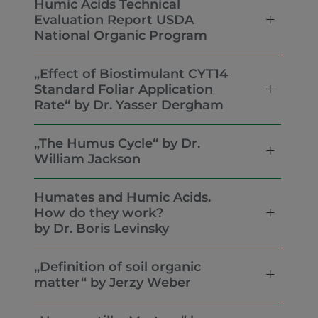
Humic Acids Technical
Evaluation Report USDA
National Organic Program
„Effect of Biostimulant CYT14
Standard Foliar Application
Rate“ by Dr. Yasser Dergham
„The Humus Cycle“ by Dr.
William Jackson
Humates and Humic Acids.
How do they work?
by Dr. Boris Levinsky
„Definition of soil organic
matter“ by Jerzy Weber