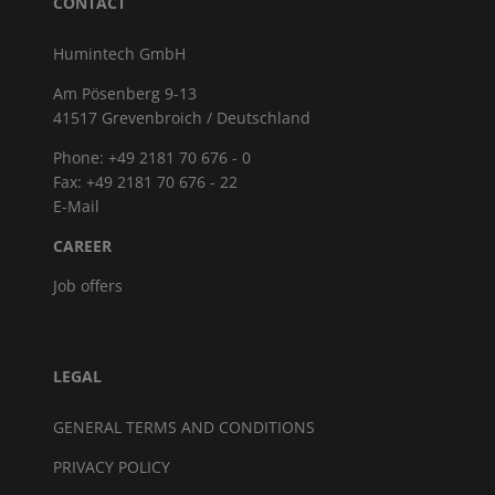
CONTACT
Humintech GmbH
Am Pösenberg 9-13
41517 Grevenbroich / Deutschland
Phone: +49 2181 70 676 - 0
Fax: +49 2181 70 676 - 22
E-Mail
CAREER
Job offers
LEGAL
GENERAL TERMS AND CONDITIONS
PRIVACY POLICY