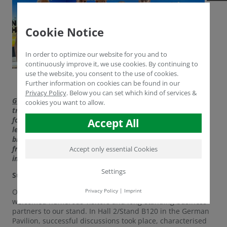
Cookie Notice
In order to optimize our website for you and to
continuously improve it, we use cookies. By continuing to
use the website, you consent to the use of cookies.
Further information on cookies can be found in our
Privacy Policy
.
Below you can set which kind of services &
GROWTECH ANTALYA
, the world's largest international
cookies you want to allow.
trade fair for greenhouse technologies, will open its doors
for the 24th time from 18 to 21 November 2025. As the
Accept All
leading platform for the global agricultural industry, it
brings together experts, companies and decision-makers
from all over the world to present the latest trends,
Accept only essential Cookies
innovative technologies and sustainable solutions.
Settings
Successful start to the trade fair for HUMINTECH
Privacy Policy
|
Imprint
On the very first day of the trade fair, HUMINTECH
welcomed numerous visitors and long-standing business
partners to our stand. In Hall 2/Stand B120 in the German
Pavilion, successful discussions took place, characterised