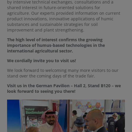
by intensive technical exchanges, consultations and a
shared interest in future-oriented solutions for
agriculture. Our experts provided information on current
product innovations, innovative applications of humic
substances and sustainable strategies for soil
improvement and plant strengthening.
The high level of interest confirms the growing
importance of humus-based technologies in the
international agricultural sector.
We cordially invite you to visit us!
We look forward to welcoming many more visitors to our
stand over the coming days of the trade fair.
Visit us in the German Pavilion – Hall 2, Stand B120 – we
look forward to seeing you there!