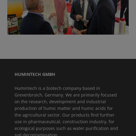
GO TO SLIDE 1
GO TO SLIDE 2
GO TO SLIDE 3
GO TO SLIDE 4
HUMINTECH GMBH
Humintech is a biotech company based in
Grevenbroich, Germany. We are primarily focused
on the research, development and industrial
production of humic matter and humic acids for
the agricultural sector. Our products find further
use in pharmaceutical, construction industry, for
ecological purposes such as water purification and
soil decontamination.