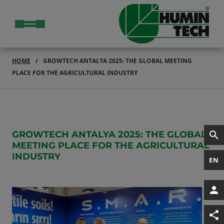
HOME
GROWTECH ANTALYA 2025: THE GLOBAL MEETING
PLACE FOR THE AGRICULTURAL INDUSTRY
GROWTECH ANTALYA 2025: THE GLOBAL
MEETING PLACE FOR THE AGRICULTURAL
INDUSTRY
EN