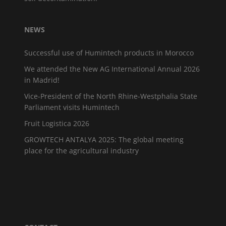
NEWS
Successful use of Humintech products in Morocco
We attended the New AG International Annual 2026
in Madrid!
Vice-President of the North Rhine-Westphalia State
Parliament visits Humintech
Fruit Logistica 2026
GROWTECH ANTALYA 2025: The global meeting
place for the agricultural industry