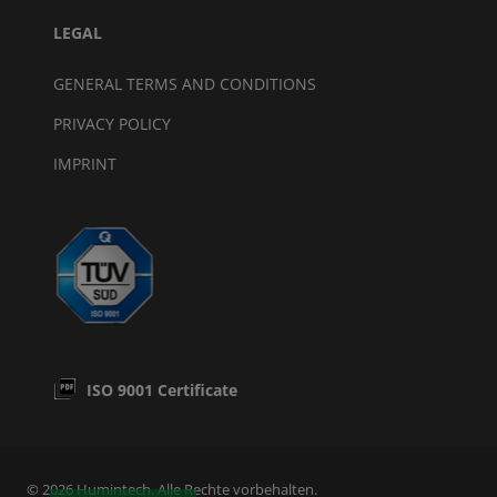
LEGAL
GENERAL TERMS AND CONDITIONS
PRIVACY POLICY
IMPRINT
ISO 9001 Certificate
© 2026 Humintech. Alle Rechte vorbehalten.