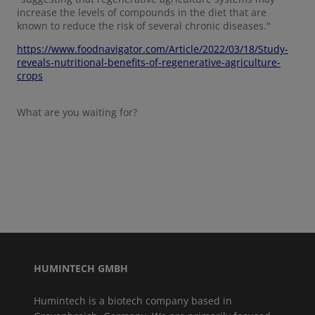
increase the levels of compounds in the diet that are
known to reduce the risk of several chronic diseases."
https://www.foodnavigator.com/Article/2022/03/18/Study-
reveals-nutritional-benefits-of-regenerative-agriculture-
crops
What are you waiting for?
HUMINTECH GMBH
Humintech is a biotech company based in