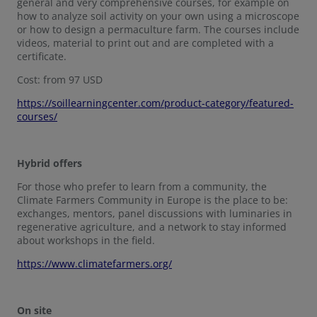
general and very comprehensive courses, for example on
how to analyze soil activity on your own using a microscope
or how to design a permaculture farm. The courses include
videos, material to print out and are completed with a
certificate.
Cost: from 97 USD
https://soillearningcenter.com/product-category/featured-
courses/
Hybrid offers
For those who prefer to learn from a community, the
Climate Farmers Community in Europe is the place to be:
exchanges, mentors, panel discussions with luminaries in
regenerative agriculture, and a network to stay informed
about workshops in the field.
https://www.climatefarmers.org/
On site