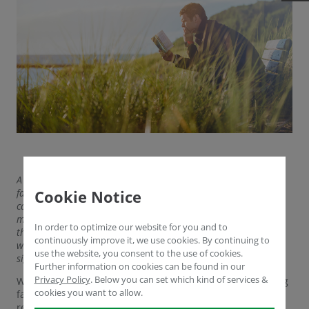
A recent study of regenerative farms found not only that those
farms had healthier soils with higher carbon content – so-
Cookie Notice
called CO2 sinks – but that the food produced also contained
more nutrients and phytochemicals on average. In particular,
In order to optimize our website for you and to
the contents of magnesium, calcium, potassium and zinc, as
continuously improve it, we use cookies. By continuing to
well as vitamins such as B1, B12, C, E and K and others, were
use the website, you consent to the use of cookies.
significantly higher than in conventionally produced food.
Further information on cookies can be found in our
Privacy Policy
.
Below you can set which kind of services &
We dedicate this article to where beginning and practicing
cookies you want to allow.
farmers can find low-cost or no-cost resources on
regenerative agriculture that integrate well into everyday