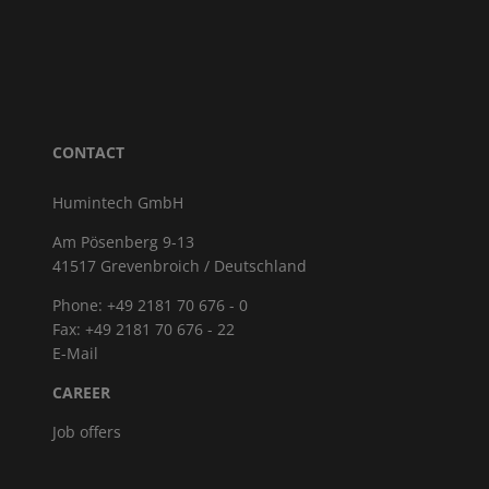
CONTACT
Humintech GmbH
Am Pösenberg 9-13
41517 Grevenbroich / Deutschland
Phone: +49 2181 70 676 - 0
Fax: +49 2181 70 676 - 22
E-Mail
CAREER
Job offers