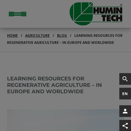
HOME
AGRICULTURE
BLOG
LEARNING RESOURCES FOR
REGENERATIVE AGRICULTURE – IN EUROPE AND WORLDWIDE
LEARNING RESOURCES FOR
REGENERATIVE AGRICULTURE – IN
EUROPE AND WORLDWIDE
EN