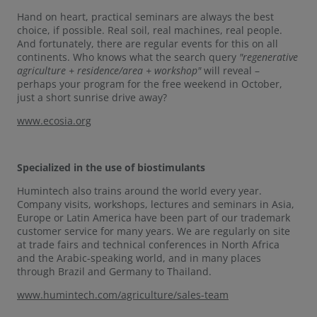
Hand on heart, practical seminars are always the best
choice, if possible. Real soil, real machines, real people.
And fortunately, there are regular events for this on all
continents. Who knows what the search query
"regenerative
agriculture + residence/area + workshop"
will
reveal –
perhaps your program for the free weekend in October,
just a short sunrise drive away?
www.ecosia.org
Specialized in the use of biostimulants
Humintech also trains around the world every year.
Company visits, workshops, lectures and seminars in Asia,
Europe or Latin America have been part of our trademark
customer service for many years. We are regularly on site
at trade fairs and technical conferences in North Africa
and the Arabic-speaking world, and in many places
through Brazil and Germany to Thailand.
www.humintech.com/agriculture/sales-team