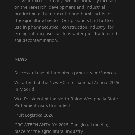
Grevenbroich, Germany. We are primarily focused
on the research, development and industrial
production of humic matter and humic acids for
the agricultural sector. Our products find further
use in pharmaceutical, construction industry, for
ecological purposes such as water purification and
soil decontamination.
NEWS
Successful use of Humintech products in Morocco
We attended the New AG International Annual 2026
in Madrid!
Vice-President of the North Rhine-Westphalia State
Parliament visits Humintech
Fruit Logistica 2026
GROWTECH ANTALYA 2025: The global meeting
place for the agricultural industry