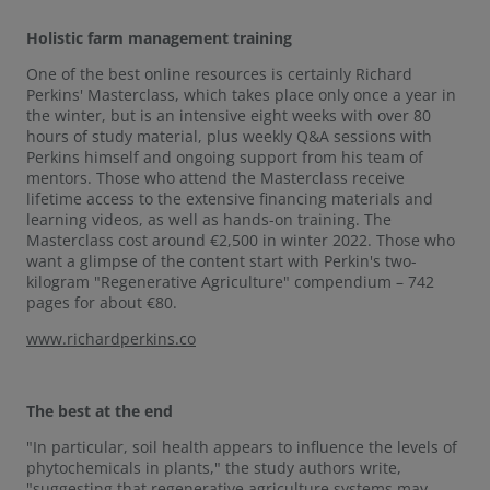
Holistic farm management training
One of the best online resources is certainly Richard
Perkins' Masterclass, which takes place only once a year in
the winter, but is an intensive eight weeks with over 80
hours of study material, plus weekly Q&A sessions with
Perkins himself and ongoing support from his team of
mentors. Those who attend the Masterclass receive
lifetime access to the extensive financing materials and
learning videos, as well as hands-on training. The
Masterclass cost around €2,500 in winter 2022. Those who
want a glimpse of the content start with Perkin's two-
kilogram "Regenerative Agriculture" compendium – 742
pages for about €80.
www.richardperkins.co
The best at the end
"In particular, soil health appears to influence the levels of
phytochemicals in plants," the study authors write,
"suggesting that regenerative agriculture systems may