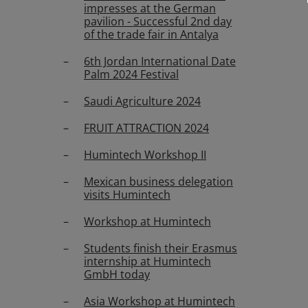
impresses at the German
pavilion - Successful 2nd day
of the trade fair in Antalya
6th Jordan International Date
Palm 2024 Festival
Saudi Agriculture 2024
FRUIT ATTRACTION 2024
Humintech Workshop II
Mexican business delegation
visits Humintech
Workshop at Humintech
Students finish their Erasmus
internship at Humintech
GmbH today
Asia Workshop at Humintech