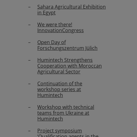
Sahara Agricultural Exhibition
in Egypt
We were there!
InnovationCongress
Open Day of
Forschungszentrum Jülich
Humintech Strengthens
Cooperation with Moroccan
Agricultural Sector
Continuation of the
workshop series at
Humintech
Workshop with technical
teams from Ukraine at
Humintech
Project symposium
‘Qualification agents in the