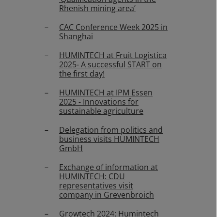
Rhenish mining area’
CAC Conference Week 2025 in
Shanghai
HUMINTECH at Fruit Logistica
2025- A successful START on
the first day!
HUMINTECH at IPM Essen
2025 - Innovations for
sustainable agriculture
Delegation from politics and
business visits HUMINTECH
GmbH
Exchange of information at
HUMINTECH: CDU
representatives visit
company in Grevenbroich
Growtech 2024: Humintech