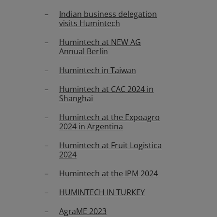
Indian business delegation
visits Humintech
Humintech at NEW AG
Annual Berlin
Humintech in Taiwan
Humintech at CAC 2024 in
Shanghai
Humintech at the Expoagro
2024 in Argentina
Humintech at Fruit Logistica
2024
Humintech at the IPM 2024
HUMINTECH IN TURKEY
AgraME 2023