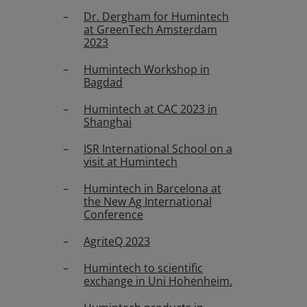
Dr. Dergham for Humintech
at GreenTech Amsterdam
2023
Humintech Workshop in
Bagdad
Humintech at CAC 2023 in
Shanghai
ISR International School on a
visit at Humintech
Humintech in Barcelona at
the New Ag International
Conference
AgriteQ 2023
Humintech to scientific
exchange in Uni Hohenheim.