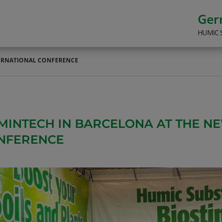
Ge
HUMIC 
TERNATIONAL CONFERENCE
MINTECH IN BARCELONA AT THE N
NFERENCE