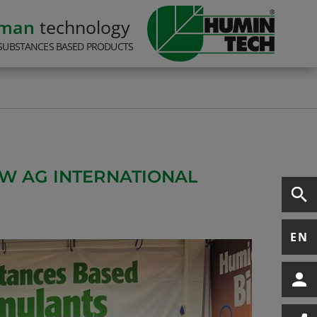
rman
technology
SUBSTANCES BASED PRODUCTS
EW AG INTERNATIONAL
EN