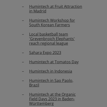
Humintech at Fruit Attraction
in Madrid
Humintech Workshop for
South Korean Farmers
Local basketball team
'Grevenbroich Elephants'
reach regional league
Sahara Expo 2023
Humintech at Tomatos Day
Humintech in Indonesia
Humintech in Sao Paolo,
Brazil
Humintech at the Organic
Field Days 2023 in Baden-
Württemberg