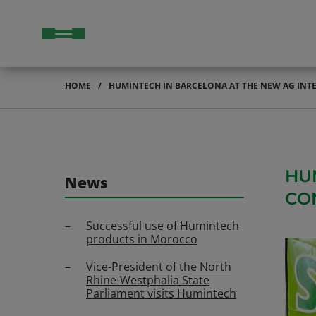
HOME
HUMINTECH IN BARCELONA AT THE NEW AG IN
HU
News
CO
Successful use of Humintech
products in Morocco
Vice-President of the North
Rhine-Westphalia State
Parliament visits Humintech