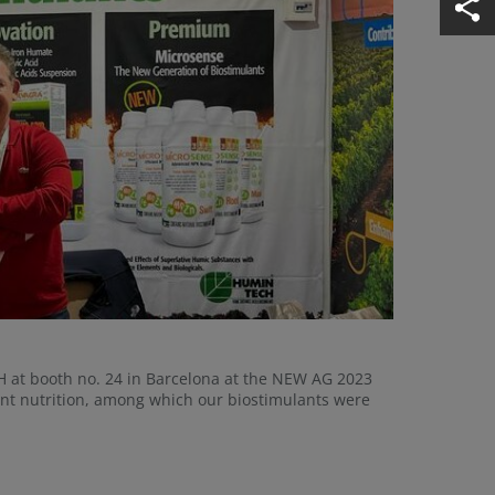
 at booth no. 24 in Barcelona at the NEW AG 2023
lant nutrition, among which our biostimulants were