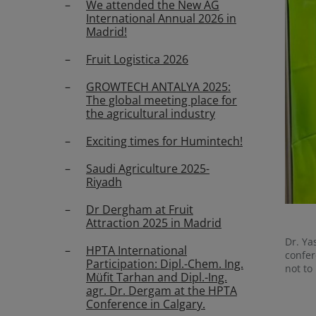
We attended the New AG
International Annual 2026 in
Madrid!
Fruit Logistica 2026
GROWTECH ANTALYA 2025:
The global meeting place for
the agricultural industry
Exciting times for Humintech!
Saudi Agriculture 2025-
Riyadh
Dr Dergham at Fruit
Attraction 2025 in Madrid
Dr. Ya
HPTA International
confer
Participation: Dipl.-Chem. Ing.
not to
Müfit Tarhan and Dipl.-Ing.
agr. Dr. Dergam at the HPTA
Conference in Calgary.