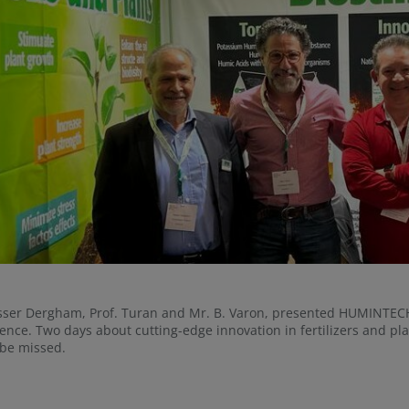
sser Dergham, Prof. Turan and Mr. B. Varon, presented HUMINTECH
ence. Two days about cutting-edge innovation in fertilizers and p
 be missed.