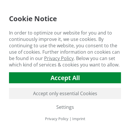
Cookie Notice
In order to optimize our website for you and to
continuously improve it, we use cookies. By
continuing to use the website, you consent to the
use of cookies. Further information on cookies can
be found in our
Privacy Policy
.
Below you can set
which kind of services & cookies you want to allow.
Accept All
Accept only essential Cookies
Settings
Privacy Policy
|
Imprint