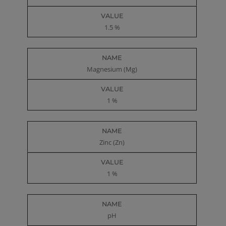
1.5 %
Magnesium (Mg)
1 %
Zinc (Zn)
1 %
pH