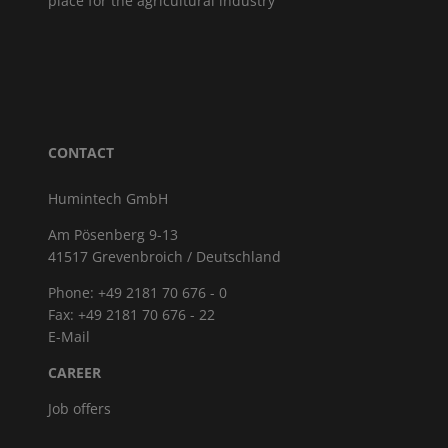
place for the agricultural industry
CONTACT
Humintech GmbH
Am Pösenberg 9-13
41517 Grevenbroich / Deutschland
Phone: +49 2181 70 676 - 0
Fax: +49 2181 70 676 - 22
E-Mail
CAREER
Job offers