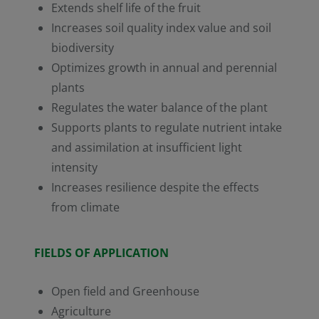
Extends shelf life of the fruit
Increases soil quality index value and soil
biodiversity
Optimizes growth in annual and perennial
plants
Regulates the water balance of the plant
Supports plants to regulate nutrient intake
and assimilation at insufficient light
intensity
Increases resilience despite the effects
from climate
FIELDS OF APPLICATION
Open field and Greenhouse
Agriculture