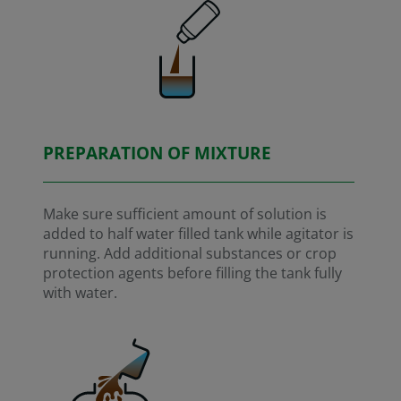
PREPARATION OF MIXTURE
Make sure sufficient amount of solution is
added to half water filled tank while agitator is
running. Add additional substances or crop
protection agents before filling the tank fully
with water.