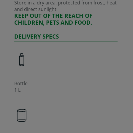
Store in a dry area, protected from frost, heat
and direct sunlight.
KEEP OUT OF THE REACH OF
CHILDREN, PETS AND FOOD.
DELIVERY SPECS
Bottle
1 L