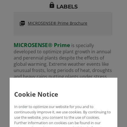
lock
LABELS
MICROSENSE® Prime Brochure
MICROSENSE® Prime
is specially
developed to optimize plant growth in annual
and perennial plants despite the effects of
global warming. Extreme weather events like
unusual frosts, long periods of heat, droughts
and heavy rains putting plants under stress
conditions which hinder cell division and
MICROSENSE® Prime
regeneration.
Cookie Notice
composition including amino acids like
Alanine, Glycine, Serine, Tryptophan and
In order to optimize our website for you and to
Valine promote cell division and regeneration
continuously improve it, we use cookies. By continuing to
thus compensating for the effects of climate
use the website, you consent to the use of cookies.
change.
Further information on cookies can be found in our