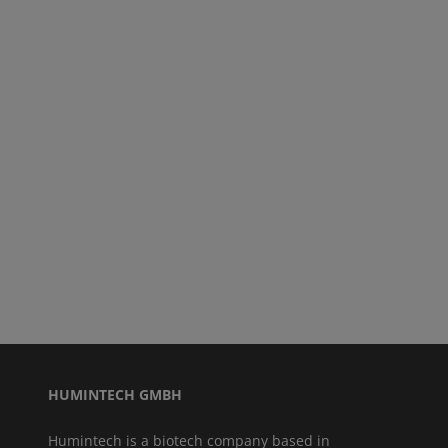
HUMINTECH GMBH
Humintech is a biotech company based in