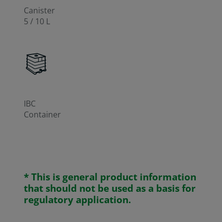
Canister
5 / 10 L
IBC
Container
* This is general product information
that should not be used as a basis for
regulatory application.