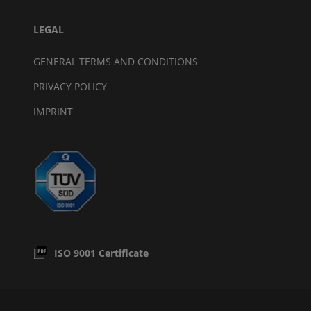
LEGAL
GENERAL TERMS AND CONDITIONS
PRIVACY POLICY
IMPRINT
ISO 9001 Certificate