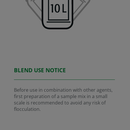
BLEND USE NOTICE
Before use in combination with other agents,
first preparation of a sample mix in a small
scale is recommended to avoid any risk of
flocculation.