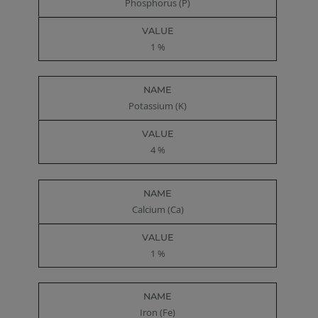
Phosphorus (P)
1 %
Potassium (K)
4 %
Calcium (Ca)
1 %
Iron (Fe)