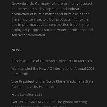
Grevenbroich, Germany. We are primarily focused
on the research, development and industrial
production of humic matter and humic acids for
the agricultural sector. Our products find further
use in pharmaceutical, construction industry, for
ecological purposes such as water purification and
soil decontamination.
NEWS
Successful use of Humintech products in Morocco
We attended the New AG International Annual 2026
in Madrid!
Vice-President of the North Rhine-Westphalia State
Parliament visits Humintech
Fruit Logistica 2026
GROWTECH ANTALYA 2025: The global meeting