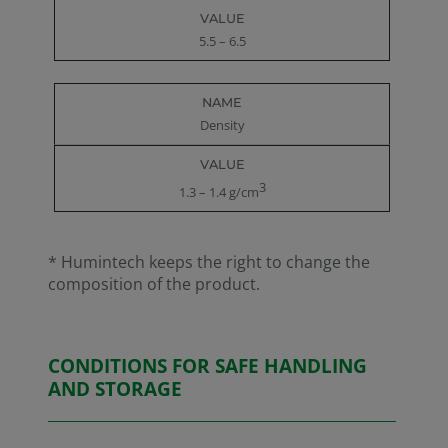
5.5 – 6.5
Density
3
1.3 – 1.4 g/cm
* Humintech keeps the right to change the
composition of the product.
CONDITIONS FOR SAFE HANDLING
AND STORAGE