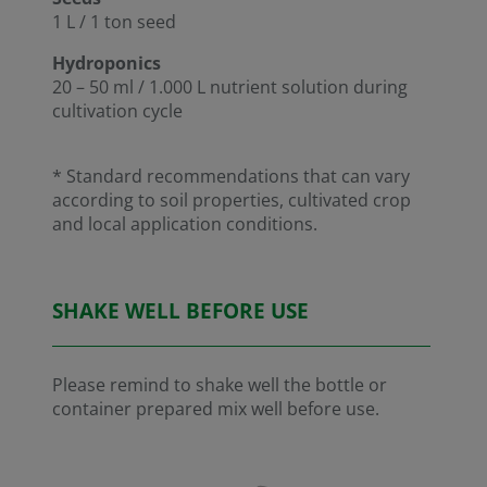
1 L / 1 ton seed
Hydroponics
20 – 50 ml / 1.000 L nutrient solution during
cultivation cycle
* Standard recommendations that can vary
according to soil properties, cultivated crop
and local application conditions.
SHAKE WELL BEFORE USE
Please remind to shake well the bottle or
container prepared mix well before use.