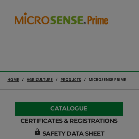
HOME
AGRICULTURE
PRODUCTS
MICROSENSE PRIME
CATALOGUE
CERTIFICATES & REGISTRATIONS
lock
SAFETY DATA SHEET