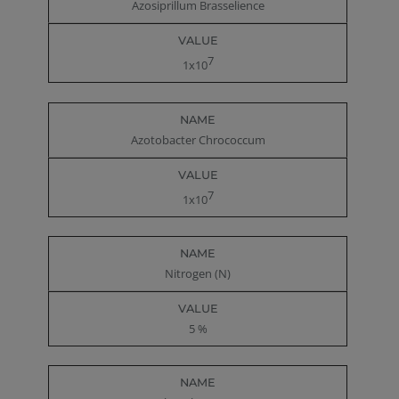
Azosiprillum Brasselience
7
1x10
Azotobacter Chrococcum
7
1x10
Nitrogen (N)
5 %