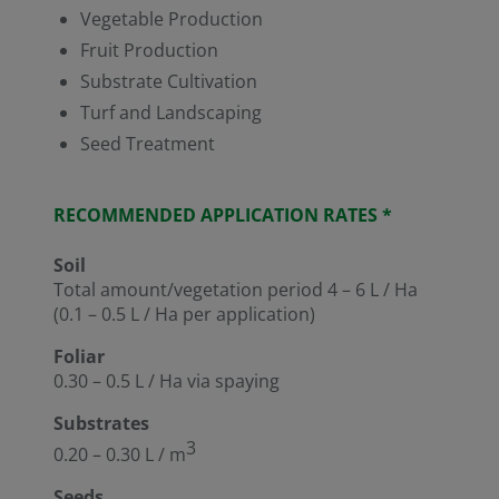
Vegetable Production
Fruit Production
Substrate Cultivation
Turf and Landscaping
Seed Treatment
RECOMMENDED APPLICATION RATES *
Soil
Total amount/vegetation period 4 – 6 L / Ha
(0.1 – 0.5 L / Ha per application)
Foliar
0.30 – 0.5 L / Ha via spaying
Substrates
3
0.20 – 0.30 L / m
Seeds