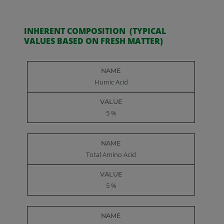
INHERENT COMPOSITION (TYPICAL
VALUES BASED ON FRESH MATTER)
Name
Value
Humic Acid
5 %
Total Amino Acid
5 %