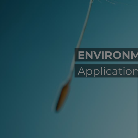
ENVIRON
Application