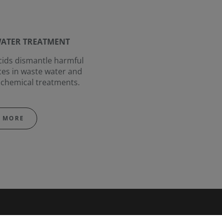
ATER TREATMENT
ids dismantle harmful
es in waste water and
chemical treatments.
 MORE