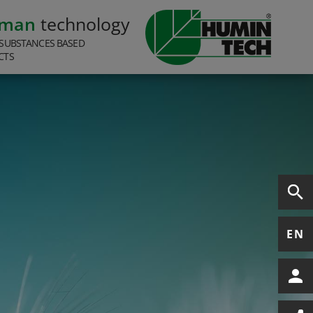
rman
technology
SUBSTANCES BASED
CTS
EN