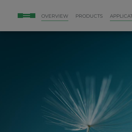
OVERVIEW
PRODUCTS
APPLICA