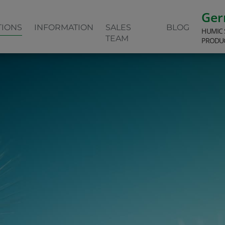
Ge
TIONS
INFORMATION
SALES
BLOG
HUMIC 
TEAM
PRODU