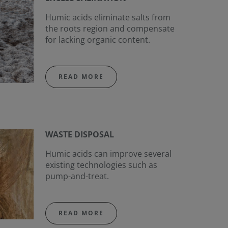
Humic acids eliminate salts from
the roots region and compensate
for lacking organic content.
READ MORE
WASTE DISPOSAL
Humic acids can improve several
existing technologies such as
pump-and-treat.
READ MORE