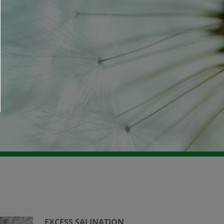
EXCESS SALINATION