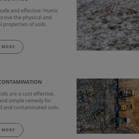
 safe and effective: Humic
prove the physical and
l properties of soils.
 MORE
ECONTAMINATION
ds are a cost effective,
and simple remedy for
 and contaminated soils.
 MORE