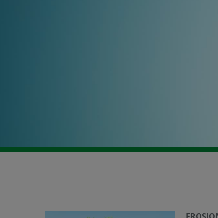
EROSIO