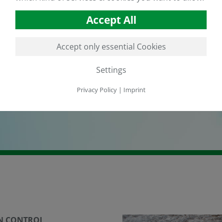
Accept All
Accept only essential Cookies
Settings
Privacy Policy
|
Imprint
N CONTROL