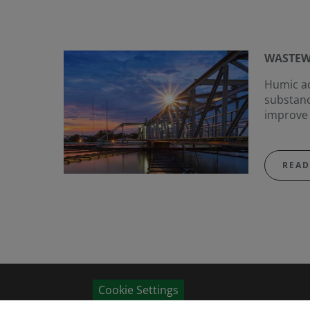
WASTEW
Humic ac
substanc
improve 
READ
Cookie Settings