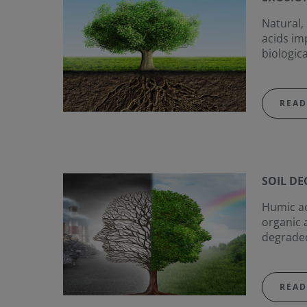
Natural,
acids im
biologica
READ
SOIL D
Humic aci
organic 
degraded
READ