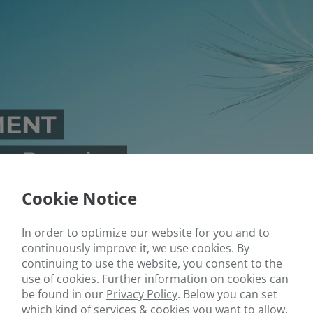
MENT
s Practice
Cookie Notice
In order to optimize our website for you and to
continuously improve it, we use cookies. By
continuing to use the website, you consent to the
use of cookies. Further information on cookies can
be found in our
Privacy Policy
.
Below you can set
which kind of services & cookies you want to allow.