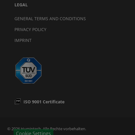
LEGAL
GENERAL TERMS AND CONDITIONS
PRIVACY POLICY
IMPRINT
ISO 9001 Certificate
© 2026 Humintech. Alle Rechte vorbehalten.
Cookie Settings