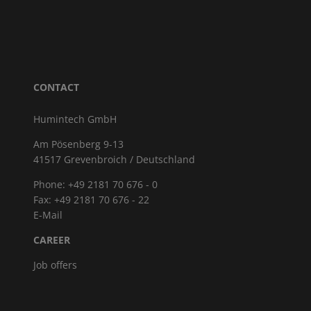
CONTACT
Humintech GmbH
Am Pösenberg 9-13
41517 Grevenbroich / Deutschland
Phone: +49 2181 70 676 - 0
Fax: +49 2181 70 676 - 22
E-Mail
CAREER
Job offers