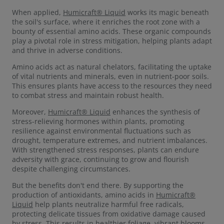
When applied,
Humicraft® Liquid
works its magic beneath
the soil's surface, where it enriches the root zone with a
bounty of essential amino acids. These organic compounds
play a pivotal role in stress mitigation, helping plants adapt
and thrive in adverse conditions.
Amino acids act as natural chelators, facilitating the uptake
of vital nutrients and minerals, even in nutrient-poor soils.
This ensures plants have access to the resources they need
to combat stress and maintain robust health.
Moreover,
Humicraft® Liquid
enhances the synthesis of
stress-relieving hormones within plants, promoting
resilience against environmental fluctuations such as
drought, temperature extremes, and nutrient imbalances.
With strengthened stress responses, plants can endure
adversity with grace, continuing to grow and flourish
despite challenging circumstances.
But the benefits don't end there. By supporting the
production of antioxidants, amino acids in
Humicraft®
Liquid
help plants neutralize harmful free radicals,
protecting delicate tissues from oxidative damage caused
by stress. This results in healthier foliage, vibrant blooms,