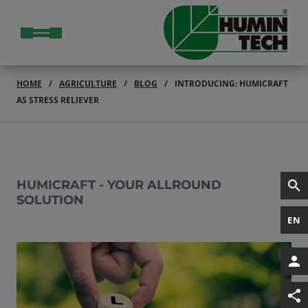
HOME
AGRICULTURE
BLOG
INTRODUCING: HUMICRAFT
AS STRESS RELIEVER
HUMICRAFT - YOUR ALLROUND
SOLUTION
EN