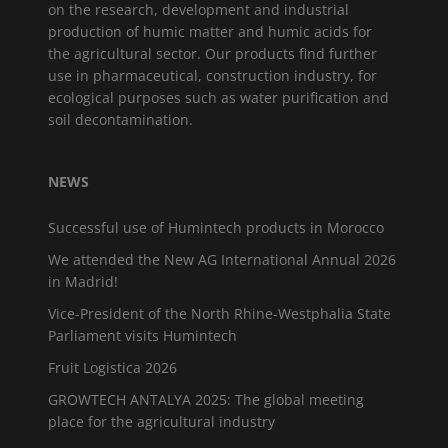
on the research, development and industrial
production of humic matter and humic acids for
the agricultural sector. Our products find further
use in pharmaceutical, construction industry, for
ecological purposes such as water purification and
soil decontamination.
NEWS
Successful use of Humintech products in Morocco
We attended the New AG International Annual 2026
in Madrid!
Vice-President of the North Rhine-Westphalia State
Parliament visits Humintech
Fruit Logistica 2026
GROWTECH ANTALYA 2025: The global meeting
place for the agricultural industry