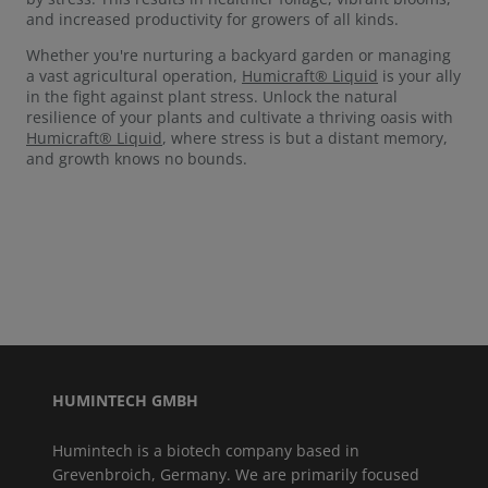
and increased productivity for growers of all kinds.
Whether you're nurturing a backyard garden or managing
a vast agricultural operation,
Humicraft® Liquid
is your ally
in the fight against plant stress. Unlock the natural
resilience of your plants and cultivate a thriving oasis with
Humicraft® Liquid
, where stress is but a distant memory,
and growth knows no bounds.
HUMINTECH GMBH
Humintech is a biotech company based in
Grevenbroich, Germany. We are primarily focused