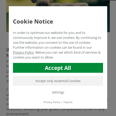
Cookie Notice
In order to optimize our website for you and to
continuously improve it, we use cookies. By continuing to
use the website, you consent to the use of cookies.
Further information on cookies can be found in our
INTRODUCING HUMICRAFT LIQUID: YOUR
Privacy Policy
.
Below you can set which kind of services &
NATURAL STRESS RELIEVER FOR PLANTS
cookies you want to allow.
In the demanding world of plant care, combating stress is
key to unlocking their full potential. Enter
Humicraft®
Accept All
Liquid
, a potent elixir formulated to alleviate stress and
promote flourishing growth through the power of amino
acids.
Accept only essential Cookies
Crafted from the finest humic substances,
Humicraft®
Settings
Liquid
is not just another plant tonic; it's a game-changer
in plant care. Packed with amino acids, the building blocks
Privacy Policy
|
Imprint
of life, this liquid marvel offers a holistic solution to plant
stressors, ensuring your green companions thrive in any
environment.