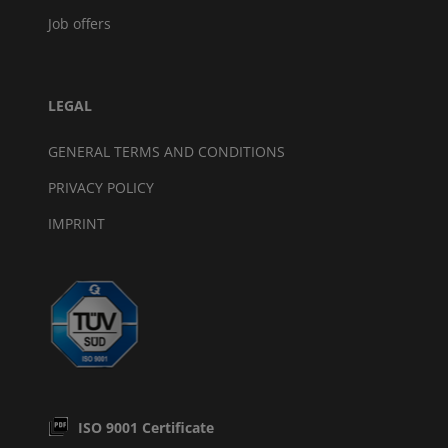
Job offers
LEGAL
GENERAL TERMS AND CONDITIONS
PRIVACY POLICY
IMPRINT
ISO 9001 Certificate