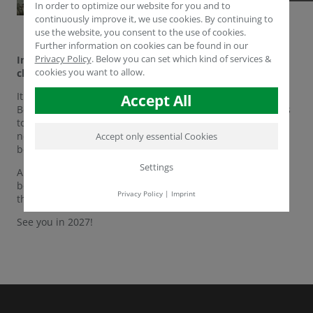
In order to optimize our website for you and to
continuously improve it, we use cookies. By continuing to
use the website, you consent to the use of cookies.
Further information on cookies can be found in our
Privacy Policy
.
Below you can set which kind of services &
In the blink of an eye, Fruit Logistica 2026 has come to a
cookies you want to allow.
close.
It has been an exceptionally productive week at Messe
Accept All
Berlin. From showcasing our latest S.M.A.R.T. technologies
to reconnecting with long-time partners and establishing
new global connections, we couldn't have asked for a
Accept only essential Cookies
better event.
Settings
A huge thank you to everyone who visited the Humintech
booth.d work. We’re heading home inspired and ready for
Privacy Policy
|
Imprint
the year ahead.
See you in 2027!