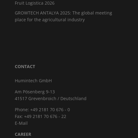
Fruit Logistica 2026
GROWTECH ANTALYA 2025: The global meeting
place for the agricultural industry
CONTACT
Humintech GmbH
Am Pösenberg 9-13
41517 Grevenbroich / Deutschland
Phone: +49 2181 70 676 - 0
Fax: +49 2181 70 676 - 22
E-Mail
CAREER