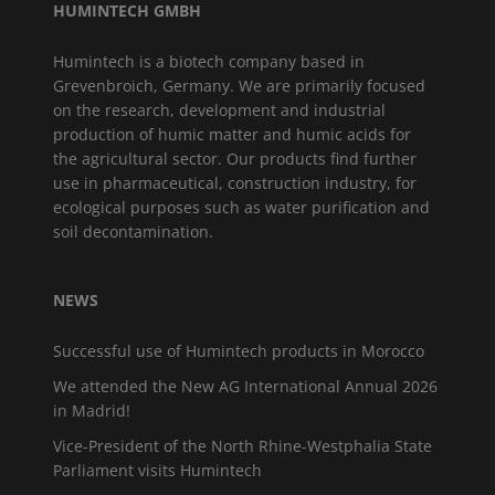
HUMINTECH GMBH
Humintech is a biotech company based in
Grevenbroich, Germany. We are primarily focused
on the research, development and industrial
production of humic matter and humic acids for
the agricultural sector. Our products find further
use in pharmaceutical, construction industry, for
ecological purposes such as water purification and
soil decontamination.
NEWS
Successful use of Humintech products in Morocco
We attended the New AG International Annual 2026
in Madrid!
Vice-President of the North Rhine-Westphalia State
Parliament visits Humintech