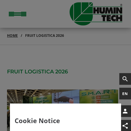
HOME
FRUIT LOGISTICA 2026
FRUIT LOGISTICA 2026
EN
Cookie Notice