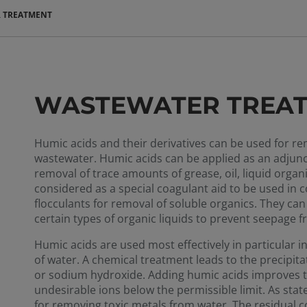
 TREATMENT
WASTEWATER TREA
Humic acids and their derivatives can be used for r
wastewater. Humic acids can be applied as an adjunct i
removal of trace amounts of grease, oil, liquid org
considered as a special coagulant aid to be used in 
flocculants for removal of soluble organics. They can 
certain types of organic liquids to prevent seepage 
Humic acids are used most effectively in particular 
of water. A chemical treatment leads to the precipit
or sodium hydroxide. Adding humic acids improves t
undesirable ions below the permissible limit. As state
for removing toxic metals from water. The residual c