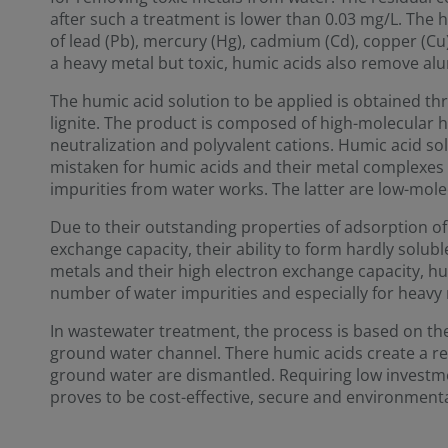
after such a treatment is lower than 0.03 mg/L. The 
of lead (Pb), mercury (Hg), cadmium (Cd), copper (Cu)
a heavy metal but toxic, humic acids also remove al
The humic acid solution to be applied is obtained th
lignite. The product is composed of high-molecular 
neutralization and polyvalent cations. Humic acid so
mistaken for humic acids and their metal complexes 
impurities from water works. The latter are low-mol
Due to their outstanding properties of adsorption of 
exchange capacity, their ability to form hardly solu
metals and their high electron exchange capacity, hu
number of water impurities and especially for heavy 
In wastewater treatment, the process is based on the 
ground water channel. There humic acids create a re
ground water are dismantled. Requiring low investm
proves to be cost-effective, secure and environmental