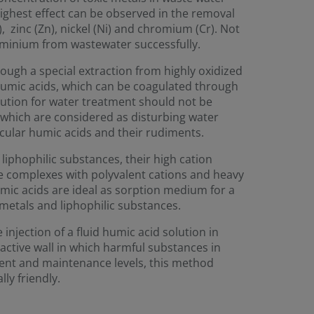
highest effect can be observed in the removal
, zinc (Zn), nickel (Ni) and chromium (Cr). Not
uminium from wastewater successfully.
rough a special extraction from highly oxidized
humic acids, which can be coagulated through
lution for water treatment should not be
which are considered as disturbing water
ecular humic acids and their rudiments.
liphophilic substances, their high cation
ble complexes with polyvalent cations and heavy
mic acids are ideal as sorption medium for a
metals and liphophilic substances.
injection of a fluid humic acid solution in
active wall in which harmful substances in
ent and maintenance levels, this method
ly friendly.