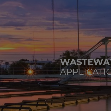
WASTEWAT
APPLICATI