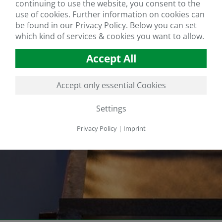
continuing to use the website, you consent to the
use of cookies. Further information on cookies can
be found in our
Privacy Policy
.
Below you can set
which kind of services & cookies you want to allow.
Accept All
Accept only essential Cookies
Settings
Privacy Policy
|
Imprint