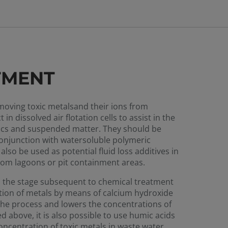
TMENT
emoving toxic metalsand their ions from
n dissolved air flotation cells to assist in the
anics and suspended matter. They should be
conjunction with watersoluble polymeric
also be used as potential fluid loss additives in
from lagoons or pit containment areas.
in the stage subsequent to chemical treatment
ation of metals by means of calcium hydroxide
he process and lowers the concentrations of
d above, it is also possible to use humic acids
oncentration of toxic metals in waste water