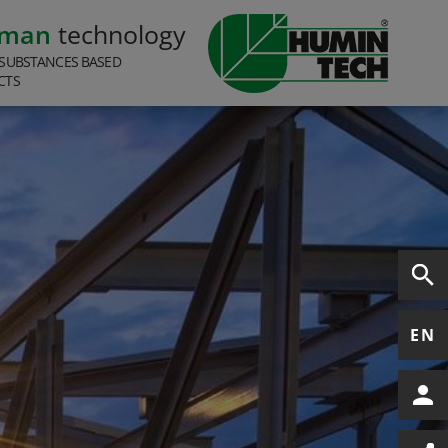
rman
technology
SUBSTANCES BASED
CTS
EN