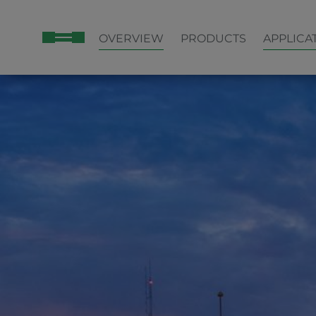
OVERVIEW
PRODUCTS
APPLICA