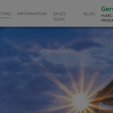
Ge
TIONS
INFORMATION
SALES
BLOG
HUMIC 
TEAM
PRODU