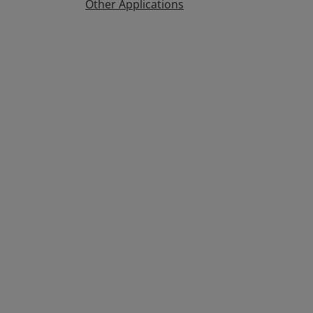
Other Applications