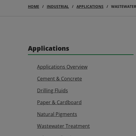
HOME
INDUSTRIAL
APPLICATIONS
WASTEWATER
Applications
Applications Overview
Cement & Concrete
Drilling Fluids
Paper & Cardboard
Natural Pigments
Wastewater Treatment