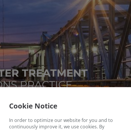
ER TREATMENT
ONS PRACTICE
Cookie Notice
In order to optimize our website for you and to
continuously improve it, we use cookies. By