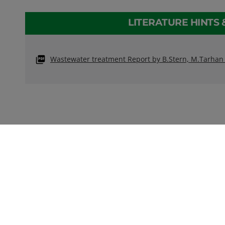
LITERATURE HINTS 
Wastewater treatment Report by B.Stern, M.Tarha
CONTACT