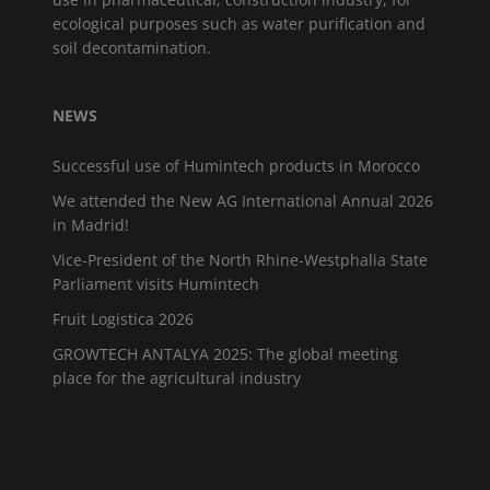
ecological purposes such as water purification and
soil decontamination.
NEWS
Successful use of Humintech products in Morocco
We attended the New AG International Annual 2026
in Madrid!
Vice-President of the North Rhine-Westphalia State
Parliament visits Humintech
Fruit Logistica 2026
GROWTECH ANTALYA 2025: The global meeting
place for the agricultural industry