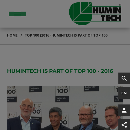
HOME
TOP 100 (2016) HUMINTECH IS PART OF TOP 100
HUMINTECH IS PART OF TOP 100 - 2016
EN