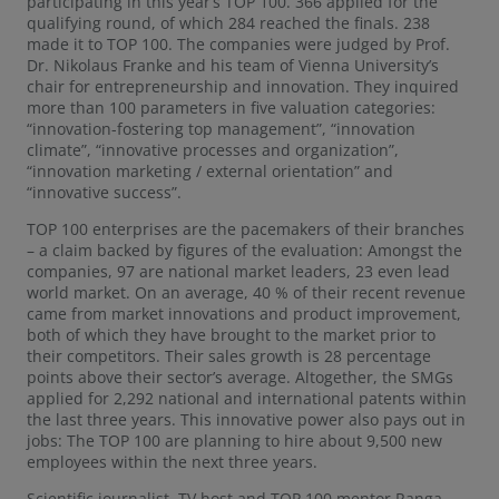
participating in this year’s TOP 100. 366 applied for the
qualifying round, of which 284 reached the finals. 238
made it to TOP 100. The companies were judged by Prof.
Dr. Nikolaus Franke and his team of Vienna University’s
chair for entrepreneurship and innovation. They inquired
more than 100 parameters in five valuation categories:
“innovation-fostering top management”, “innovation
climate”, “innovative processes and organization”,
“innovation marketing / external orientation” and
“innovative success”.
TOP 100 enterprises are the pacemakers of their branches
– a claim backed by figures of the evaluation: Amongst the
companies, 97 are national market leaders, 23 even lead
world market. On an average, 40 % of their recent revenue
came from market innovations and product improvement,
both of which they have brought to the market prior to
their competitors. Their sales growth is 28 percentage
points above their sector’s average. Altogether, the SMGs
applied for 2,292 national and international patents within
the last three years. This innovative power also pays out in
jobs: The TOP 100 are planning to hire about 9,500 new
employees within the next three years.
Scientific journalist, TV host and TOP 100 mentor Ranga