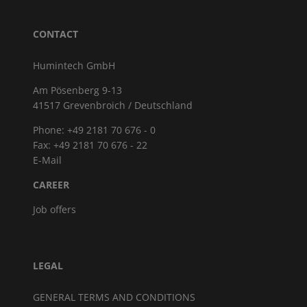
CONTACT
Humintech GmbH
Am Pösenberg 9-13
41517 Grevenbroich / Deutschland
Phone: +49 2181 70 676 - 0
Fax: +49 2181 70 676 - 22
E-Mail
CAREER
Job offers
LEGAL
GENERAL TERMS AND CONDITIONS