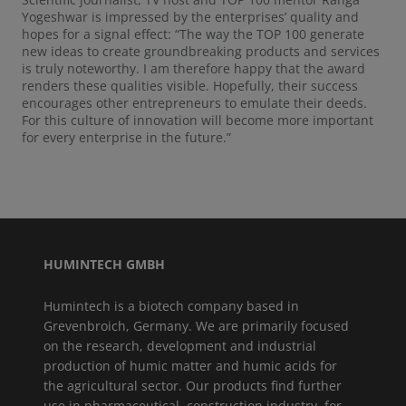
Yogeshwar is impressed by the enterprises’ quality and
hopes for a signal effect: “The way the TOP 100 generate
new ideas to create groundbreaking products and services
is truly noteworthy. I am therefore happy that the award
renders these qualities visible. Hopefully, their success
encourages other entrepreneurs to emulate their deeds.
For this culture of innovation will become more important
for every enterprise in the future.”
HUMINTECH GMBH
Humintech is a biotech company based in
Grevenbroich, Germany. We are primarily focused
on the research, development and industrial
production of humic matter and humic acids for
the agricultural sector. Our products find further
use in pharmaceutical, construction industry, for