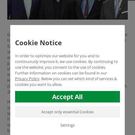
Grevenbroich, Germany. For the 23rd time, the TOP 100 are
honored, the most innovative companies amongst German
Cookie Notice
SMEs. Humintech is part of this innovation elite for the
second time in succession. The Grevenbroich based
In order to optimize our website for you and to
enterprise took part in a demanding scientific selection
continuously improve it, we use cookies. By continuing to
process during which their innovation management and
use the website, you consent to the use of cookies.
innovation success was determined. The competition’s
Further information on cookies can be found in our
mentor Ranga Yogeshwar honored top innovator
Privacy Policy
.
Below you can set which kind of services &
Humintech within the Deutscher Mittelstands-Summit
cookies you want to allow.
(German Summit of SMEs) in Essen, Germany, on June 24th
2016.
Accept All
Humintech is a TOP 100 laureate for the second time in
succession. The Grevenbroich based biotech company is
Accept only essential Cookies
specialized in researching, developing and producing
humic substances and humic acids for the agricultural
sector. Those substances are obtained from oxidized
Settings
brown coal and can find use in fertilizers or fodder.