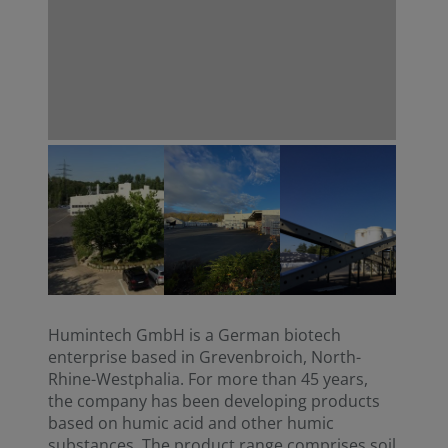
Humintech GmbH is a German biotech
enterprise based in Grevenbroich, North-
Rhine-Westphalia. For more than 45 years,
the company has been developing products
based on humic acid and other humic
substances. The product range comprises soil