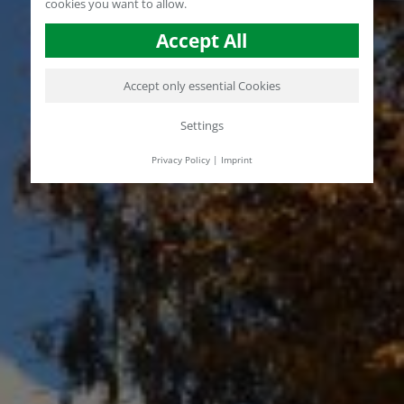
cookies you want to allow.
Accept All
Accept only essential Cookies
Settings
Privacy Policy
|
Imprint