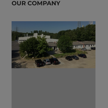
OUR COMPANY