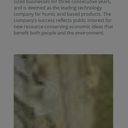
sized businesses for three consecutive years,
and is deemed as the leading technology
company for humic acid based products. The
company’s success reflects public interest for
new resource-conserving economic ideas that
benefit both people and the environment.