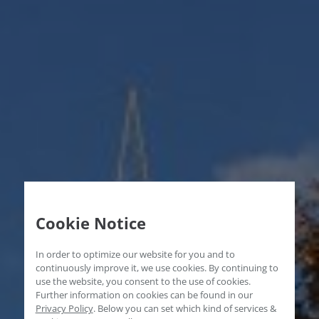
Cookie Notice
In order to optimize our website for you and to
continuously improve it, we use cookies. By continuing to
use the website, you consent to the use of cookies.
Further information on cookies can be found in our
Privacy Policy
.
Below you can set which kind of services &