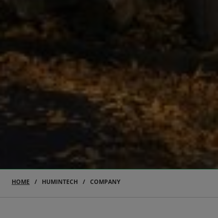
HOME
HUMINTECH
COMPANY