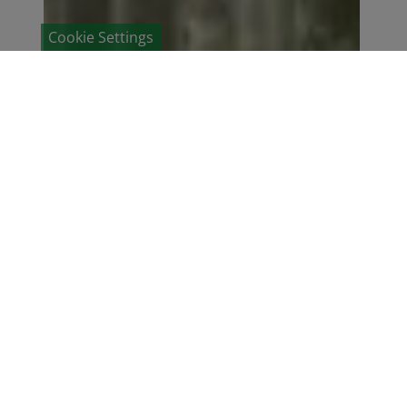
Cookie Settings