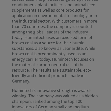
conditioners, plant fortifiers and animal feed
supplements as well as core products for
application in environmental technology or in
the industrial sector. With customers in more
than 70 countries, the company is counted
among the global leaders of the industry
today. Humintech uses an oxidized form of
brown coal as a source for their humic
substances, also known as Leonardite. While
brown coal is predominantly used as an
energy carrier today, Humintech focuses on
the material, carbon-neutral use of the
resource. The results are sustainable, eco-
friendly and efficient products made in
Germany.
Humintech´s innovative strength is award-
winning: The company was valued as a hidden
champion, ranked among the top 100
innovators of German small and medium