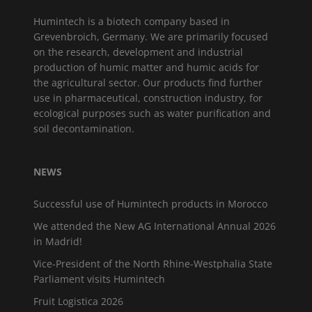
Humintech is a biotech company based in
Grevenbroich, Germany. We are primarily focused
on the research, development and industrial
production of humic matter and humic acids for
the agricultural sector. Our products find further
use in pharmaceutical, construction industry, for
ecological purposes such as water purification and
soil decontamination.
NEWS
Successful use of Humintech products in Morocco
We attended the New AG International Annual 2026
in Madrid!
Vice-President of the North Rhine-Westphalia State
Parliament visits Humintech
Fruit Logistica 2026