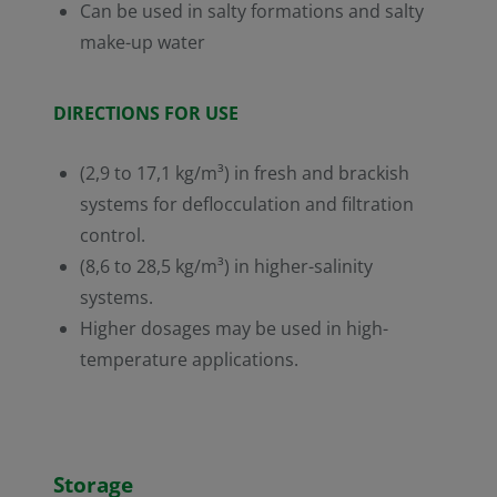
Can be used in salty formations and salty
make-up water
DIRECTIONS FOR USE
(2,9 to 17,1 kg/m³) in fresh and brackish
systems for deflocculation and filtration
control.
(8,6 to 28,5 kg/m³) in higher-salinity
systems.
Higher dosages may be used in high-
temperature applications.
Storage