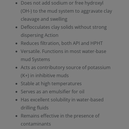
Does not add sodium or free hydroxyl
(OH-) to the mud system to aggravate clay
cleavage and swelling
Deflocculates clay solids without strong
dispersing Action
Reduces filtration, both API and HPHT
Versatile. Functions in most water-base
mud Systems
Acts as contributory source of potassium
(K+) in inhibitive muds
Stable at high temperatures
Serves as an emulsifier for oil
Has excellent solubility in water-based
drilling fluids
Remains effective in the presence of
contaminants