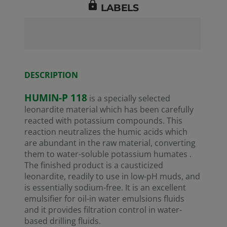
lock
LABELS
REA
Numb
Numb
Refe
DESCRIPTION
01-2
HUMIN-P 118
is a specially selected
leonardite material which has been carefully
reacted with potassium compounds. This
reaction neutralizes the humic acids which
are abundant in the raw material, converting
them to water-soluble potassium humates .
The finished product is a causticized
leonardite, readily to use in low-pH muds, and
is essentially sodium-free. It is an excellent
emulsifier for oil-in water emulsions fluids
and it provides filtration control in water-
based drilling fluids.