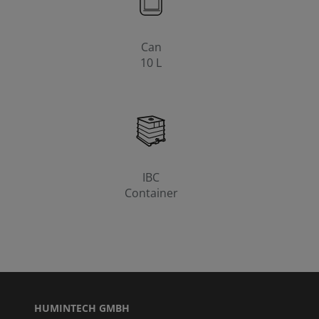
Can
10 L
IBC
Container
HUMINTECH GMBH