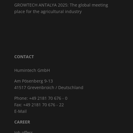
GROWTECH ANTALYA 2025: The global meeting
place for the agricultural industry
CONTACT
Humintech GmbH
Am Pösenberg 9-13
41517 Grevenbroich / Deutschland
Phone: +49 2181 70 676 - 0
Fax: +49 2181 70 676 - 22
E-Mail
CAREER
Job offers