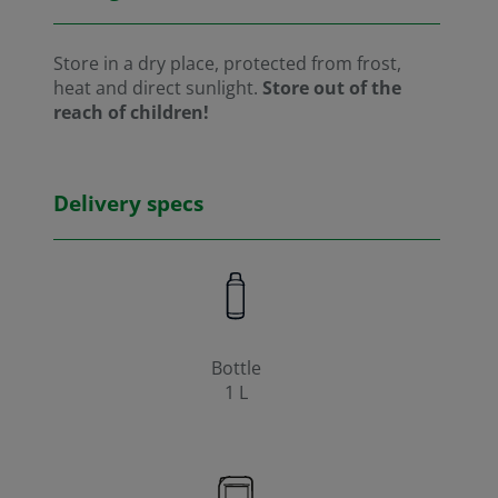
Store in a dry place, protected from frost,
heat and direct sunlight.
Store out of the
reach of children!
Delivery specs
Bottle
1 L