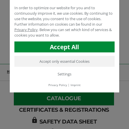
In order to optimize our website for you and to
continuously improve it, we use cookies. By continuing to
use the website, you consent to the use of cookies.
Further information on cookies can be found in our
Privacy Policy
.
Below you can set which kind of services &
cookies you want to allow.
Accept All
Accept only essential Cookies
HOME
INDUSTRIAL
PRODUCTS
HUMIN-P 118
Settings
Privacy Policy
|
Imprint
CATALOGUE
CERTIFICATES & REGISTRATIONS
lock
SAFETY DATA SHEET