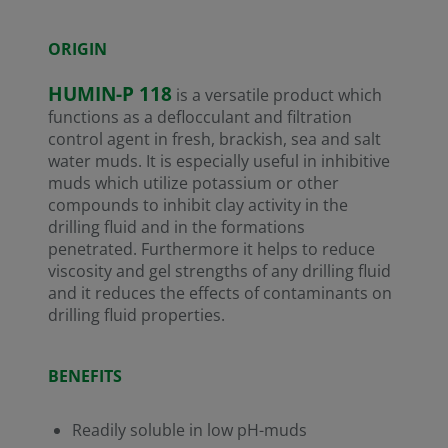
ORIGIN
HUMIN-P 118
is a versatile product which
functions as a deflocculant and filtration
control agent in fresh, brackish, sea and salt
water muds. It is especially useful in inhibitive
muds which utilize potassium or other
compounds to inhibit clay activity in the
drilling fluid and in the formations
penetrated. Furthermore it helps to reduce
viscosity and gel strengths of any drilling fluid
and it reduces the effects of contaminants on
drilling fluid properties.
BENEFITS
Readily soluble in low pH-muds