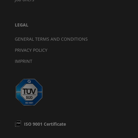
LEGAL
GENERAL TERMS AND CONDITIONS
PRIVACY POLICY
IMPRINT
ISO 9001 Certificate