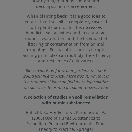
low by a high humus content and
decomposition is accelerated.
When planting beds, it is a good idea to
ensure that the soil is completely covered
with plants or mulch. This increases
beneficial soil activities and CO2 storage,
reduces evaporation and the likelihood of
littering or contamination from animal
droppings. Permaculture and syntropic
farming principles can multiply the efficiency
and resilience of cultivation.
Bioremediation for urban gardeners – what
would you like to know more about? Write it in
the comments! You can find more information
on our website or in a personal conversation!
A selection of studies on soil remediation
with humic substances:
Hatfield, K., Hertkorn, N., Perminova, I.V..
(2005) Use of Humic Substances to
Remediate Polluted Environments: From
Theory to Practice, Springer