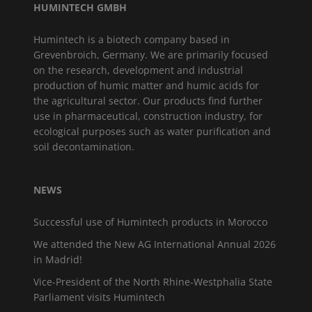
HUMINTECH GMBH
Humintech is a biotech company based in
Grevenbroich, Germany. We are primarily focused
on the research, development and industrial
production of humic matter and humic acids for
the agricultural sector. Our products find further
use in pharmaceutical, construction industry, for
ecological purposes such as water purification and
soil decontamination.
NEWS
Successful use of Humintech products in Morocco
We attended the New AG International Annual 2026
in Madrid!
Vice-President of the North Rhine-Westphalia State
Parliament visits Humintech