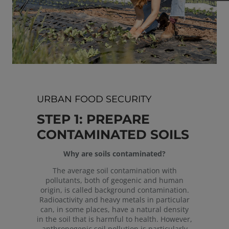
URBAN FOOD SECURITY
STEP 1: PREPARE
CONTAMINATED SOILS
Why are soils contaminated?
The average soil contamination with
pollutants, both of geogenic and human
origin, is called background contamination.
Radioactivity and heavy metals in particular
can, in some places, have a natural density
in the soil that is harmful to health. However,
anthropogenic soil pollution is particularly