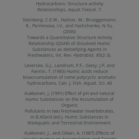
Hydrocarbons: Structure-activity
Relationships, Aquat.Toxicol. 7.
Steinberg, C.E.W., Haitzer, M.; Brueggemann,
R., Perminova, I.V., and Yashchenko, N.Yu.
(2000)
Towards a Quantitative Structure Activity
Relationship (QSAR) of dissolved Humic
Substances as detoxifying Agents in
Freshwaters, Int. Rev. Hydrobiol. 85(2-3).
Leversee, G.J., Landrum, P.F., Giesy, J.P, and
Fannin, T. (1983) Humic acids reduce
bioaccumulation of some polycyclic aromatic
hydrocarbons, Can. J. Fish. Aquat. Sci. 40
Kukkonen, J. (1991) Effect of pH and natural
Humic Substances on the Accumulation of
Organic
Pollutants in two Freshwater Invertebrates,
in B.Allard (ed.), Humic Substances in
theAquatic and Terrestrial Environment.
Kukkonen, J., and Oikari, A. (1987) Effects of
aquatic Humus on Accumulation and Toxicity