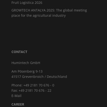
Fruit Logistica 2026
GROWTECH ANTALYA 2025: The global meeting
place for the agricultural industry
CONTACT
Humintech GmbH
Am Pösenberg 9-13
41517 Grevenbroich / Deutschland
Phone: +49 2181 70 676 - 0
Fax: +49 2181 70 676 - 22
E-Mail
CAREER