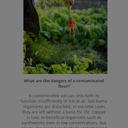
What are the dangers of a contaminated
floor?
A contaminated soil can only fulfil its
function insufficiently or not at all. Soil-borne
organisms are disturbed, in extreme cases
they are left without a basis for life. Copper
is toxic to beneficial organisms such as
earthworms even in low concentrations, but