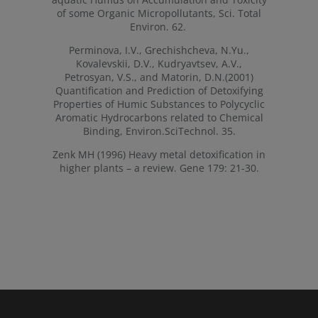
of some Organic Micropollutants, Sci. Total
Environ. 62.
Perminova, I.V., Grechishcheva, N.Yu.,
Kovalevskii, D.V., Kudryavtsev, A.V.,
Petrosyan, V.S., and Matorin, D.N.(2001)
Quantification and Prediction of Detoxifying
Properties of Humic Substances to Polycyclic
Aromatic Hydrocarbons related to Chemical
Binding, Environ.SciTechnol. 35.
Zenk MH (1996) Heavy metal detoxification in
higher plants – a review. Gene 179: 21-30.