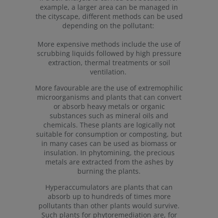
example, a larger area can be managed in
the cityscape, different methods can be used
depending on the pollutant:
More expensive methods include the use of
scrubbing liquids followed by high pressure
extraction, thermal treatments or soil
ventilation.
More favourable are the use of extremophilic
microorganisms and plants that can convert
or absorb heavy metals or organic
substances such as mineral oils and
chemicals. These plants are logically not
suitable for consumption or composting, but
in many cases can be used as biomass or
insulation. In phytomining, the precious
metals are extracted from the ashes by
burning the plants.
Hyperaccumulators are plants that can
absorb up to hundreds of times more
pollutants than other plants would survive.
Such plants for phytoremediation are, for