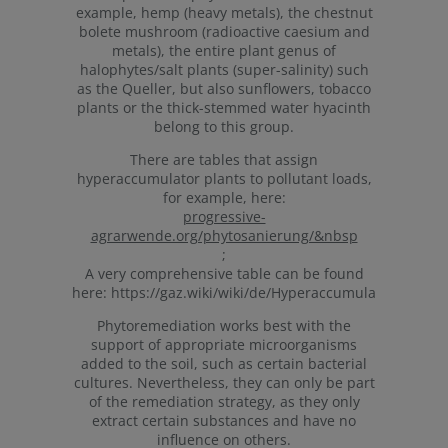
example, hemp (heavy metals), the chestnut
bolete mushroom (radioactive caesium and
metals), the entire plant genus of
halophytes/salt plants (super-salinity) such
as the Queller, but also sunflowers, tobacco
plants or the thick-stemmed water hyacinth
belong to this group.
There are tables that assign
hyperaccumulator plants to pollutant loads,
for example, here:
progressive-
agrarwende.org/phytosanierung/&nbsp
;
A very comprehensive table can be found
here: https://gaz.wiki/wiki/de/Hyperaccumulators_tab
Phytoremediation works best with the
support of appropriate microorganisms
added to the soil, such as certain bacterial
cultures. Nevertheless, they can only be part
of the remediation strategy, as they only
extract certain substances and have no
influence on others.