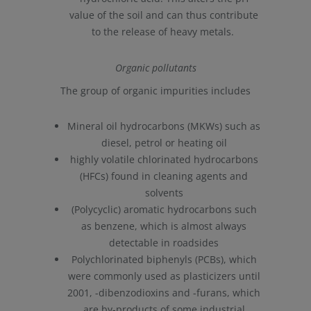
value of the soil and can thus contribute
to the release of heavy metals.
Organic pollutants
The group of organic impurities includes
Mineral oil hydrocarbons (MKWs) such as
diesel, petrol or heating oil
highly volatile chlorinated hydrocarbons
(HFCs) found in cleaning agents and
solvents
(Polycyclic) aromatic hydrocarbons such
as benzene, which is almost always
detectable in roadsides
Polychlorinated biphenyls (PCBs), which
were commonly used as plasticizers until
2001, -dibenzodioxins and -furans, which
are by-products of some industrial