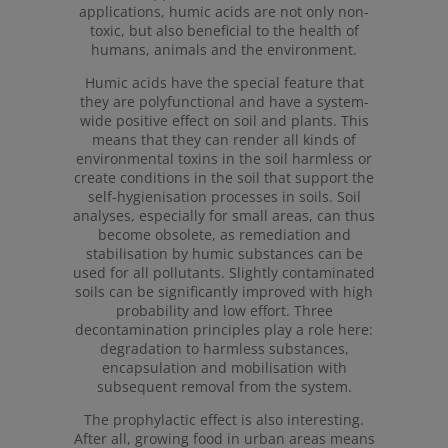
applications, humic acids are not only non-
toxic, but also beneficial to the health of
humans, animals and the environment.
Humic acids have the special feature that
they are polyfunctional and have a system-
wide positive effect on soil and plants. This
means that they can render all kinds of
environmental toxins in the soil harmless or
create conditions in the soil that support the
self-hygienisation processes in soils. Soil
analyses, especially for small areas, can thus
become obsolete, as remediation and
stabilisation by humic substances can be
used for all pollutants. Slightly contaminated
soils can be significantly improved with high
probability and low effort. Three
decontamination principles play a role here:
degradation to harmless substances,
encapsulation and mobilisation with
subsequent removal from the system.
The prophylactic effect is also interesting.
After all, growing food in urban areas means