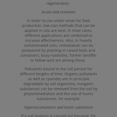
regeneration.
In-situ and economic
In order to use urban areas for food
production, low-cost methods that can be
applied in-situ are best. In most cases,
different applications are combined to
increase effectiveness. Also, in heavily
contaminated soils, remediation can be
postponed by planting in raised beds and
containers; busy roadsides, former landfills
or fallow land are among these.
Pollutants bound in the soil persist for
different lengths of time. Organic pollutants
as well as cyanides are in principle
degradable by soil organisms, inorganic
substances can be removed from the soil by
phytoremediation and the use of humic
substances, for example.
Hyperaccumulators and humic substances
If a soil analysis is carried out because, for