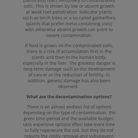
plants also react sensitively to contaminated
soils. This is shown by low or absent growth
or weak root penetration. Indicator plants
such as birch trees or a so-called galmeiflora
(plants that prefer metal-containing soils)
with otherwise absent growth can point to
severe contamination.
If food is grown on the contaminated soils,
there is a risk of accumulation first in the
plants and then in the human body,
especially in the liver. The greatest danger is
long-term damage such as the development
of cancer or the reduction of fertility. In
addition, genetic damage has also been
observed.
What are the decontamination options?
There is an almost endless list of options
depending on the type of contamination, the
given time period and the available budget.
Less expensive options often take more time
to fully regenerate the soil, but they do not
require the costly removal and subsequent