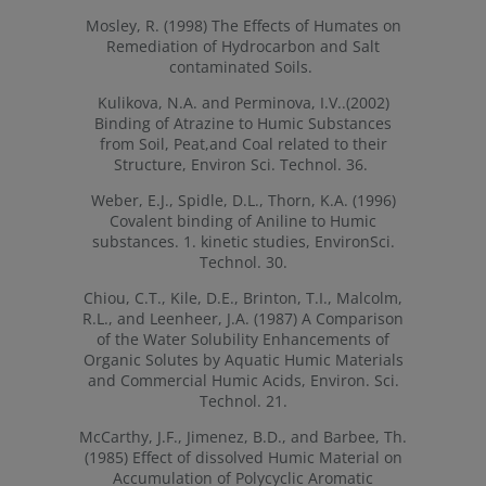
Mosley, R. (1998) The Effects of Humates on
Remediation of Hydrocarbon and Salt
contaminated Soils.
Kulikova, N.A. and Perminova, I.V..(2002)
Binding of Atrazine to Humic Substances
from Soil, Peat,and Coal related to their
Structure, Environ Sci. Technol. 36.
Weber, E.J., Spidle, D.L., Thorn, K.A. (1996)
Covalent binding of Aniline to Humic
substances. 1. kinetic studies, EnvironSci.
Technol. 30.
Chiou, C.T., Kile, D.E., Brinton, T.I., Malcolm,
R.L., and Leenheer, J.A. (1987) A Comparison
of the Water Solubility Enhancements of
Organic Solutes by Aquatic Humic Materials
and Commercial Humic Acids, Environ. Sci.
Technol. 21.
McCarthy, J.F., Jimenez, B.D., and Barbee, Th.
(1985) Effect of dissolved Humic Material on
Accumulation of Polycyclic Aromatic