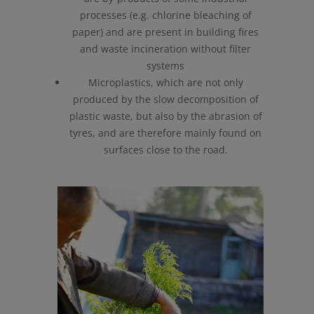
processes (e.g. chlorine bleaching of
paper) and are present in building fires
and waste incineration without filter
systems
Microplastics, which are not only
produced by the slow decomposition of
plastic waste, but also by the abrasion of
tyres, and are therefore mainly found on
surfaces close to the road.