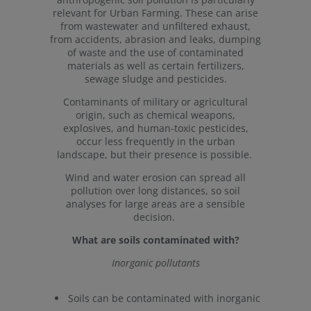
relevant for Urban Farming. These can arise
from wastewater and unfiltered exhaust,
from accidents, abrasion and leaks, dumping
of waste and the use of contaminated
materials as well as certain fertilizers,
sewage sludge and pesticides.
Contaminants of military or agricultural
origin, such as chemical weapons,
explosives, and human-toxic pesticides,
occur less frequently in the urban
landscape, but their presence is possible.
Wind and water erosion can spread all
pollution over long distances, so soil
analyses for large areas are a sensible
decision.
What are soils contaminated with?
Inorganic pollutants
Soils can be contaminated with inorganic