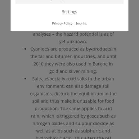
stored.
Settings
Due to new types of automotive catalysts,
rhodium, palladium and platinum are
Privacy Policy
|
Imprint
increasingly appearing in roadside
analyses – the hazard potential is as of
yet unknown.
Cyanides are produced as by-products in
the tar and bitumen industries, and until
2010 they were also used in Europe in
gold and silver mining.
Salts, especially road salts in the urban
environment, can also damage soil
organisms, disturb the equilibrium in the
soil and thus make it unusable for food
production. The same applies to acid
rain, which is triggered by gases such as
nitrogen oxides and sulphur dioxide as
well as acids such as sulphuric and
hydrochloric acid. This alters the pH