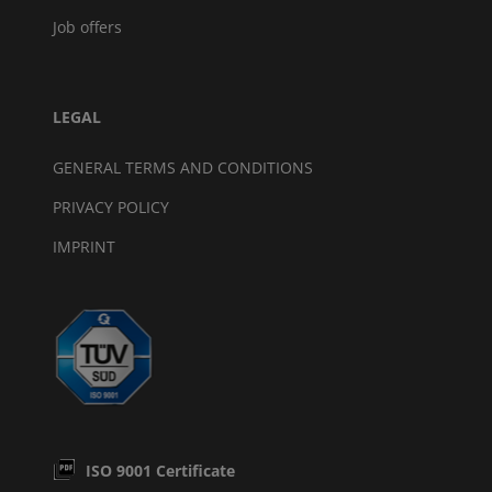
Job offers
LEGAL
GENERAL TERMS AND CONDITIONS
PRIVACY POLICY
IMPRINT
ISO 9001 Certificate