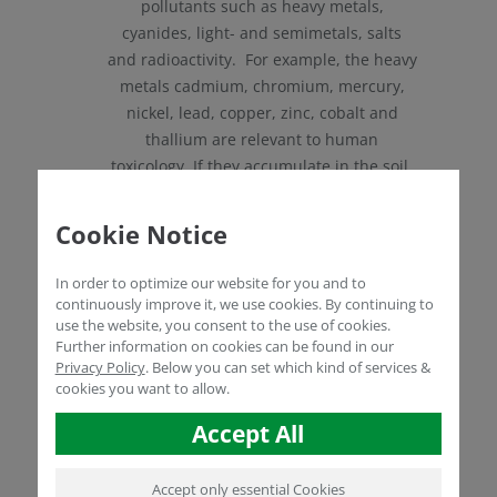
pollutants such as heavy metals,
cyanides, light- and semimetals, salts
and radioactivity. For example, the heavy
metals cadmium, chromium, mercury,
nickel, lead, copper, zinc, cobalt and
thallium are relevant to human
toxicology. If they accumulate in the soil,
this is usually due to mining, regional
metal or chemical industries, historical
Cookie Notice
fighting and road traffic (leaded petrol).
Light- and semimetals such as arsenic,
In order to optimize our website for you and to
selenium and beryllium are toxic in
continuously improve it, we use cookies. By continuing to
use the website, you consent to the use of cookies.
excessive concentrations. Arsenic is
Further information on cookies can be found in our
found, for example, in wood
Privacy Policy
.
Below you can set which kind of services &
preservatives, as a fungicide or in rat
cookies you want to allow.
poison in the city. Selenium is used in
Accept All
the processing of electronics, glass and
paints. Beryllium is mainly found where
electronic waste has been improperly
Accept only essential Cookies