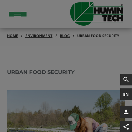
HOME
ENVIRONMENT
BLOG
URBAN FOOD SECURITY
URBAN FOOD SECURITY
EN