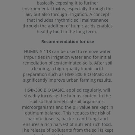
basically exposing it to further
environmental toxins, especially through the
air, but also through irrigation. A concept
that includes rhythmic soil maintenance
through the addition of humic acids enables
healthy food in the long term.
Recommendation for use
HUMIN-S 118 can be used to remove water
impurities in irrigation water and for initial
remediation of contaminated soils. After soil
cleaning, a high-quality humic acid
preparation such as HS®-300 BIO BASIC can
significantly improve urban farming results.
HS®-300 BIO BASIC, applied regularly, will
steadily increase the humus content in the
soil so that beneficial soil organisms,
microorganisms and the pH value are kept in
optimum balance. This reduces the risk of
harmful insects, bacteria and fungi and
ensures a rich harvest of nutrient-rich food.
The release of pollutants from the soil is kept