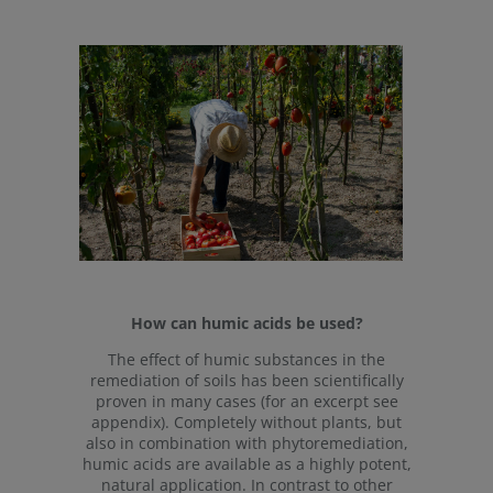
How can humic acids be used?
The effect of humic substances in the
remediation of soils has been scientifically
proven in many cases (for an excerpt see
appendix). Completely without plants, but
also in combination with phytoremediation,
humic acids are available as a highly potent,
natural application. In contrast to other