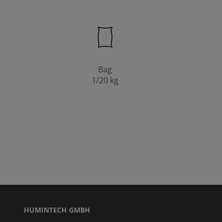
Bag
1/20 kg
HUMINTECH GMBH