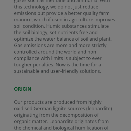
gases such as methane and ammonia. With
this technology, we do not just reduce
emissions but provide a better quality farm
manure, which if used in agriculture improves
soil condition. Humic substances stimulate
the soil biology, set nutrients free and
optimize the water balance of soil and plant.
Gas emissions are more and more strictly
controlled around the world and non-
compliance with limits is subject to ever
tougher penalties. Now is the time for a
sustainable and user-friendly solutions.
ORIGIN
Our products are produced from highly
oxidised German lignite sources (leonardite)
originating from the decomposition of
organic matter. Leonardite originates from
the chemical and biological humification of