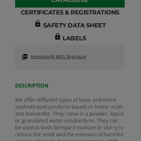
CERTIFICATES & REGISTRATIONS
lock
SAFETY DATA SHEET
lock
LABELS
Humodor® WSG Brochure
REA
Numb
Numb
Refe
01-2
DESCRIPTION
We offer different types of basic and more
sophisticated products based on humic acids
and leonardite. They come in a powder, liquid
or granulated water-soluble form. They can
be used in both farmyard manure or slurry to
reduce the smell and the emission of harmful