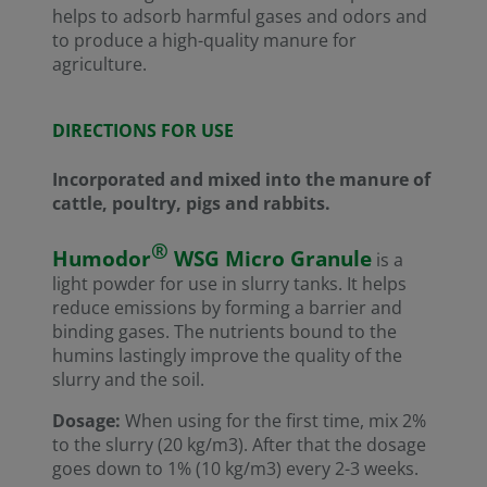
helps to adsorb harmful gases and odors and
to produce a high-quality manure for
agriculture.
DIRECTIONS FOR USE
Incorporated and mixed into the manure of
cattle, poultry, pigs and rabbits.
®
Humodor
WSG Micro Granule
is a
light powder for use in slurry tanks. It helps
reduce emissions by forming a barrier and
binding gases. The nutrients bound to the
humins lastingly improve the quality of the
slurry and the soil.
Dosage:
When using for the first time, mix 2%
to the slurry (20 kg/m3). After that the dosage
goes down to 1% (10 kg/m3) every 2-3 weeks.