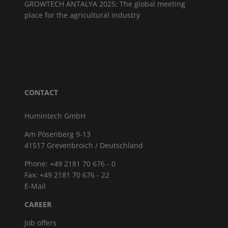
GROWTECH ANTALYA 2025: The global meeting
place for the agricultural industry
CONTACT
Humintech GmbH
Am Pösenberg 9-13
41517 Grevenbroich / Deutschland
Phone: +49 2181 70 676 - 0
Fax: +49 2181 70 676 - 22
E-Mail
CAREER
Job offers