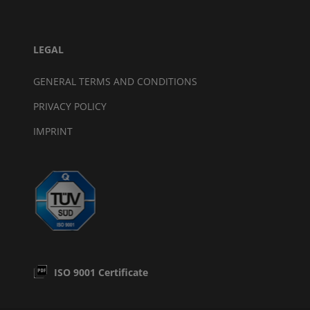
LEGAL
GENERAL TERMS AND CONDITIONS
PRIVACY POLICY
IMPRINT
ISO 9001 Certificate