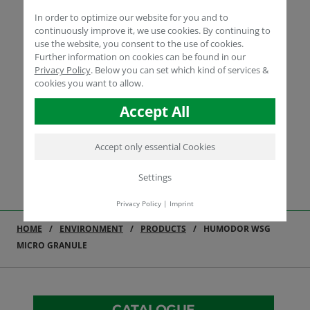
In order to optimize our website for you and to
continuously improve it, we use cookies. By continuing to
use the website, you consent to the use of cookies.
Further information on cookies can be found in our
Privacy Policy
.
Below you can set which kind of services &
cookies you want to allow.
Accept All
Accept only essential Cookies
Settings
Privacy Policy
|
Imprint
HOME
ENVIRONMENT
PRODUCTS
HUMODOR WSG
MICRO GRANULE
CATALOGUE