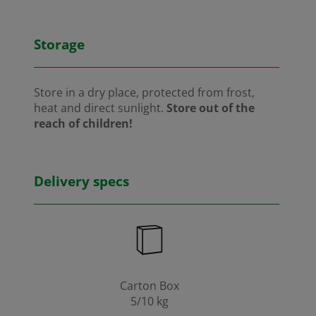
Storage
Store in a dry place, protected from frost,
heat and direct sunlight.
Store out of the
reach of children!
Delivery specs
Carton Box
5/10 kg