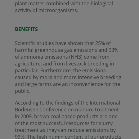
plant matter combined with the biological
activity of microorganisms.
BENEFITS
Scientific studies have shown that 25% of
harmful greenhouse gas emissions and 93%
of ammonia emissions (NH3) come from
agriculture, and from livestock breeding in
particular. Furthermore, the emissions
caused by more and more intensive breeding
and large farms are an inconvenience for the
public.
According to the findings of the International
Bodensee Conference on manure treatment
in 2009, brown coal based products are one
of the most succesful resources for slurry
treatment as they can reduce emissions by
99%. The high humin content of our products