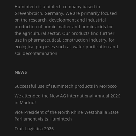
Humintech is a biotech company based in
Grevenbroich, Germany. We are primarily focused
on the research, development and industrial
production of humic matter and humic acids for
the agricultural sector. Our products find further
use in pharmaceutical, construction industry, for
ecological purposes such as water purification and
soil decontamination.
NEWS
Successful use of Humintech products in Morocco
We attended the New AG International Annual 2026
in Madrid!
Vice-President of the North Rhine-Westphalia State
Parliament visits Humintech
Fruit Logistica 2026