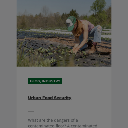
BLOG, INDUSTRY
Urban Food Security
What are the dangers of a
contaminated floor? A contaminated