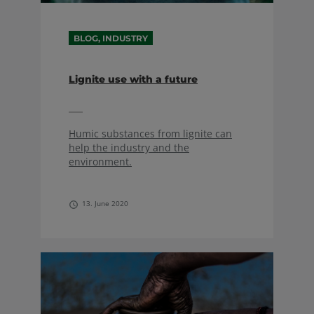
BLOG, INDUSTRY
Lignite use with a future
Humic substances from lignite can
help the industry and the
environment.
13. June 2020