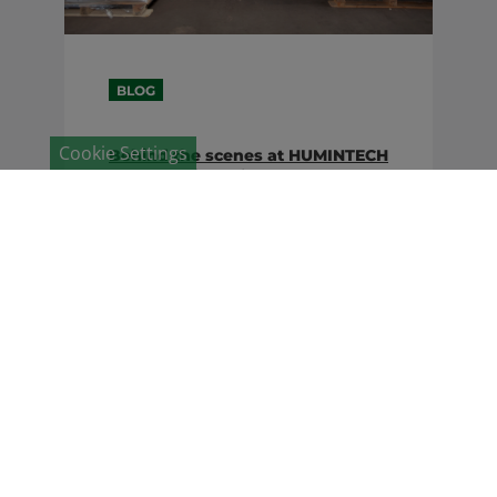
BLOG
Cookie Settings
Behind the scenes at HUMINTECH
– the year in review
Research, economy, environment,
politics and society – an international
company in the 21st century is
dancing in many scenes
simultaneously. This article reflects
on what has moved HUMINTECH in
2019 ...
24. January 2020