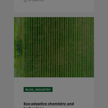
04. June 2020
BLOG, INDUSTRY
Eco-adaptive chemistry and