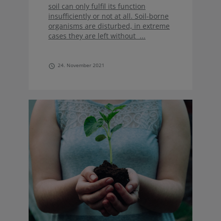
soil can only fulfil its function
insufficiently or not at all. Soil-borne
organisms are disturbed, in extreme
cases they are left without ...
24. November 2021