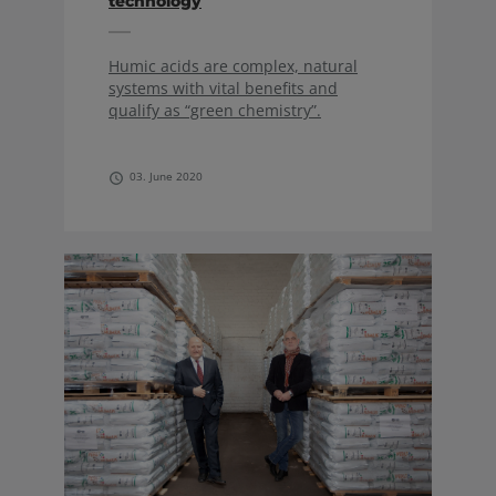
technology
Humic acids are complex, natural
systems with vital benefits and
qualify as “green chemistry”.
03. June 2020