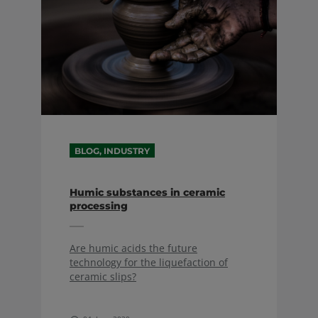
BLOG, INDUSTRY
Humic substances in ceramic
processing
Are humic acids the future
technology for the liquefaction of
ceramic slips?