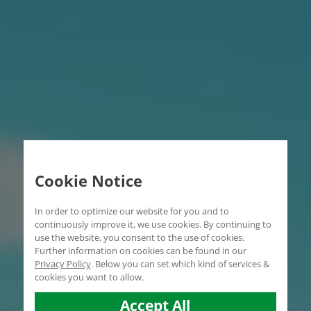
Cookie Notice
In order to optimize our website for you and to
continuously improve it, we use cookies. By continuing to
use the website, you consent to the use of cookies.
Further information on cookies can be found in our
Privacy Policy
.
Below you can set which kind of services &
cookies you want to allow.
Accept All