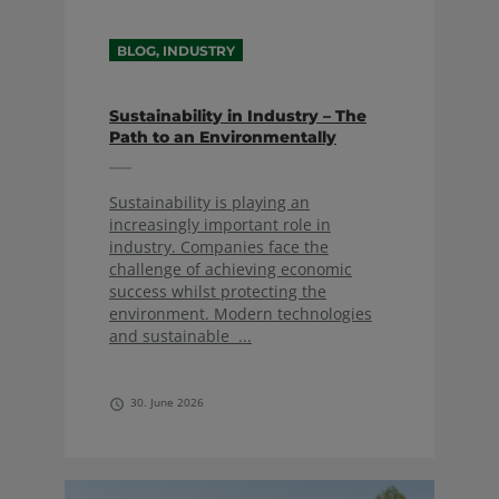
BLOG, INDUSTRY
Sustainability in Industry – The
Path to an Environmentally
Friendly Future
Sustainability is playing an
increasingly important role in
industry. Companies face the
challenge of achieving economic
success whilst protecting the
environment. Modern technologies
and sustainable ...
30. June 2026