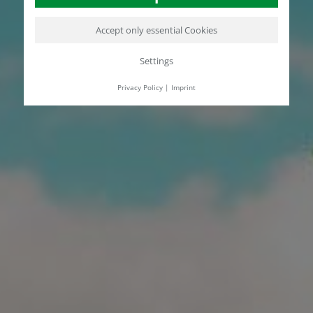
Accept only essential Cookies
Settings
Privacy Policy
|
Imprint