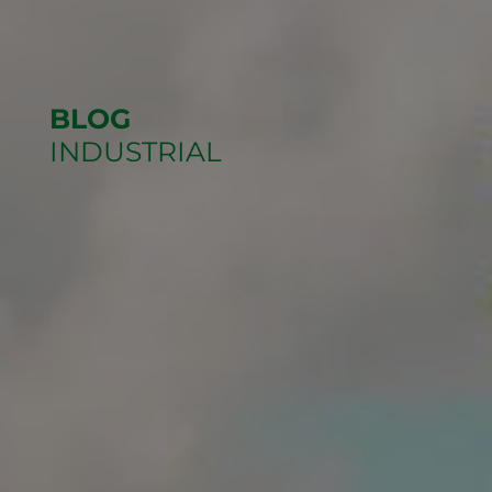
BLOG
INDUSTRIAL