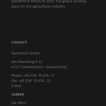
GROWTECH ANTALYA 2025: The global meeting
place for the agricultural industry
CONTACT
Humintech GmbH
Am Pösenberg 9-13
41517 Grevenbroich / Deutschland
Phone: +49 2181 70 676 - 0
Fax: +49 2181 70 676 - 22
E-Mail
CAREER
Job offers