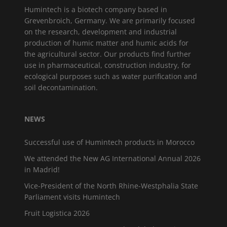
Humintech is a biotech company based in
Grevenbroich, Germany. We are primarily focused
on the research, development and industrial
production of humic matter and humic acids for
the agricultural sector. Our products find further
use in pharmaceutical, construction industry, for
ecological purposes such as water purification and
soil decontamination.
NEWS
Successful use of Humintech products in Morocco
We attended the New AG International Annual 2026
in Madrid!
Vice-President of the North Rhine-Westphalia State
Parliament visits Humintech
Fruit Logistica 2026