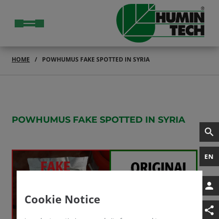
HOME
POWHUMUS FAKE SPOTTED IN SYRIA
POWHUMUS F
AKE SPOTTED IN SYRIA
EN
Cookie Notice