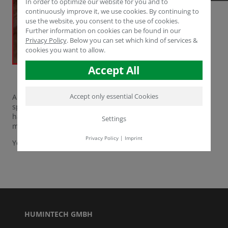
In order to optimize our website for you and to
continuously improve it, we use cookies. By continuing to
use the website, you consent to the use of cookies.
Further information on cookies can be found in our
Privacy Policy
.
Below you can set which kind of services &
cookies you want to allow.
Accept All
Accept only essential Cookies
A counterfeit of our top product
POWHUMUS®
has been
spotted in Syria recently. Please beware! HUMINTECH
has
NOT
authorized this product and repudiates the
Settings
misuse of our corporate design in the strongest terms.
Privacy Policy
|
Imprint
You can find more fake products
here
HUMINTECH GMBH