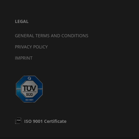
LEGAL
GENERAL TERMS AND CONDITIONS
PRIVACY POLICY
IMPRINT
ISO 9001 Certificate