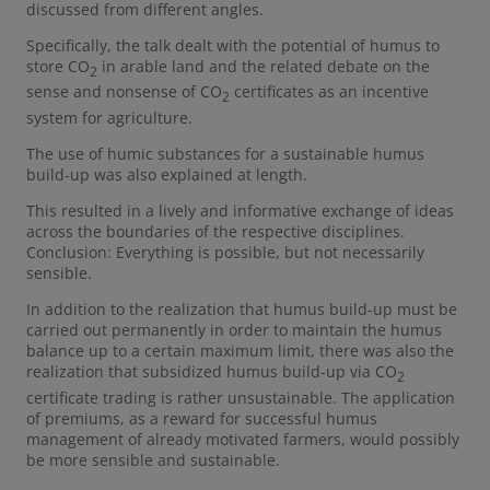
discussed from different angles.
Specifically, the talk dealt with the potential of humus to
store CO
in arable land and the related debate on the
2
sense and nonsense of CO
certificates as an incentive
2
system for agriculture.
The use of humic substances for a sustainable humus
build-up was also explained at length.
This resulted in a lively and informative exchange of ideas
across the boundaries of the respective disciplines.
Conclusion: Everything is possible, but not necessarily
sensible.
In addition to the realization that humus build-up must be
carried out permanently in order to maintain the humus
balance up to a certain maximum limit, there was also the
realization that subsidized humus build-up via CO
2
certificate trading is rather unsustainable. The application
of premiums, as a reward for successful humus
management of already motivated farmers, would possibly
be more sensible and sustainable.