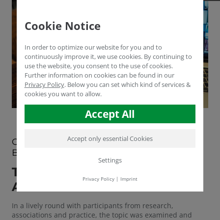
Cookie Notice
In order to optimize our website for you and to
continuously improve it, we use cookies. By continuing to
use the website, you consent to the use of cookies.
Further information on cookies can be found in our
Privacy Policy
.
Below you can set which kind of services &
cookies you want to allow.
Accept All
Accept only essential Cookies
OF CO2 CERTIFICATES AND HUMUS
BUILDUP
Settings
THE THIRD PRAXIS-TALK WAS
Privacy Policy
|
Imprint
ALL ABOUT HUMUS.
In a lively round with participants from research,
associations and practice, the topic was examined and