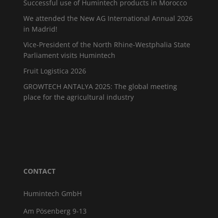
Successful use of Humintech products in Morocco
We attended the New AG International Annual 2026
in Madrid!
Vice-President of the North Rhine-Westphalia State
Parliament visits Humintech
Fruit Logistica 2026
GROWTECH ANTALYA 2025: The global meeting
place for the agricultural industry
CONTACT
Humintech GmbH
Am Pösenberg 9-13