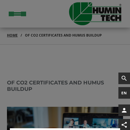
HOME
OF CO2 CERTIFICATES AND HUMUS BUILDUP
OF CO2 CERTIFICATES AND HUMUS
BUILDUP
EN