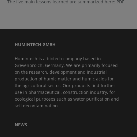
The five main lessons learned are summarized here:
PDF
HUMINTECH GMBH
Humintech is a biotech company based in
Grevenbroich, Germany. We are primarily focused
on the research, development and industrial
production of humic matter and humic acids for
the agricultural sector. Our products find further
use in pharmaceutical, construction industry, for
ecological purposes such as water purification and
soil decontamination.
NEWS