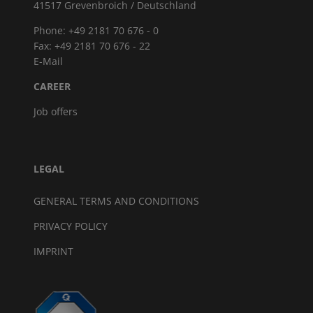
41517 Grevenbroich / Deutschland
Phone: +49 2181 70 676 - 0
Fax: +49 2181 70 676 - 22
E-Mail
CAREER
Job offers
LEGAL
GENERAL TERMS AND CONDITIONS
PRIVACY POLICY
IMPRINT