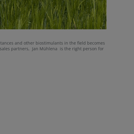
stances and other biostimulants in the field becomes
sales partners, Jan Mühlena is the right person for