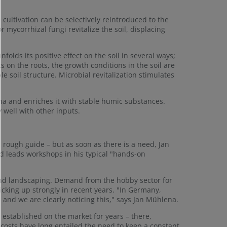
cultivation can be selectively reintroduced to the
 mycorrhizal fungi revitalize the soil, displacing
nfolds its positive effect on the soil in several ways;
 on the roots, the growth conditions in the soil are
soil structure. Microbial revitalization stimulates
una and enriches it with stable humic substances.
 well with other inputs.
 rough guide – but as soon as there is a need, Jan
nd leads workshops in his typical "hands-on
 and landscaping. Demand from the hobby sector for
cking up strongly in recent years. "In Germany,
, and we are clearly noticing this," says Jan Mühlena.
 established on the market for years – there,
costs have long entailed the need to keep a constant