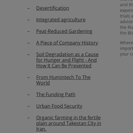
and th
Desertification
experi
trials
Integrated agriculture
advise
the Ri
Peat-Reduced Gardening
the Bla
A Piece of Company History
Where 
impor
your c
Soil Degradation as a Cause
for Hunger and Flight - And
How It Can Be Prevented
From Humintech To The
World
The Funding Path
Urban Food Security
Organic farming in the fertile
plain around Takestan City in
Iran.