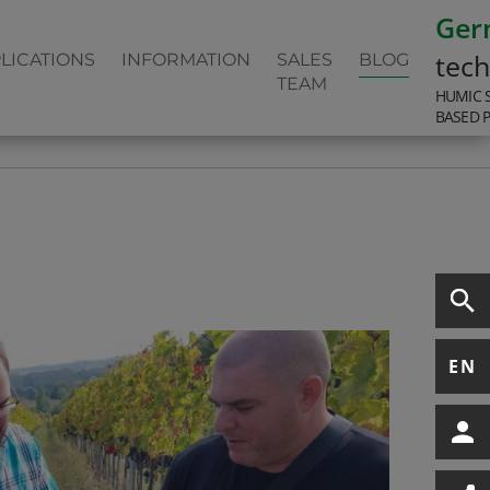
Ger
tec
LICATIONS
INFORMATION
SALES
BLOG
TEAM
HUMIC 
BASED 
EN