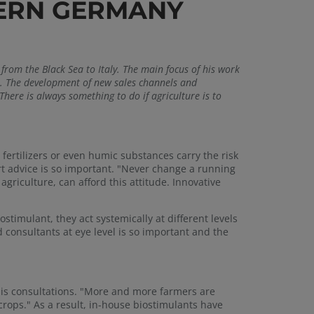
HERN GERMANY
from the Black Sea to Italy. The main focus of his work
s. The development of new sales channels and
here is always something to do if agriculture is to
 fertilizers or even humic substances carry the risk
ert advice is so important. "Never change a running
griculture, can afford this attitude. Innovative
ostimulant, they act systemically at different levels
 consultants at eye level is so important and the
 his consultations. "More and more farmers are
 crops." As a result, in-house biostimulants have