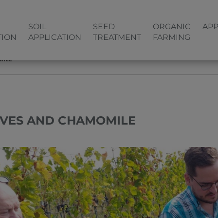
SOIL
SEED
ORGANIC
APP
TION
APPLICATION
TREATMENT
FARMING
MILE
IVES AND CHAMOMILE