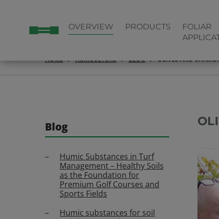
OVERVIEW
PRODUCTS
FOLIAR
APPLICA
HOME
AGRICULTURE
BLOG
OLIVES AND CHAMO
OL
Blog
Humic Substances in Turf
Management – Healthy Soils
as the Foundation for
Premium Golf Courses and
Sports Fields
Humic substances for soil