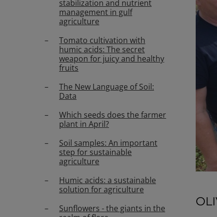
stabilization and nutrient
management in gulf
agriculture
Tomato cultivation with
humic acids: The secret
weapon for juicy and healthy
fruits
The New Language of Soil:
Data
Which seeds does the farmer
plant in April?
Soil samples: An important
step for sustainable
agriculture
Humic acids: a sustainable
solution for agriculture
OL
Sunflowers - the giants in the