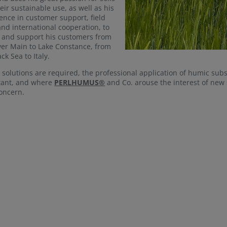
eir sustainable use, as well as his
ence in customer support, field
 and international cooperation, to
 and support his customers from
ver Main to Lake Constance, from
ck Sea to Italy.
solutions are required, the professional application of humic sub
tant, and where
PERLHUMUS®
and Co. arouse the interest of new 
oncern.