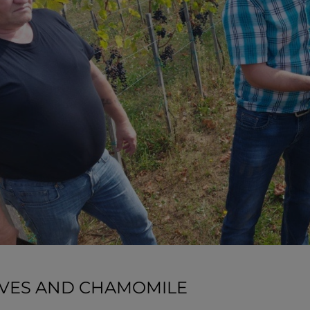
IVES AND CHAMOMILE