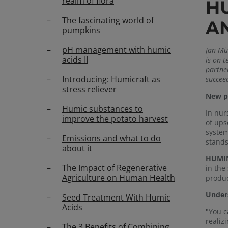
realm of flora
H
The fascinating world of
A
pumpkins
pH management with humic
Jan Müh
acids II
is on 
partner
Introducing: Humicraft as
succee
stress reliever
New pe
Humic substances to
In nur
improve the potato harvest
of ups
system
Emissions and what to do
stands
about it
HUMIN
The Impact of Regenerative
in the
Agriculture on Human Health
produc
Unders
Seed Treatment With Humic
Acids
"You c
realiz
The 3 Benefits of Combining