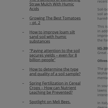
recent
Straw Mulch With Humic
Acids
Soil-b
soil a
Growing The Best Tomatoes
harmfu
– pt. 2
This i
in add
How to improve loam silt
improv
sand soil with humic
the fo
substances
HS-30
"Paying attention to the soil
Great 
secures yields – even for 8
billion people"
Olives
The ge
How to determine the type
Mühlen
and quality of a soil sample?
mental
Spring Fertilization in Cereal
In sou
Crops – How can Nutrient
lawns 
Leaching be Prevented?
intere
Spotlight on Meli Bees.
In Ita
degrad