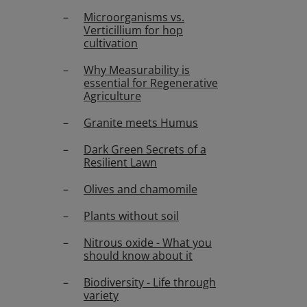
Microorganisms vs.
Verticillium for hop
cultivation
Why Measurability is
essential for Regenerative
Agriculture
Granite meets Humus
Dark Green Secrets of a
Resilient Lawn
Olives and chamomile
Plants without soil
Nitrous oxide - What you
should know about it
Biodiversity - Life through
variety