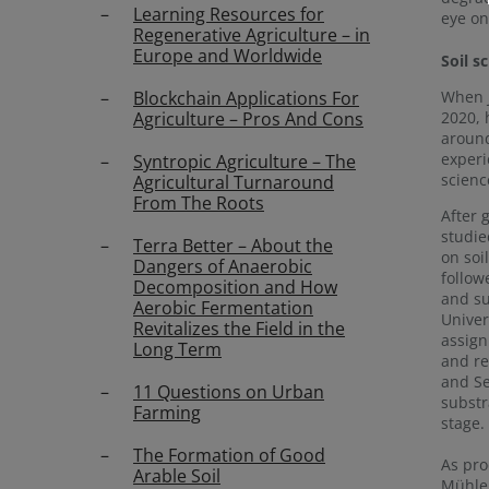
Learning Resources for
eye on
Regenerative Agriculture – in
Europe and Worldwide
Soil s
When 
Blockchain Applications For
2020, 
Agriculture – Pros And Cons
around
experi
Syntropic Agriculture – The
scienc
Agricultural Turnaround
From The Roots
After 
studie
Terra Better – About the
on soi
Dangers of Anaerobic
follow
Decomposition and How
and su
Aerobic Fermentation
Univer
Revitalizes the Field in the
assign
Long Term
and re
and Se
11 Questions on Urban
substr
Farming
stage.
The Formation of Good
As pr
Arable Soil
Mühlen