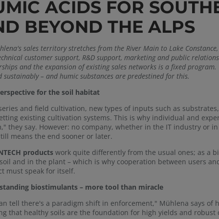
UMIC ACIDS FOR SOUT
ND BEYOND THE ALPS
lena's sales territory stretches from the River Main to Lake Constance, 
technical customer support, R&D support, marketing and public relation
ships and the expansion of existing sales networks is a fixed program. T
d sustainably – and humic substances are predestined for this.
rspective for the soil habitat
series and field cultivation, new types of inputs such as substrates,
etting existing cultivation systems. This is why individual and exp
," they say. However: no company, whether in the IT industry or in a
till means the end sooner or later.
TECH products
work quite differently from the usual ones; as a bi
 soil and in the plant – which is why cooperation between users and
t must speak for itself.
tanding biostimulants – more tool than miracle
an tell there's a paradigm shift in enforcement," Mühlena says of
ing that healthy soils are the foundation for high yields and robust