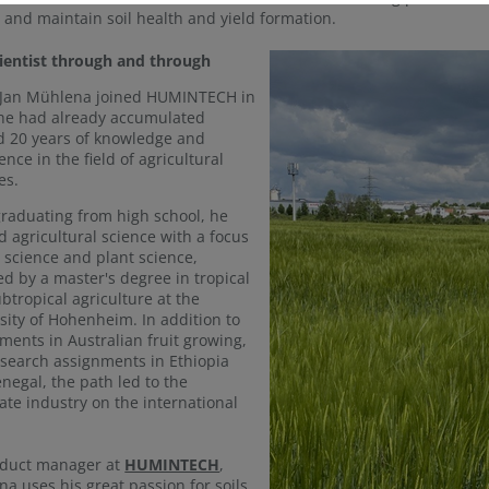
 and maintain soil health and yield formation.
cientist through and through
Jan Mühlena joined HUMINTECH in
he had already accumulated
 20 years of knowledge and
ence in the field of agricultural
es.
graduating from high school, he
d agricultural science with a focus
l science and plant science,
ed by a master's degree in tropical
btropical agriculture at the
sity of Hohenheim. In addition to
ments in Australian fruit growing,
search assignments in Ethiopia
negal, the path led to the
ate industry on the international
oduct manager at
HUMINTECH
,
a uses his great passion for soils