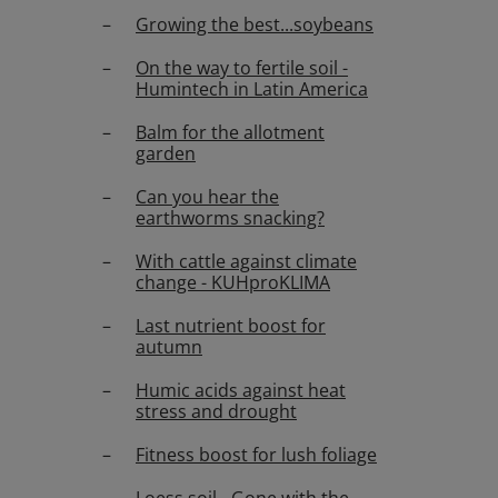
Growing the best...soybeans
On the way to fertile soil -
Humintech in Latin America
Balm for the allotment
garden
Can you hear the
earthworms snacking?
With cattle against climate
change - KUHproKLIMA
Last nutrient boost for
autumn
Humic acids against heat
stress and drought
Fitness boost for lush foliage