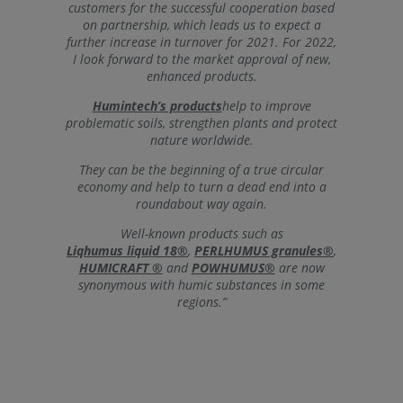
customers for the successful cooperation based
on partnership, which leads us to expect a
further increase in turnover for 2021. For 2022,
I look forward to the market approval of new,
enhanced products.
Humintech’s products
help to improve
problematic soils, strengthen plants and protect
nature worldwide.
They can be the beginning of a true circular
economy and help to turn a dead end into a
roundabout way again.
Well-known products such as
Liqhumus liquid 18®
,
PERLHUMUS granules®
,
HUMICRAFT ®
and
POWHUMUS®
are now
synonymous with humic substances in some
regions.”