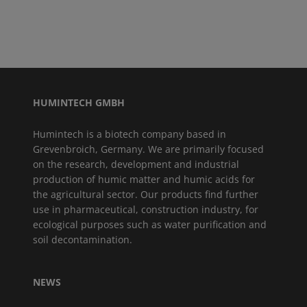
HUMINTECH GMBH
Humintech is a biotech company based in
Grevenbroich, Germany. We are primarily focused
on the research, development and industrial
production of humic matter and humic acids for
the agricultural sector. Our products find further
use in pharmaceutical, construction industry, for
ecological purposes such as water purification and
soil decontamination.
NEWS