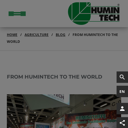
HOME
AGRICULTURE
BLOG
FROM HUMINTECH TO THE
WORLD
FROM HUMINTECH TO THE WORLD
EN