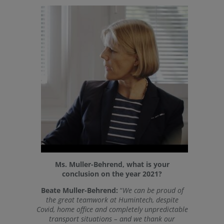
Ms. Muller-Behrend, what is your
conclusion on the year 2021?
Beate Muller-Behrend:
“
We can be proud of
the great teamwork at Humintech, despite
Covid, home office and completely unpredictable
transport situations – and we thank our