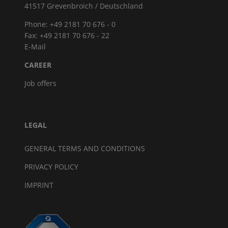
41517 Grevenbroich / Deutschland
Phone: +49 2181 70 676 - 0
Fax: +49 2181 70 676 - 22
E-Mail
CAREER
Job offers
LEGAL
GENERAL TERMS AND CONDITIONS
PRIVACY POLICY
IMPRINT