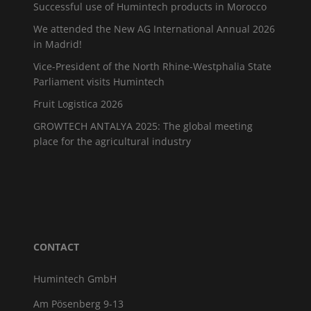
Successful use of Humintech products in Morocco
We attended the New AG International Annual 2026
in Madrid!
Vice-President of the North Rhine-Westphalia State
Parliament visits Humintech
Fruit Logistica 2026
GROWTECH ANTALYA 2025: The global meeting
place for the agricultural industry
CONTACT
Humintech GmbH
Am Pösenberg 9-13