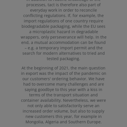
processes, tact is therefore also part of
everyday work in order to reconcile
conflicting regulations. If, for example, the
import regulations of one country require
biodegradable packaging, while the EU sees
a microplastic hazard in degradable
wrappers, only perseverance will help. In the
end, a mutual accommodation can be found
– e.g. a temporary import permit and the
search for modern alternatives to tried and
tested packaging.
At the beginning of 2021, the main question
in export was the impact of the pandemic on
our customers' ordering behavior. We have
had to overcome many challenges and are
saying goodbye to this year with a kiss in
terms of the transport situation and
container availability. Nevertheless, we were
not only able to satisfactorily serve an
increased order volume, but also to supply
new customers this year, for example in
Mongolia, Algeria and Southern Europe.