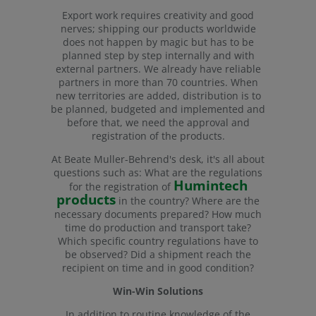
Export work requires creativity and good
nerves; shipping our products worldwide
does not happen by magic but has to be
planned step by step internally and with
external partners. We already have reliable
partners in more than 70 countries. When
new territories are added, distribution is to
be planned, budgeted and implemented and
before that, we need the approval and
registration of the products.
At Beate Muller-Behrend's desk, it's all about
questions such as: What are the regulations
Humintech
for the registration of
products
in the country? Where are the
necessary documents prepared? How much
time do production and transport take?
Which specific country regulations have to
be observed? Did a shipment reach the
recipient on time and in good condition?
Win-Win Solutions
In addition to routine knowledge of the