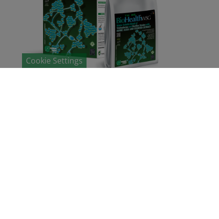
Cookie Settings
Biohealth®
TH BS WSG
Organic fertilizer based on humic acid