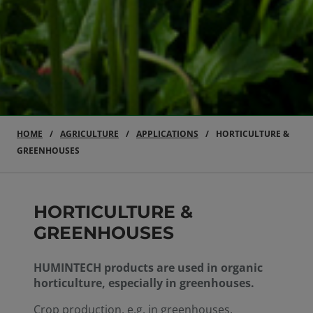
HOME
AGRICULTURE
APPLICATIONS
HORTICULTURE &
GREENHOUSES
HORTICULTURE &
GREENHOUSES
HUMINTECH products are used in organic
horticulture, especially in greenhouses.
Crop production, e.g. in greenhouses,