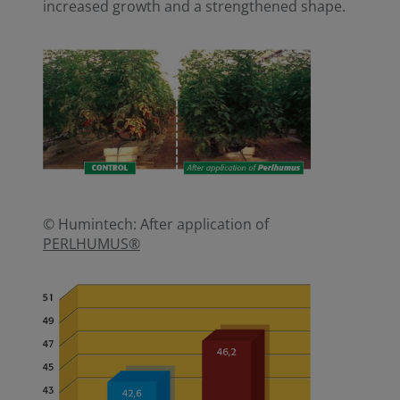
increased growth and a strengthened shape.
© Humintech: After application of
PERLHUMUS®