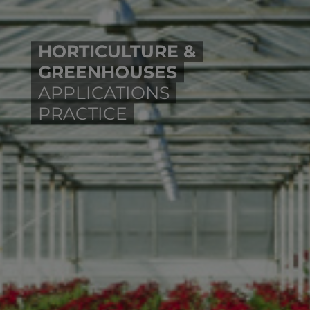
HORTICULTURE &
GREENHOUSES
APPLICATIONS
PRACTICE