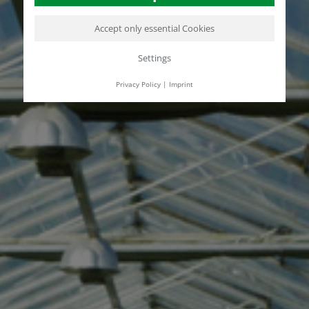
Accept only essential Cookies
Settings
Privacy Policy
|
Imprint