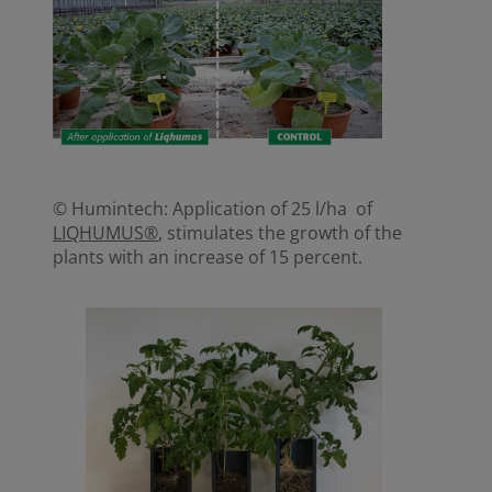
© Humintech: Application of 25 l/ha of
LIQHUMUS®
, stimulates the growth of the
plants with an increase of 15 percent.