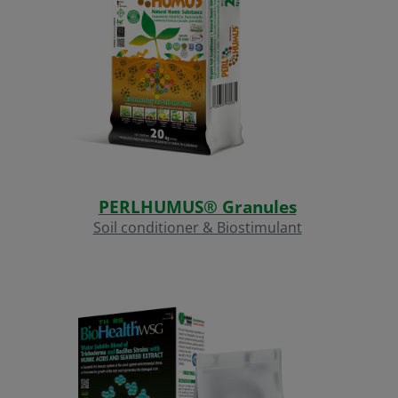
PERLHUMUS® Granules
Soil conditioner & Biostimulant