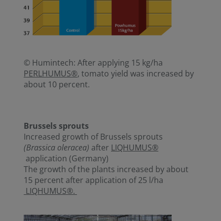
© Humintech: After applying 15 kg/ha
PERLHUMUS®
, tomato yield was increased by
about 10 percent.
Brussels sprouts
Increased growth of Brussels sprouts
(Brassica oleracea)
after
LIQHUMUS®
application (Germany)
The growth of the plants increased by about
15 percent after application of 25 l/ha
LIQHUMUS®.