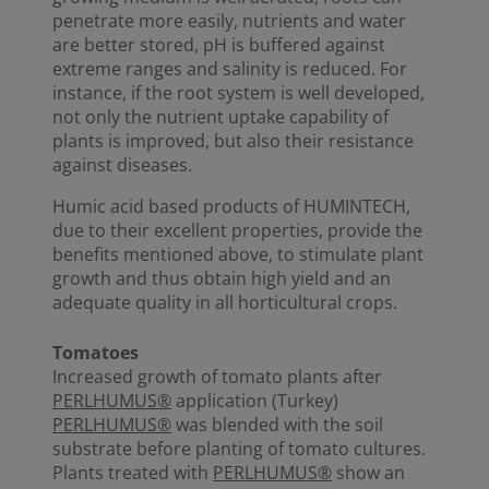
penetrate more easily, nutrients and water
are better stored, pH is buffered against
extreme ranges and salinity is reduced. For
instance, if the root system is well developed,
not only the nutrient uptake capability of
plants is improved, but also their resistance
against diseases.
Humic acid based products of HUMINTECH,
due to their excellent properties, provide the
benefits mentioned above, to stimulate plant
growth and thus obtain high yield and an
adequate quality in all horticultural crops.
Tomatoes
Increased growth of tomato plants after
PERLHUMUS®
application (Turkey)
PERLHUMUS®
was blended with the soil
substrate before planting of tomato cultures.
Plants treated with
PERLHUMUS®
show an