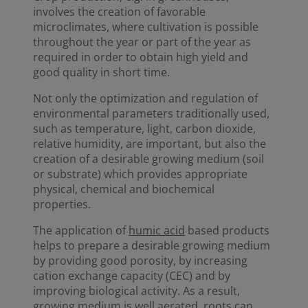
involves the creation of favorable
microclimates, where cultivation is possible
throughout the year or part of the year as
required in order to obtain high yield and
good quality in short time.
Not only the optimization and regulation of
environmental parameters traditionally used,
such as temperature, light, carbon dioxide,
relative humidity, are important, but also the
creation of a desirable growing medium (soil
or substrate) which provides appropriate
physical, chemical and biochemical
properties.
The application of
humic acid
based products
helps to prepare a desirable growing medium
by providing good porosity, by increasing
cation exchange capacity (CEC) and by
improving biological activity. As a result,
growing medium is well aerated, roots can