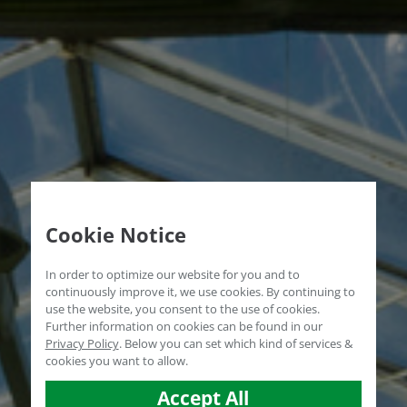
Cookie Notice
In order to optimize our website for you and to
continuously improve it, we use cookies. By continuing to
use the website, you consent to the use of cookies.
Further information on cookies can be found in our
Privacy Policy
.
Below you can set which kind of services &
cookies you want to allow.
Accept All