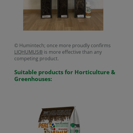
© Humintech; once more proudly confirms
LIQHUMUS®
is more effective than any
competing product.
Suitable products for Horticulture &
Greenhouses: