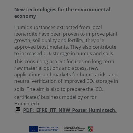
New technologies for the environmental
economy
Humic substances extracted from local
leonardite have been proven to improve plant
growth, soil quality and fertility; they are
approved biostimulants. They also contribute
to increased CO
storage in humus and soils.
²
This consulting project focuses on long-term
raw material options and access, new
applications and markets for humic acids, and
neutral verification of improved CO
storage in
²
soils. The aim is also to prepare the ‘CO
²
certificates’ business model by or for
Humintech.
PDF: EFRE_JTF_NRW_Poster Humintech.