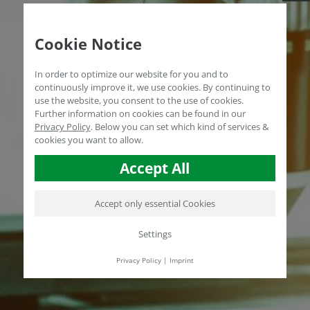
Cookie Notice
In order to optimize our website for you and to
continuously improve it, we use cookies. By continuing to
use the website, you consent to the use of cookies.
Further information on cookies can be found in our
Privacy Policy
.
Below you can set which kind of services &
cookies you want to allow.
Accept All
Accept only essential Cookies
Settings
Privacy Policy
|
Imprint