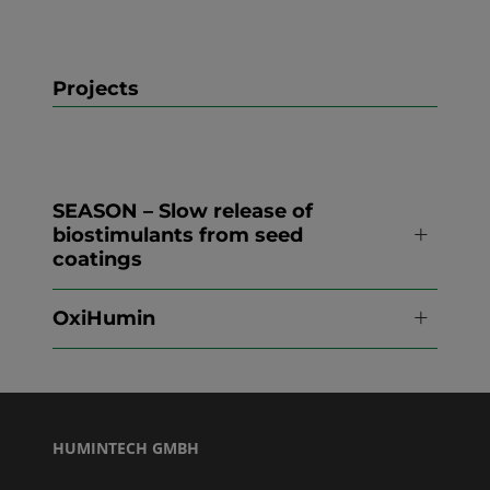
Projects
SEASON – Slow release of
biostimulants from seed
coatings
OxiHumin
HUMINTECH GMBH