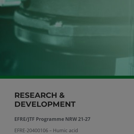
RESEARCH &
DEVELOPMENT
EFRE/JTF Programme NRW 21-27
EFRE-20400106 – Humic acid