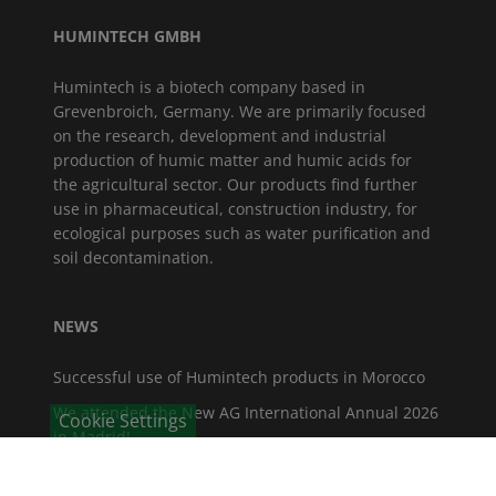
HUMINTECH GMBH
Humintech is a biotech company based in
Grevenbroich, Germany. We are primarily focused
on the research, development and industrial
production of humic matter and humic acids for
the agricultural sector. Our products find further
use in pharmaceutical, construction industry, for
ecological purposes such as water purification and
soil decontamination.
NEWS
Successful use of Humintech products in Morocco
We attended the New AG International Annual 2026
Cookie Settings
in Madrid!
Vice-President of the North Rhine-Westphalia State