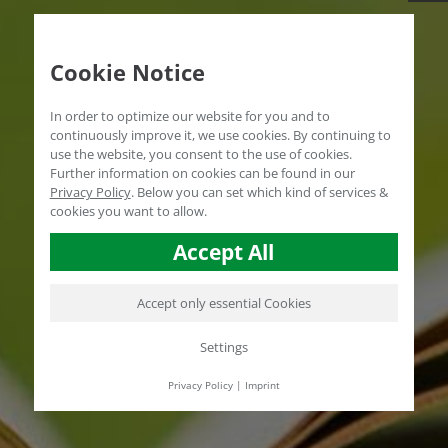
Cookie Notice
In order to optimize our website for you and to
continuously improve it, we use cookies. By continuing to
use the website, you consent to the use of cookies.
Further information on cookies can be found in our
Privacy Policy
.
Below you can set which kind of services &
cookies you want to allow.
Accept All
Accept only essential Cookies
Settings
Privacy Policy
|
Imprint