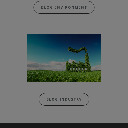
BLOG ENVIRONMENT
BLOG INDUSTRY