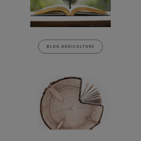
BLOG AGRICULTURE