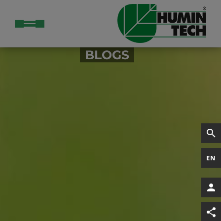
BLOGS
EN