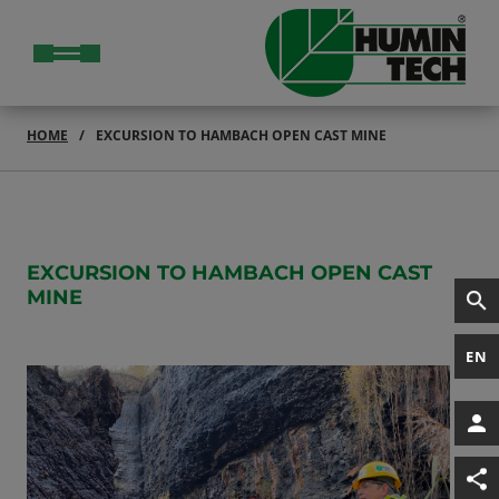
HOME
EXCURSION TO HAMBACH OPEN CAST MINE
EXCURSION TO HAMBACH OPEN CAST
MINE
EN