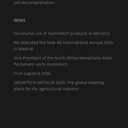
soil decontamination.
NEWS
Successful use of Humintech products in Morocco
We attended the New AG International Annual 2026
in Madrid!
Vice-President of the North Rhine-Westphalia State
Parliament visits Humintech
Fruit Logistica 2026
GROWTECH ANTALYA 2025: The global meeting
place for the agricultural industry