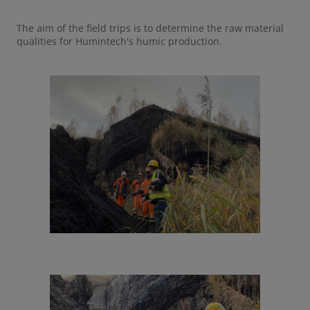
The aim of the field trips is to determine the raw material
qualities for Humintech's humic production.