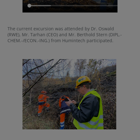
The current excursion was attended by Dr. Oswald
(RWE), Mr. Tarhan (CEO) and Mr. Berthold Stern (DIPL.-
CHEM.-/ECON.-ING.) from Humintech participated.