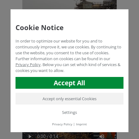
Cookie Notice
In order to optimize our website for you and to
continuously improve it, we use cookies. By continuing to
use the website, you consent to the use of cookies.
Further information on cookies can be found in our
Privacy Policy
.
Below you can set which kind of services &
cookies you want to allow.
Accept All
Accept only essential Cookies
Settings
Privacy Policy
|
Imprint