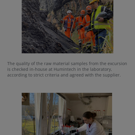
The quality of the raw material samples from the excursion
is checked in-house at Humintech in the laboratory,
according to strict criteria and agreed with the supplier.