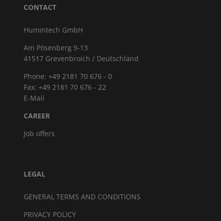
CONTACT
Humintech GmbH
Am Pösenberg 9-13
41517 Grevenbroich / Deutschland
Phone: +49 2181 70 676 - 0
Fax: +49 2181 70 676 - 22
E-Mail
CAREER
Job offers
LEGAL
GENERAL TERMS AND CONDITIONS
PRIVACY POLICY