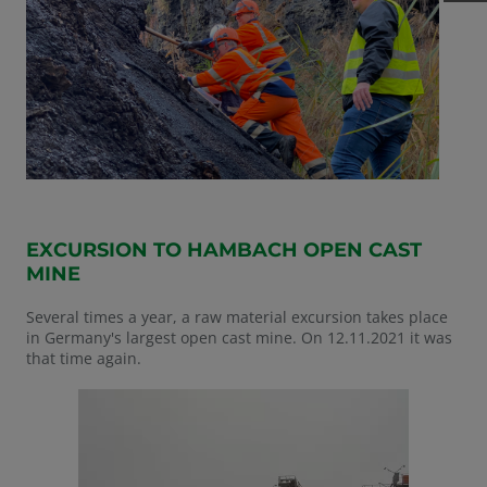
EXCURSION TO HAMBACH OPEN CAST
MINE
Several times a year, a raw material excursion takes place
in Germany's largest open cast mine. On 12.11.2021 it was
that time again.