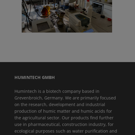
HUMINTECH GMBH
Humintech is a biotech company based in
Grevenbroich, Germany. We are primarily focused
on the research, development and industrial
production of humic matter and humic acids for
the agricultural sector. Our products find further
use in pharmaceutical, construction industry, for
ecological purposes such as water purification and