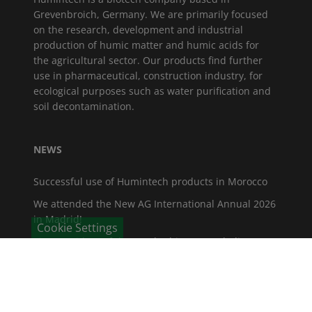
Grevenbroich, Germany. We are primarily focused
on the research, development and industrial
production of humic matter and humic acids for
the agricultural sector. Our products find further
use in pharmaceutical, construction industry, for
ecological purposes such as water purification and
soil decontamination.
NEWS
Successful use of Humintech products in Morocco
We attended the New AG International Annual 2026
in Madrid!
Cookie Settings
Vice-President of the North Rhine-Westphalia State
Parliament visits Humintech
Fruit Logistica 2026
GROWTECH ANTALYA 2025: The global meeting