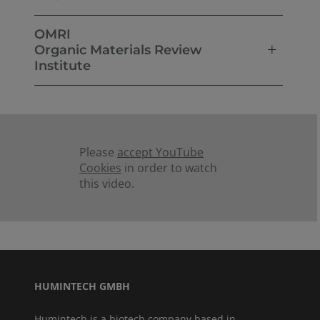
OMRI
Organic Materials Review
Institute
Please
accept YouTube
Cookies
in order to watch
this video.
HUMINTECH GMBH
Humintech is a biotech company based in