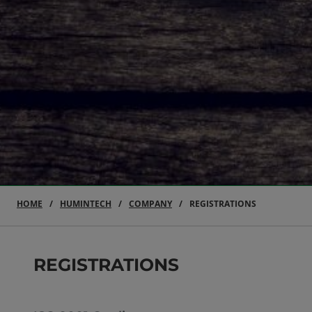
HOME
HUMINTECH
COMPANY
REGISTRATIONS
REGISTRATIONS