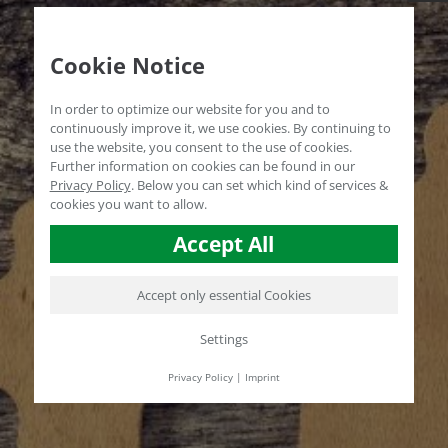
Cookie Notice
In order to optimize our website for you and to
continuously improve it, we use cookies. By continuing to
use the website, you consent to the use of cookies.
Further information on cookies can be found in our
Privacy Policy
.
Below you can set which kind of services &
cookies you want to allow.
Accept All
Accept only essential Cookies
Settings
Privacy Policy
|
Imprint