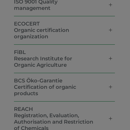
ISO 9001 Quality
management
ECOCERT
Organic certification
organization
FiBL
Research Institute for
Organic Agriculture
BCS Öko-Garantie
Certification of organic
products
REACH
Registration, Evaluation,
Authorisation and Restriction
of Chemicals