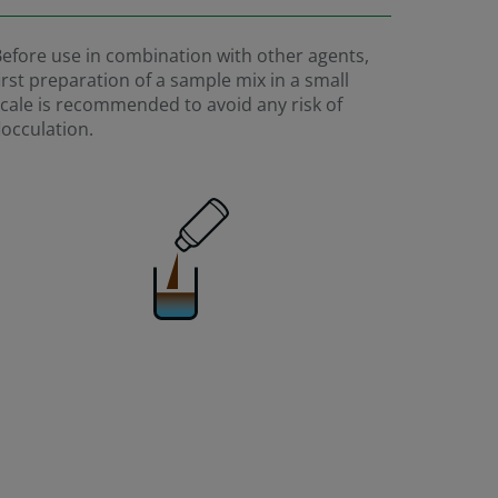
efore use in combination with other agents,
irst preparation of a sample mix in a small
cale is recommended to avoid any risk of
locculation.