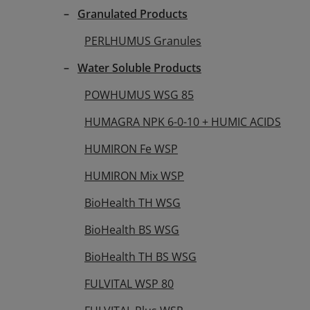
C ACIDS Front label
Granulated Products
PERLHUMUS Granules
Water Soluble Products
POWHUMUS WSG 85
HUMAGRA NPK 6-0-10 + HUMIC ACIDS
HUMIRON Fe WSP
HUMIRON Mix WSP
BioHealth TH WSG
BioHealth BS WSG
BioHealth TH BS WSG
FULVITAL WSP 80