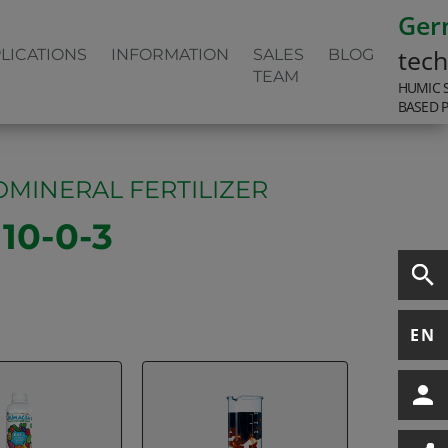
Ger
tec
LICATIONS
INFORMATION
SALES
BLOG
TEAM
HUMIC 
BASED 
MINERAL FERTILIZER
0-0-3
EN