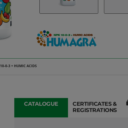
0-0-3 + HUMIC ACIDS
l
CATALOGUE
CERTIFICATES &
REGISTRATIONS