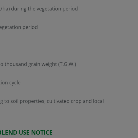
 L/ha) during the vegetation period
vegetation period
to thousand grain weight (T.G.W.)
tion cycle
to soil properties, cultivated crop and local
BLEND USE NOTICE