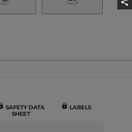
ock
lock
SAFETY DATA
LABELS
SHEET