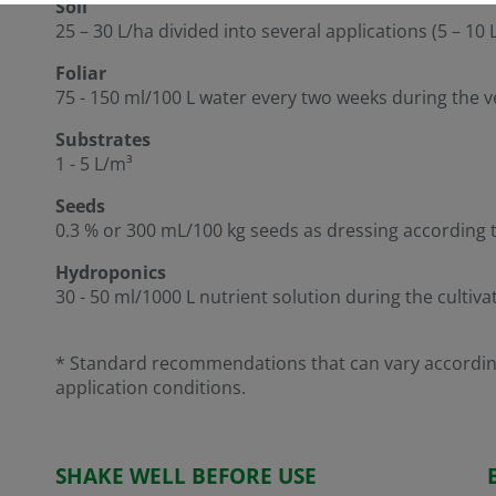
Soil
25 – 30 L/ha divided into several applications (5 – 10
Foliar
75 - 150 ml/100 L water every two weeks during the 
Substrates
1 - 5 L/m³
Seeds
0.3 % or 300 mL/100 kg seeds as dressing according 
Hydroponics
30 - 50 ml/1000 L nutrient solution during the cultiva
* Standard recommendations that can vary according 
application conditions.
SHAKE WELL BEFORE USE