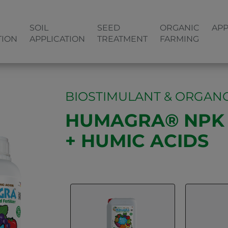
SOIL
SEED
ORGANIC
APP
TION
APPLICATION
TREATMENT
FARMING
BIOSTIMULANT & ORGANO
HUMAGRA® NPK 1
+ HUMIC ACIDS