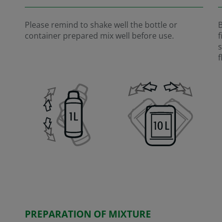
Please remind to shake well the bottle or
B
container prepared mix well before use.
f
s
f
PREPARATION OF MIXTURE