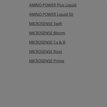
AMINO POWER Plus Liquid
AMINO POWER Liquid 50
MICROSENSE Swift
MICROSENSE Bloom
MICROSENSE Ca & B
MICROSENSE Root
MICROSENSE Prime