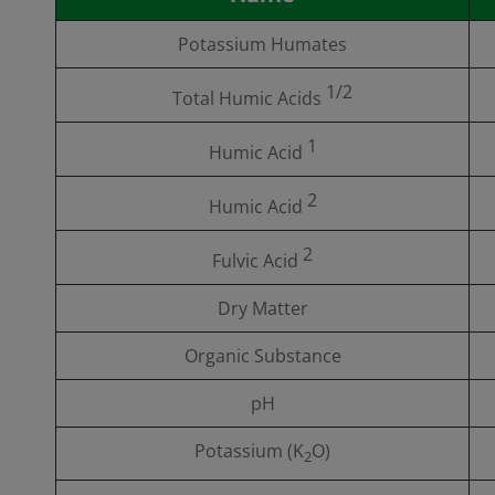
Potassium Humates
1/2
Total Humic Acids
1
Humic Acid
2
Humic Acid
2
Fulvic Acid
Dry Matter
Organic Substance
pH
Potassium (K
O)
2