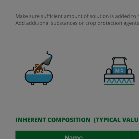
Make sure sufficient amount of solution is added to ha
Add additional substances or crop protection agents be
INHERENT COMPOSITION (TYPICAL VALU
Name