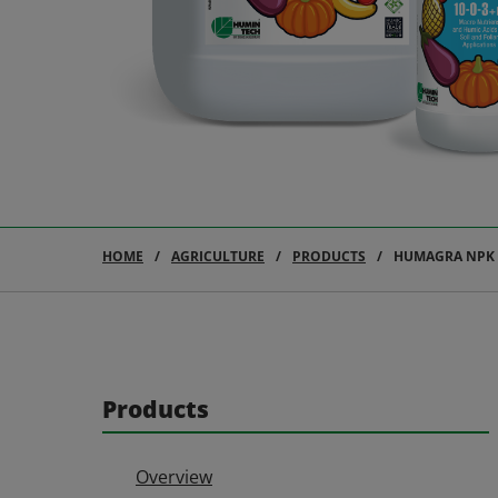
HOME
AGRICULTURE
PRODUCTS
HUMAGRA NPK 1
Products
Overview