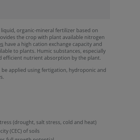
 liquid, organic-mineral fertilizer based on
ovides the crop with plant available nitrogen
es
have a high cation exchange capacity and
ilable to plants. Humic substances, especially
d efficient nutrient absorption by the plant.
 be applied using fertigation, hydroponic and
s.
tress (drought, salt stress, cold and heat)
ity (CEC) of soils
es full growth potential