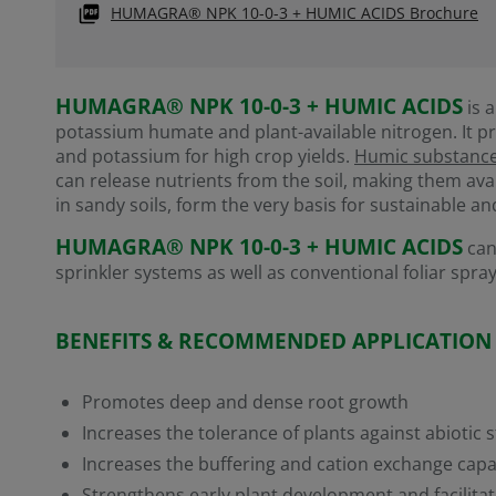
HUMAGRA® NPK 10-0-3 + HUMIC ACIDS Brochure
HUMAGRA® NPK 10-0-3 + HUMIC ACIDS
is a
potassium humate and plant-available nitrogen. It pr
and potassium for high crop yields.
Humic substanc
can release nutrients from the soil, making them ava
in sandy soils, form the very basis for sustainable an
HUMAGRA® NPK 10-0-3 + HUMIC ACIDS
can
sprinkler systems as well as conventional foliar spray
BENEFITS & RECOMMENDED APPLICATION
Promotes deep and dense root growth
Increases the tolerance of plants against abiotic s
Increases the buffering and cation exchange capac
Strengthens early plant development and facilitat