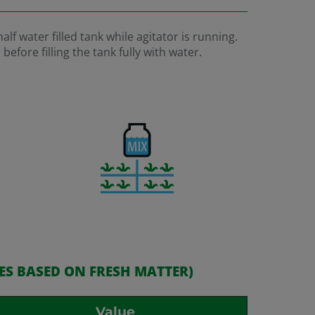
lf water filled tank while agitator is running.
fore filling the tank fully with water.
ES BASED ON FRESH MATTER)
Value