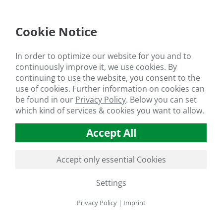
Provides readily available nitrogen and potassium
Increases fertilizer use efficiency
Cookie Notice
In order to optimize our website for you and to
FIELDS OF APPLICATION
continuously improve it, we use cookies. By
continuing to use the website, you consent to the
Agriculture
use of cookies. Further information on cookies can
be found in our
Privacy Policy
.
Below you can set
Vegetable Production
which kind of services & cookies you want to allow.
Fruit Production
Substrate Cultivation
Accept All
Hydroponics
Turf grass and Landscaping
Accept only essential Cookies
Seed Treatment
Settings
RECOMMENDED APPLICATION RATES *
Privacy Policy
|
Imprint