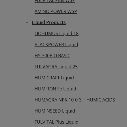
FULVITAL Plus WSP
AMINO POWER WSP
Liquid Products
LIQHUMUS Liquid 18
BLACKPOWER Liquid
HS-300BIO BASIC
FULVAGRA Liquid 25
HUMICRAFT Liquid
HUMIRON Fe Liquid
HUMAGRA NPK 10-0-3 + HUMIC ACIDS
HUMINSEED Liquid
FULVITAL Plus Liquid