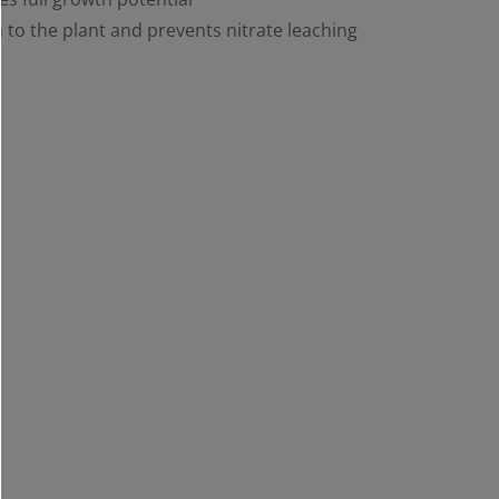
 to the plant and prevents nitrate leaching