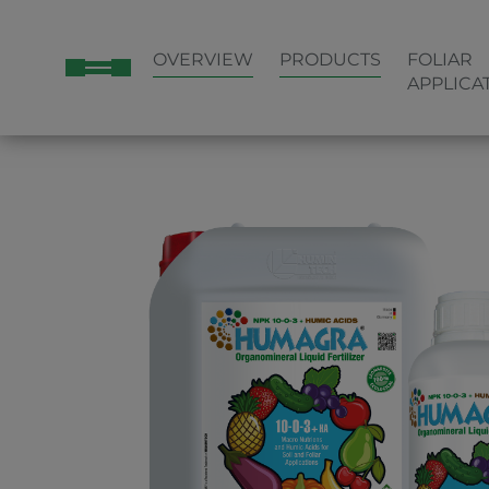
OVERVIEW
PRODUCTS
FOLIAR
APPLICA