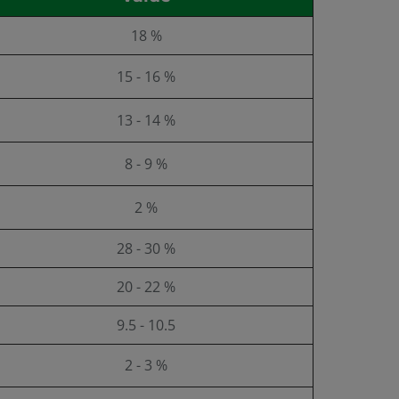
18 %
15 - 16 %
13 - 14 %
8 - 9 %
2 %
28 - 30 %
20 - 22 %
9.5 - 10.5
2 - 3 %