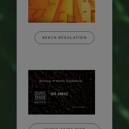
REACH-REGULATION