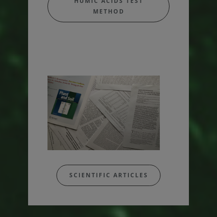
HUMIC ACIDS TEST
METHOD
SCIENTIFIC ARTICLES