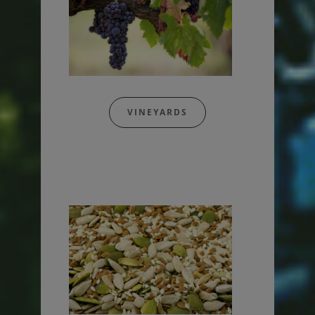
VINEYARDS