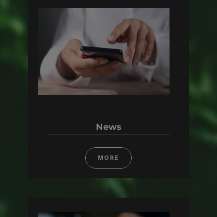
News
MORE