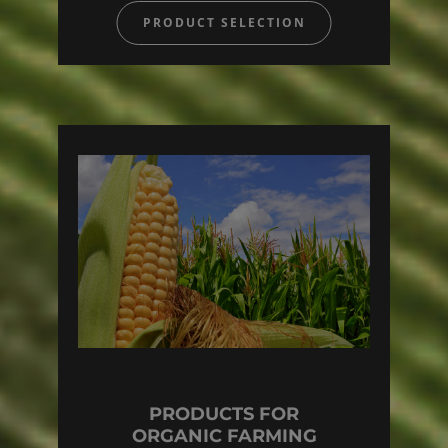
PRODUCT SELECTION
PRODUCTS FOR
ORGANIC FARMING