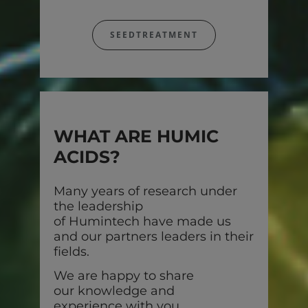
SEEDTREATMENT
WHAT ARE HUMIC
ACIDS?
Many years of research under
the leadership
of Humintech have made us
and our partners leaders in their
fields.
We are happy to share
our knowledge and
experience with you.