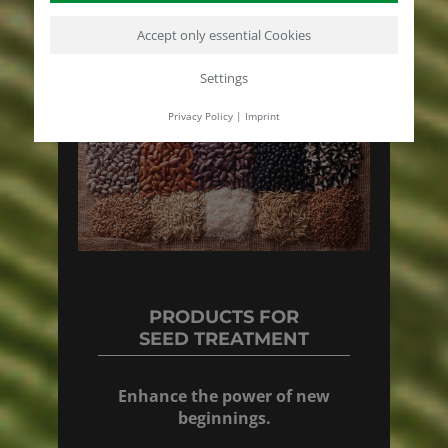
Accept only essential Cookies
Settings
Privacy Policy
|
Imprint
PRODUCTS FOR
SEED TREATMENT
Enhance the power of new
beginnings.