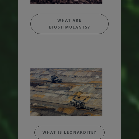
WHAT ARE
BIOSTIMULANTS?
WHAT IS LEONARDITE?