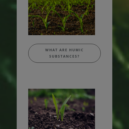
WHAT ARE HUMIC
SUBSTANCES?