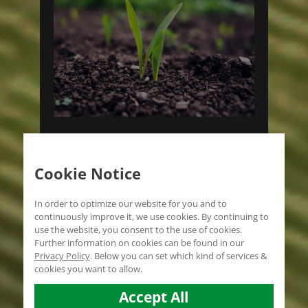
PRODUCTS FOR
Cookie Notice
SOIL APPLICATION
In order to optimize our website for you and to
The microbiome is the key to the
continuously improve it, we use cookies. By continuing to
use the website, you consent to the use of cookies.
goal.
Further information on cookies can be found in our
Privacy Policy
.
Below you can set which kind of services &
PRODUCT SELECTION
cookies you want to allow.
Accept All