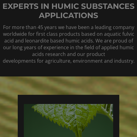
EXPERTS IN HUMIC SUBSTANCES
APPLICATIONS
For more than 45 years we have been a leading company
worldwide for first class products based on aquatic fulvic
acid and leonardite based humic acids. We are proud of
our long years of experience in the field of applied humic
acids research and our product
developments for agriculture, environment and industry.