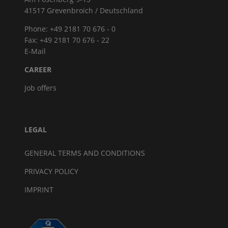
41517 Grevenbroich / Deutschland
Phone: +49 2181 70 676 - 0
Fax: +49 2181 70 676 - 22
E-Mail
CAREER
Job offers
LEGAL
GENERAL TERMS AND CONDITIONS
PRIVACY POLICY
IMPRINT