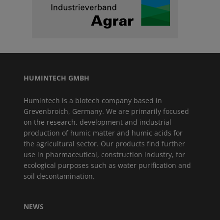
HUMINTECH GMBH
Humintech is a biotech company based in
Grevenbroich, Germany. We are primarily focused
on the research, development and industrial
production of humic matter and humic acids for
the agricultural sector. Our products find further
use in pharmaceutical, construction industry, for
ecological purposes such as water purification and
soil decontamination.
NEWS