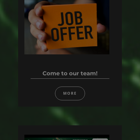
Come to our team!
MORE