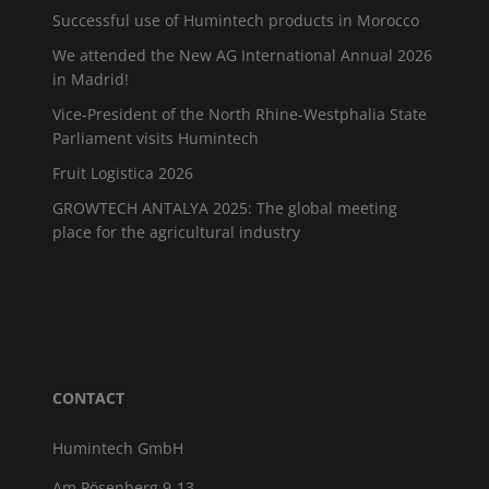
Successful use of Humintech products in Morocco
We attended the New AG International Annual 2026
in Madrid!
Vice-President of the North Rhine-Westphalia State
Parliament visits Humintech
Fruit Logistica 2026
GROWTECH ANTALYA 2025: The global meeting
place for the agricultural industry
CONTACT
Humintech GmbH
Am Pösenberg 9-13