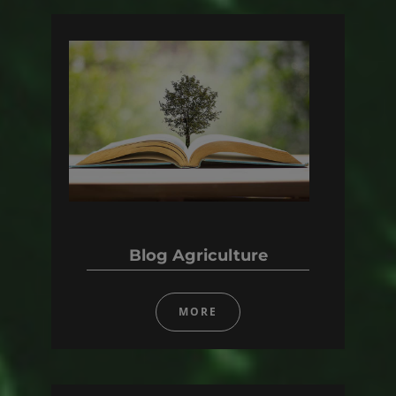
Blog Agriculture
MORE