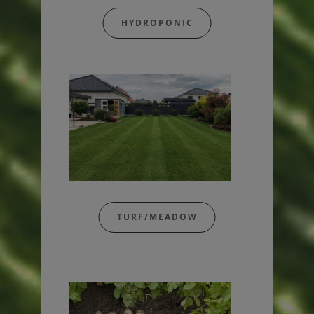
HYDROPONIC
TURF/MEADOW