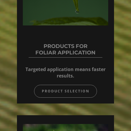
PRODUCTS FOR
FOLIAR APPLICATION
Targeted application means faster
results.
PRODUCT SELECTION