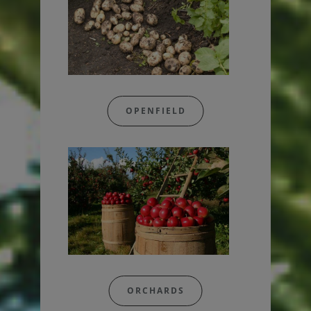
OPENFIELD
ORCHARDS