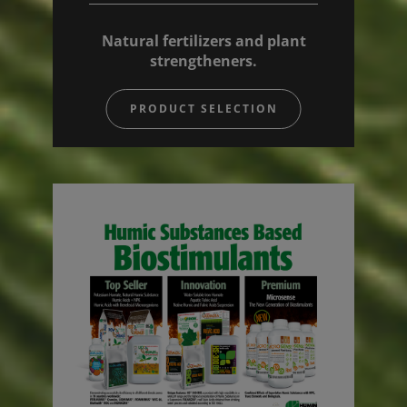
Natural fertilizers and plant
strengtheners.
PRODUCT SELECTION