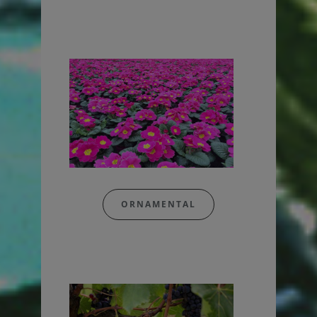
ORNAMENTAL