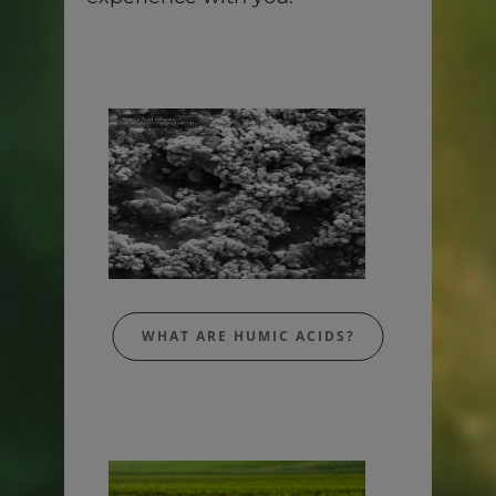
WHAT ARE HUMIC ACIDS?