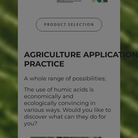
PRODUCT SELECTION
AGRICULTURE APPLICATION
PRACTICE
A whole range of possibilities;
The use of humic acids is
economically and
ecologically convincing in
various ways. Would you like to
discover what can they do for
you?