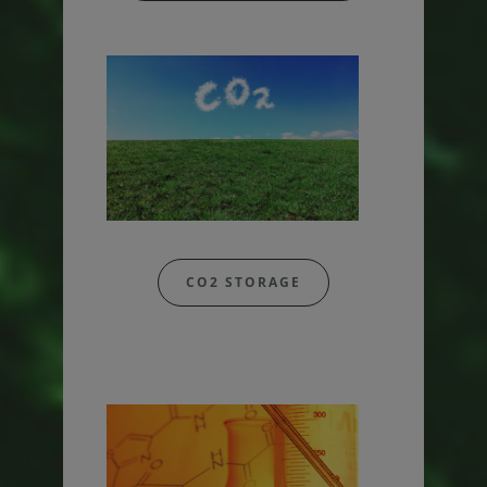
CO2 STORAGE