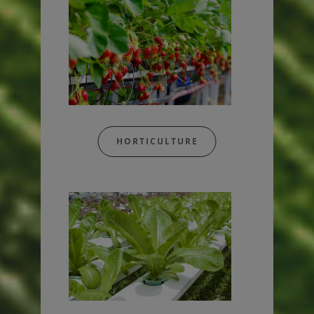
HORTICULTURE