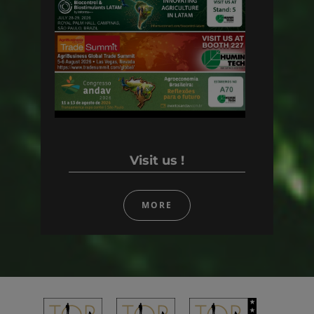
Visit us !
MORE