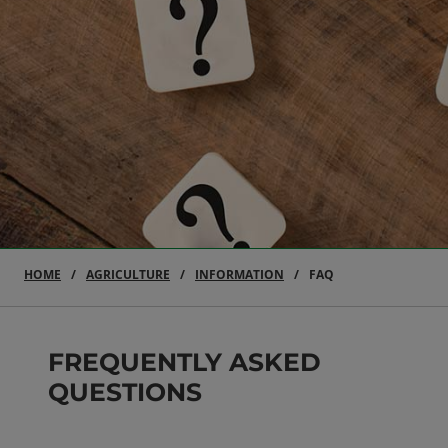
HOME
AGRICULTURE
INFORMATION
FAQ
FREQUENTLY ASKED
QUESTIONS