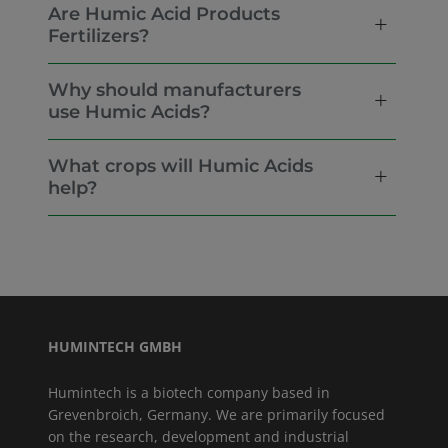
Are Humic Acid Products
Fertilizers?
Why should manufacturers
use Humic Acids?
What crops will Humic Acids
help?
HUMINTECH GMBH
Humintech is a biotech company based in
Grevenbroich, Germany. We are primarily focused
on the research, development and industrial