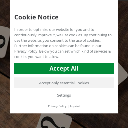
Cookie Notice
In order to optimize our website for you and to
continuously improve it, we use cookies. By continuing to
use the website, you consent to the use of cookies.
Further information on cookies can be found in our
Privacy Policy
.
Below you can set which kind of services &
cookies you want to allow.
Accept All
Accept only essential Cookies
Settings
Privacy Policy
|
Imprint