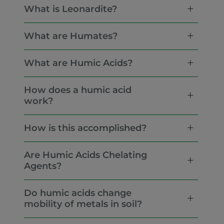
What is Leonardite?
What are Humates?
What are Humic Acids?
How does a humic acid
work?
How is this accomplished?
Are Humic Acids Chelating
Agents?
Do humic acids change
mobility of metals in soil?