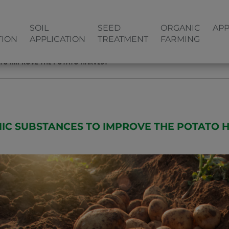
SOIL
SEED
ORGANIC
APP
TION
APPLICATION
TREATMENT
FARMING
TO IMPROVE THE POTATO HARVEST
IC SUBSTANCES TO IMPROVE THE POTATO 