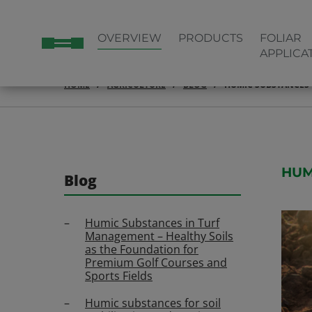
OVERVIEW
PRODUCTS
FOLIAR
APPLICA
HOME
AGRICULTURE
BLOG
HUMIC SUBSTANCES 
HUM
Blog
Humic Substances in Turf
Management – Healthy Soils
as the Foundation for
Premium Golf Courses and
Sports Fields
Humic substances for soil