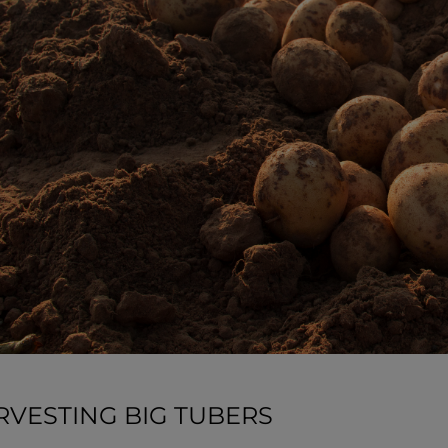
RVESTING BIG TUBERS