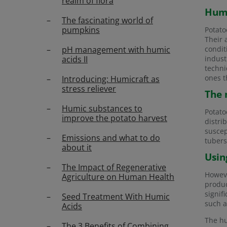
realm of flora
Humi
The fascinating world of
pumpkins
Potato
Their 
pH management with humic
condit
acids II
indust
techni
ones t
Introducing: Humicraft as
stress reliever
The 
Humic substances to
Potato
improve the potato harvest
distri
suscep
Emissions and what to do
tubers
about it
Usin
The Impact of Regenerative
Howeve
Agriculture on Human Health
produ
signif
Seed Treatment With Humic
such a
Acids
The hu
The 3 Benefits of Combining