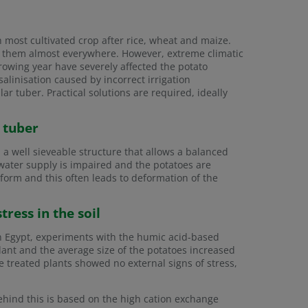
h most cultivated crop after rice, wheat and maize.
vate them almost everywhere. However, extreme climatic
rowing year have severely affected the potato
salinisation caused by incorrect irrigation
r tuber. Practical solutions are required, ideally
e tuber
d a well sieveable structure that allows a balanced
e water supply is impaired and the potatoes are
 form and this often leads to deformation of the
ress in the soil
In Egypt, experiments with the humic acid-based
lant and the average size of the potatoes increased
the treated plants showed no external signs of stress,
ehind this is based on the high cation exchange