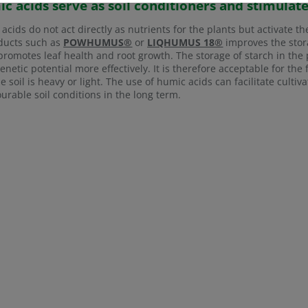
c acids serve as soil conditioners and stimulat
acids do not act directly as nutrients for the plants but activate th
ducts such as
POWHUMUS®
or
LIQHUMUS 18®
improves the stora
 promotes leaf health and root growth. The storage of starch in the 
genetic potential more effectively. It is therefore acceptable for the
the soil is heavy or light. The use of humic acids can facilitate cult
urable soil conditions in the long term.