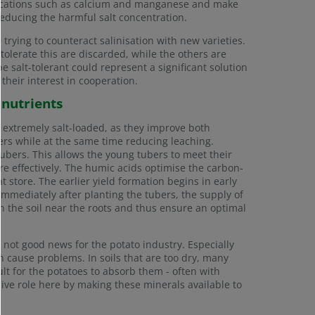
eir cations such as calcium and manganese and make
y reducing the harmful salt concentration.
 trying to counteract salinisation with new varieties.
 tolerate this are discarded, while the others are
e salt-tolerant could represent a significant solution
 their interest in cooperation.
 nutrients
t extremely salt-loaded, as they improve both
isers while at the same time reducing leaching.
ubers. This allows the young tubers to meet their
e effectively. The humic acids optimise the carbon-
nt store. The earlier yield formation begins in early
Immediately after planting the tubers, the supply of
n the soil near the roots and thus ensure an optimal
not good news for the potato industry. Especially
n cause problems. In soils that are too dry, many
ult for the potatoes to absorb them - often with
ive role here by making these minerals available to