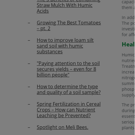
capaci
Straw Mulch With Humic
them a
Acids
In add
Growing The Best Tomatoes
The po
– pt. 2
invest
for af
How to improve loam silt
Heal
sand soil with humic
substances
Humic 
nutrie
"Paying attention to the soil
Treatm
secures yields – even for 8
increa
billion people"
nitrog
summer
How to determine the type
phosph
and quality of a soil sample?
supply
Spring Fertilization in Cereal
The pr
Crops – How can Nutrient
during
Leaching be Prevented?
essent
seriou
Spotlight on Meli Bees.
plants