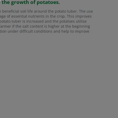
e the growth of potatoes.
e beneficial soil life around the potato tuber. The use
ge of essential nutrients in the crop. This improves
potato tuber is increased and the potatoes utilise
 farmer if the salt content is higher at the beginning
ivation under difficult conditions and help to improve