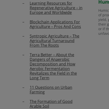
Humi
Learning Resources for
Regenerative Agriculture – in
Humic 
Europe and Worldwide
of pro
yield,
Blockchain Applications For
their 
Agriculture – Pros And Cons
or if 
unfavo
Syntropic Agriculture – The
Agricultural Turnaround
From The Roots
Terra Better – About the
Dangers of Anaerobic
Decomposition and How
Aerobic Fermentation
Revitalizes the Field in the
Long Term
11 Questions on Urban
Farming
The Formation of Good
Arable Soil