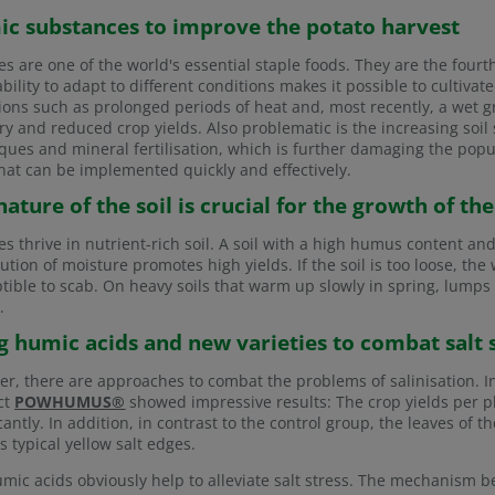
c substances to improve the potato harvest
es are one of the world's essential staple foods. They are the fourt
ability to adapt to different conditions makes it possible to culti
ions such as prolonged periods of heat and, most recently, a wet g
ry and reduced crop yields. Also problematic is the increasing soil 
ques and mineral fertilisation, which is further damaging the popula
hat can be implemented quickly and effectively.
nature of the soil is crucial for the growth of th
es thrive in nutrient-rich soil. A soil with a high humus content an
bution of moisture promotes high yields. If the soil is too loose, th
tible to scab. On heavy soils that warm up slowly in spring, lumps
.
g humic acids and new varieties to combat salt st
r, there are approaches to combat the problems of salinisation. 
ct
POWHUMUS®
showed impressive results: The crop yields per p
icantly. In addition, in contrast to the control group, the leaves of 
s typical yellow salt edges.
mic acids obviously help to alleviate salt stress. The mechanism b