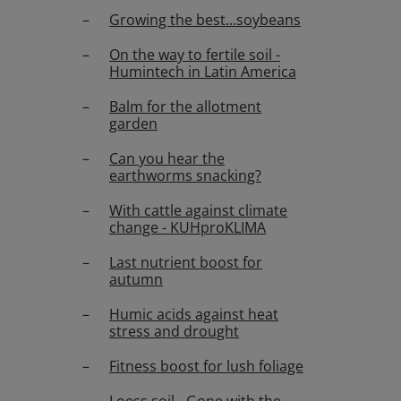
Growing the best...soybeans
On the way to fertile soil -
Humintech in Latin America
Balm for the allotment
garden
Can you hear the
earthworms snacking?
With cattle against climate
change - KUHproKLIMA
Last nutrient boost for
autumn
Humic acids against heat
stress and drought
Fitness boost for lush foliage