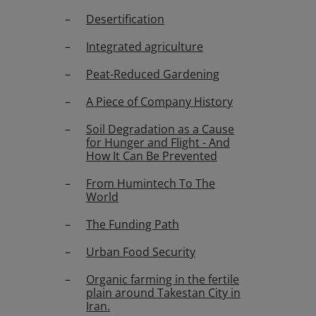
Desertification
Integrated agriculture
Peat-Reduced Gardening
A Piece of Company History
Soil Degradation as a Cause
for Hunger and Flight - And
How It Can Be Prevented
From Humintech To The
World
The Funding Path
Urban Food Security
Organic farming in the fertile
plain around Takestan City in
Iran.