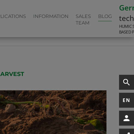
Ger
tec
LICATIONS
INFORMATION
SALES
BLOG
TEAM
HUMIC 
BASED 
HARVEST
EN