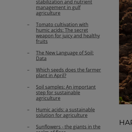
stabilization and nutrient
management in gulf
agriculture
Tomato cultivation with
humic acids: The secret
weapon for juicy and healthy
fruits
The New Language of Soil:
Data
Which seeds does the farmer
plant in April?
Soil samples: An important
step for sustainable
agriculture
Humic acids: a sustainable
solution for agriculture
HA
Sunflowers - the giants in the