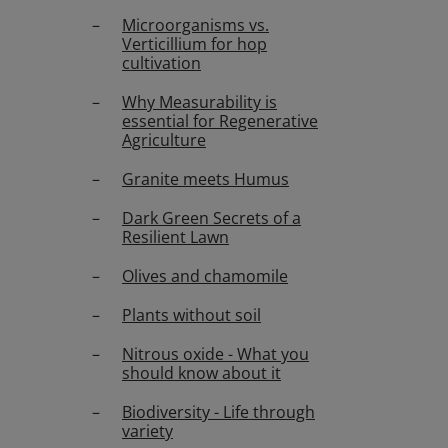
Microorganisms vs.
Verticillium for hop
cultivation
Why Measurability is
essential for Regenerative
Agriculture
Granite meets Humus
Dark Green Secrets of a
Resilient Lawn
Olives and chamomile
Plants without soil
Nitrous oxide - What you
should know about it
Biodiversity - Life through
variety