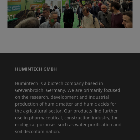
GO TO SLIDE 1
GO TO SLIDE 2
GO TO SLIDE 3
GO TO SLIDE 4
GO TO SLIDE 5
HUMINTECH GMBH
Humintech is a biotech company based in
Grevenbroich, Germany. We are primarily focused
on the research, development and industrial
production of humic matter and humic acids for
the agricultural sector. Our products find further
use in pharmaceutical, construction industry, for
ecological purposes such as water purification and
soil decontamination.