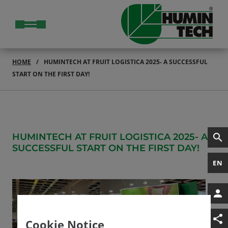
HOME
HUMINTECH AT FRUIT LOGISTICA 2025- A SUCCESSFUL
START ON THE FIRST DAY!
HUMINTECH AT FRUIT LOGISTICA 2025- A
SUCCESSFUL START ON THE FIRST DAY!
EN
Cookie Notice