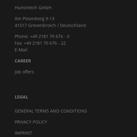
Humintech GmbH
Am Pösenberg 9-13
41517 Grevenbroich / Deutschland
Phone: +49 2181 70 676 - 0
Fax: +49 2181 70 676 - 22
E-Mail
CAREER
Job offers
LEGAL
GENERAL TERMS AND CONDITIONS
PRIVACY POLICY
IMPRINT