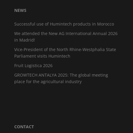
NEWS
Successful use of Humintech products in Morocco
We attended the New AG International Annual 2026
in Madrid!
Vice-President of the North Rhine-Westphalia State
Parliament visits Humintech
Fruit Logistica 2026
GROWTECH ANTALYA 2025: The global meeting
place for the agricultural industry
CONTACT