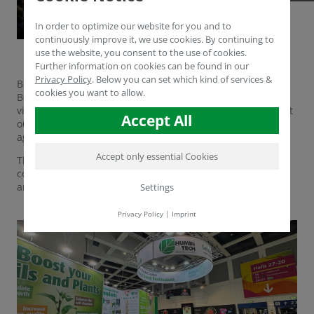
In order to optimize our website for you and to
continuously improve it, we use cookies. By continuing to
use the website, you consent to the use of cookies.
Further information on cookies can be found in our
Privacy Policy
.
Below you can set which kind of services &
Berlin, 5 February 2025 - The first day of Fruit Logistica in
cookies you want to allow.
Berlin was a complete success! Numerous customers and
visitors came to our stand C-11 in hall 1.2 to find out about
Accept All
our innovative humic material solutions for sustainable
agriculture.
Accept only essential Cookies
The exchange with experts from the industry once again
confirmed the great interest in environmentally friendly
and efficient solutions for soil fertility and plant health.
Settings
Privacy Policy
|
Imprint