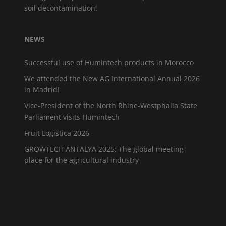
soil decontamination.
NEWS
Successful use of Humintech products in Morocco
We attended the New AG International Annual 2026
in Madrid!
Vice-President of the North Rhine-Westphalia State
Parliament visits Humintech
Fruit Logistica 2026
GROWTECH ANTALYA 2025: The global meeting
place for the agricultural industry