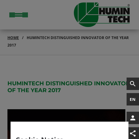
HOME
HUMINTECH DISTINGUISHED INNOVATOR OF THE YEAR
2017
HUMINTECH DISTINGUISHED INNOVATOR
OF THE YEAR 2017
EN