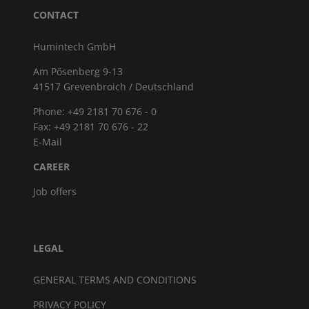
CONTACT
Humintech GmbH
Am Pösenberg 9-13
41517 Grevenbroich / Deutschland
Phone: +49 2181 70 676 - 0
Fax: +49 2181 70 676 - 22
E-Mail
CAREER
Job offers
LEGAL
GENERAL TERMS AND CONDITIONS
PRIVACY POLICY