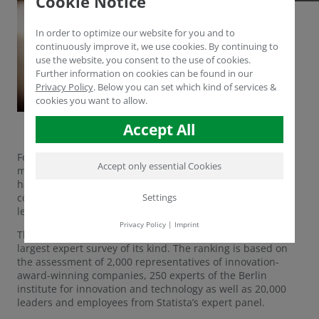
Cookie Notice
In order to optimize our website for you and to
continuously improve it, we use cookies. By continuing to
use the website, you consent to the use of cookies.
Further information on cookies can be found in our
Privacy Policy
.
Below you can set which kind of services &
cookies you want to allow.
Accept All
For the second time in succession, German economy
Accept only essential Cookies
magazine brand eins Wissen and statistics portal Statista
have looked about for Germany’s most innovative
Settings
companies. About 400 corporations have made it to the
leaderboard this year, among them Humintech GmbH.
Privacy Policy
|
Imprint
The top innovators were determined in what is Germany’s
largest expert survey of its kind. The ranking is based on
the assessment of 2,000 representatives of innovation-
award-winning companies, 250 experts of the Berlin
institute for innovation and technology as well as 20,000
leaders and employees from Statista’s expert panel.