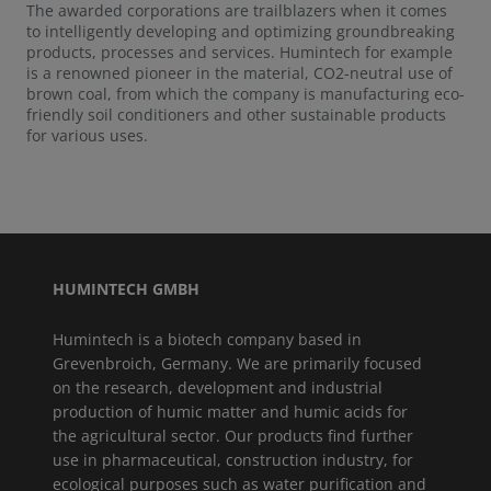
The awarded corporations are trailblazers when it comes
to intelligently developing and optimizing groundbreaking
products, processes and services. Humintech for example
is a renowned pioneer in the material, CO2-neutral use of
brown coal, from which the company is manufacturing eco-
friendly soil conditioners and other sustainable products
for various uses.
HUMINTECH GMBH
Humintech is a biotech company based in
Grevenbroich, Germany. We are primarily focused
on the research, development and industrial
production of humic matter and humic acids for
the agricultural sector. Our products find further
use in pharmaceutical, construction industry, for
ecological purposes such as water purification and