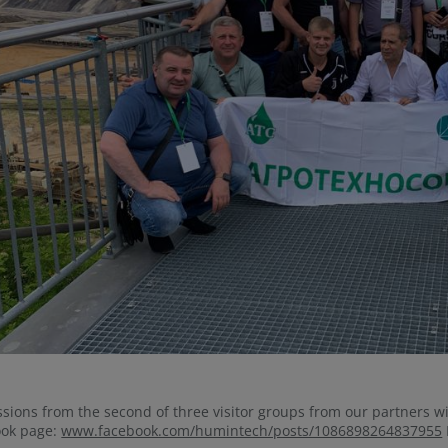
sions from the second of three visitor groups from our partners w
ook page:
www.facebook.com/humintech/posts/1086898264837955