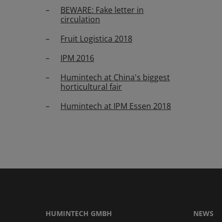
BEWARE: Fake letter in
circulation
Fruit Logistica 2018
IPM 2016
Humintech at China's biggest
horticultural fair
Humintech at IPM Essen 2018
HUMINTECH GMBH
NEWS