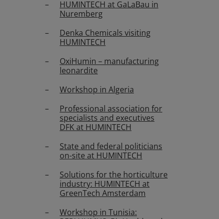
HUMINTECH at GaLaBau in
Nuremberg
Denka Chemicals visiting
HUMINTECH
OxiHumin – manufacturing
leonardite
Workshop in Algeria
Professional association for
specialists and executives
DFK at HUMINTECH
State and federal politicians
on-site at HUMINTECH
Solutions for the horticulture
industry: HUMINTECH at
GreenTech Amsterdam
Workshop in Tunisia: