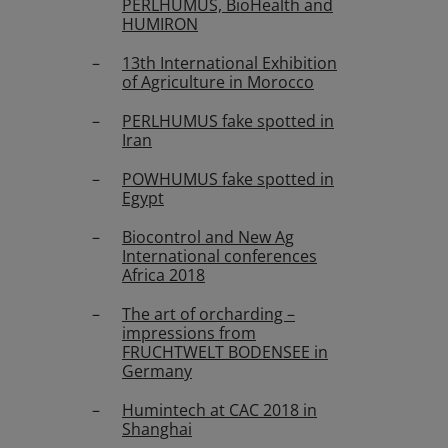
PERLHUMUS, BioHealth and
HUMIRON
13th International Exhibition
of Agriculture in Morocco
PERLHUMUS fake spotted in
Iran
POWHUMUS fake spotted in
Egypt
Biocontrol and New Ag
International conferences
Africa 2018
The art of orcharding –
impressions from
FRUCHTWELT BODENSEE in
Germany
Humintech at CAC 2018 in
Shanghai