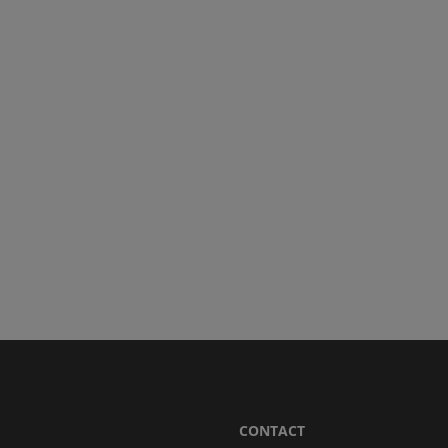
CONTACT