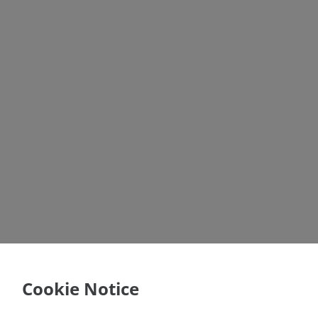
Cookie Notice