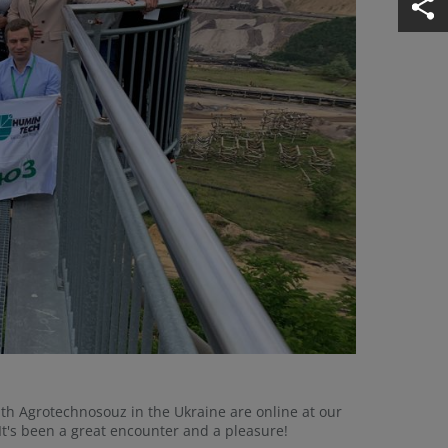
ith Agrotechnosouz in the Ukraine are online at our
It's been a great encounter and a pleasure!