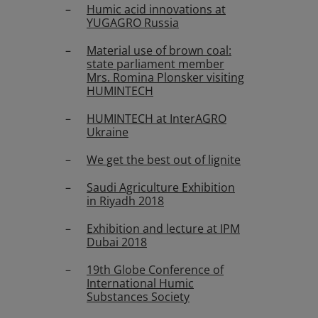
Humic acid innovations at
YUGAGRO Russia
Material use of brown coal:
state parliament member
Mrs. Romina Plonsker visiting
HUMINTECH
HUMINTECH at InterAGRO
Ukraine
We get the best out of lignite
Saudi Agriculture Exhibition
in Riyadh 2018
Exhibition and lecture at IPM
Dubai 2018
19th Globe Conference of
International Humic
Substances Society