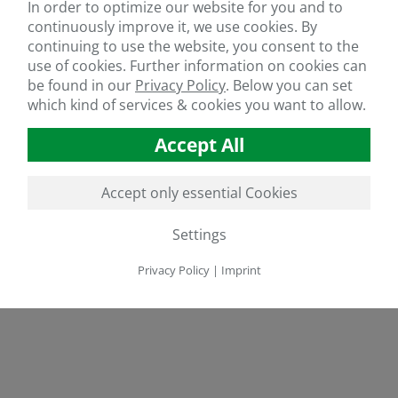
In order to optimize our website for you and to
continuously improve it, we use cookies. By
continuing to use the website, you consent to the
use of cookies. Further information on cookies can
be found in our
Privacy Policy
.
Below you can set
which kind of services & cookies you want to allow.
Accept All
Accept only essential Cookies
Settings
Privacy Policy
|
Imprint