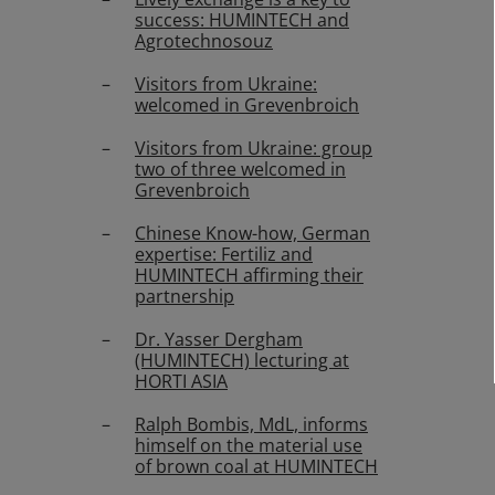
success: HUMINTECH and
Agrotechnosouz
Visitors from Ukraine:
welcomed in Grevenbroich
Visitors from Ukraine: group
two of three welcomed in
Grevenbroich
Chinese Know-how, German
expertise: Fertiliz and
HUMINTECH affirming their
partnership
Dr. Yasser Dergham
(HUMINTECH) lecturing at
HORTI ASIA
Ralph Bombis, MdL, informs
himself on the material use
of brown coal at HUMINTECH