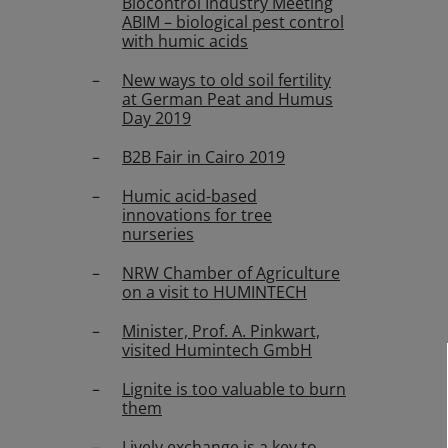
Biocontrol Industry Meeting
ABIM – biological pest control
with humic acids
New ways to old soil fertility
at German Peat and Humus
Day 2019
B2B Fair in Cairo 2019
Humic acid-based
innovations for tree
nurseries
NRW Chamber of Agriculture
on a visit to HUMINTECH
Minister, Prof. A. Pinkwart,
visited Humintech GmbH
Lignite is too valuable to burn
them
Lively exchange is a key to