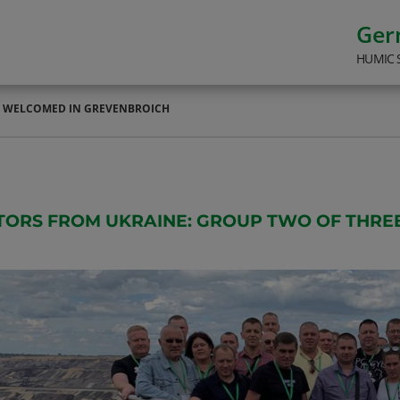
Ge
HUMIC 
E WELCOMED IN GREVENBROICH
ITORS FROM UKRAINE: GROUP TWO OF THR