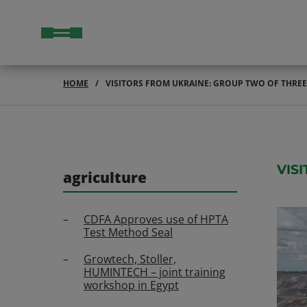
HOME
VISITORS FROM UKRAINE: GROUP TWO OF THRE
VIS
agriculture
CDFA Approves use of HPTA
Test Method Seal
Growtech, Stoller,
HUMINTECH – joint training
workshop in Egypt