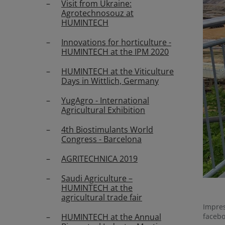
Visit from Ukraine:
Agrotechnosouz at
HUMINTECH
Innovations for horticulture -
HUMINTECH at the IPM 2020
HUMINTECH at the Viticulture
Days in Wittlich, Germany
YugAgro - International
Agricultural Exhibition
4th Biostimulants World
Congress - Barcelona
AGRITECHNICA 2019
Saudi Agriculture –
HUMINTECH at the
agricultural trade fair
Impres
HUMINTECH at the Annual
faceb