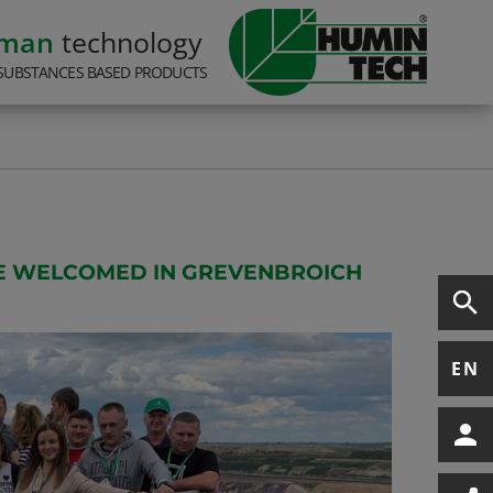
rman
technology
SUBSTANCES BASED PRODUCTS
EE WELCOMED IN GREVENBROICH
EN