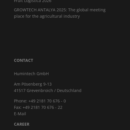
Fruit Logistica 2026
GROWTECH ANTALYA 2025: The global meeting
place for the agricultural industry
CONTACT
Humintech GmbH
Am Pösenberg 9-13
41517 Grevenbroich / Deutschland
Phone: +49 2181 70 676 - 0
Fax: +49 2181 70 676 - 22
E-Mail
CAREER