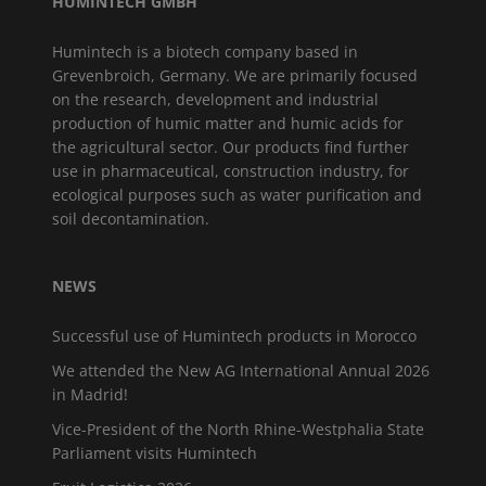
HUMINTECH GMBH
Humintech is a biotech company based in
Grevenbroich, Germany. We are primarily focused
on the research, development and industrial
production of humic matter and humic acids for
the agricultural sector. Our products find further
use in pharmaceutical, construction industry, for
ecological purposes such as water purification and
soil decontamination.
NEWS
Successful use of Humintech products in Morocco
We attended the New AG International Annual 2026
in Madrid!
Vice-President of the North Rhine-Westphalia State
Parliament visits Humintech