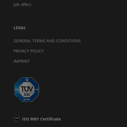
Job offers
LEGAL
GENERAL TERMS AND CONDITIONS
PRIVACY POLICY
IMPRINT
ISO 9001 Certificate