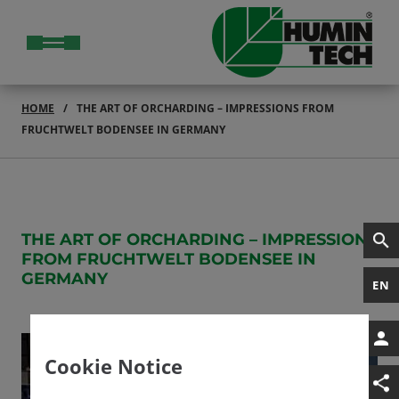
HOME
THE ART OF ORCHARDING – IMPRESSIONS FROM
FRUCHTWELT BODENSEE IN GERMANY
THE ART OF ORCHARDING – IMPRESSIONS
FROM FRUCHTWELT BODENSEE IN
GERMANY
EN
Cookie Notice