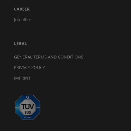
CAREER
Job offers
LEGAL
GENERAL TERMS AND CONDITIONS
PRIVACY POLICY
IMPRINT