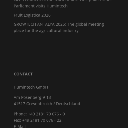
Parliament visits Humintech
Fruit Logistica 2026
GROWTECH ANTALYA 2025: The global meeting
place for the agricultural industry
CONTACT
Humintech GmbH
Am Pösenberg 9-13
41517 Grevenbroich / Deutschland
Phone: +49 2181 70 676 - 0
Fax: +49 2181 70 676 - 22
E-Mail