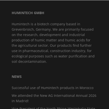
HUMINTECH GMBH
Humintech is a biotech company based in
Grevenbroich, Germany. We are primarily focused
on the research, development and industrial
production of humic matter and humic acids for
the agricultural sector. Our products find further
use in pharmaceutical, construction industry, for
ecological purposes such as water purification and
soil decontamination.
NEWS
Successful use of Humintech products in Morocco
We attended the New AG International Annual 2026
in Madrid!
Vice-President of the North Rhine-Westphalia State