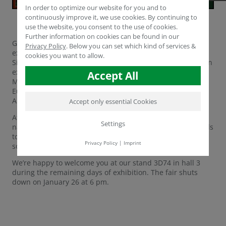
In order to optimize our website for you and to
continuously improve it, we use cookies. By continuing to
use the website, you consent to the use of cookies.
Further information on cookies can be found in our
Germany’s IPM in the city of Essen is the world’s leading
Privacy Policy
.
Below you can set which kind of services &
exhibition for professionals in the horticultural sector.
cookies you want to allow.
Since more than 10 years, Humintech is participating as an
exhibitor, this time represented by Technical and Sales
Accept All
Manager Dr. Yasser Dergham, Areal Manager Western
Europe Mr. Volker Gerdelmann and Areal Manager Latin
America Mr. Vicente Jaramillo.
Accept only essential Cookies
At the IPM’s stands, more than 1,500 exhibitors from 45
Settings
nations shake hands with over 57,000 visiting professionals
to share ideas on new trends, technologies, problems and
Privacy Policy
|
Imprint
solutions in and around horticulture.
We’re happy to welcome you at our stand 3D74 in hall 3
during the remaining days of exhibition. The fair shuts
down on January 26 at 6 pm.