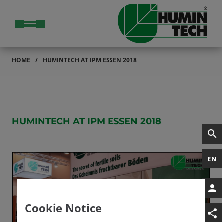
HOME
HUMINTECH AT IPM ESSEN 2018
HUMINTECH AT IPM ESSEN 2018
EN
Cookie Notice