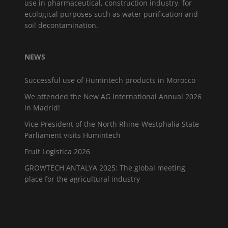
use in pharmaceutical, construction industry, for
ecological purposes such as water purification and
soil decontamination.
NEWS
Successful use of Humintech products in Morocco
We attended the New AG International Annual 2026
in Madrid!
Vice-President of the North Rhine-Westphalia State
Parliament visits Humintech
Fruit Logistica 2026
GROWTECH ANTALYA 2025: The global meeting
place for the agricultural industry