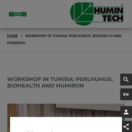
HOME
WORKSHOP IN TUNISIA: PERLHUMUS, BIOHEALTH AND
HUMIRON
WORKSHOP IN TUNISIA: PERLHUMUS,
BIOHEALTH AND HUMIRON
EN