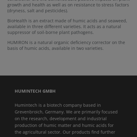
growth and health as well as on resistance to stress factors
(dryness, salt and pesticides).
BioHealth is an extract made of humic acids and seaweed,
available in three different varieties. It acts as a natural
suppressor of soil-borne plant pathogens.
HUMIRON is a natural organic deficiency corrector on the
basis of humic acids, available in two varieties.
HUMINTECH GMBH
Humintech is a biotech company based in
Grevenbroich, Germany. We are primarily focused
on the research, development and industrial
production of humic matter and humic acids for
the agricultural sector. Our products find further