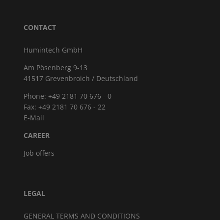
CONTACT
Humintech GmbH
Am Pösenberg 9-13
41517 Grevenbroich / Deutschland
Phone: +49 2181 70 676 - 0
Fax: +49 2181 70 676 - 22
E-Mail
CAREER
Job offers
LEGAL
GENERAL TERMS AND CONDITIONS