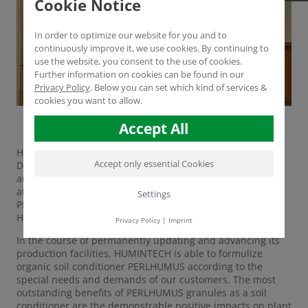
Cookie Notice
In order to optimize our website for you and to
continuously improve it, we use cookies. By continuing to
use the website, you consent to the use of cookies.
Further information on cookies can be found in our
Privacy Policy
.
Below you can set which kind of services &
cookies you want to allow.
Accept All
HUMINTECH's Technical and Sales Manager Dr. Yasser
Accept only essential Cookies
Dergham is in Tunisia to hold a workshop for our friends
and partners at Cotugrain Impex. The workshop, which is
attended by 300 people, focuses on new formulations of
Settings
PERLHUMUS as well as our products BioHealth and
HUMIRON.
Privacy Policy
|
Imprint
In the course of permanently updating and advancing its
production facilities, HUMINTECH is able to formulize
organic soil conditioner PERLHUMUS according to the
special needs and demands of our customers. The most
outstanding benefits of PERLHUMUS granules as a soil
conditioner are the demonstrable positive impacts on plant