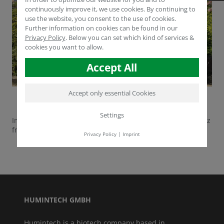
continuously improve it, we use cookies. By continuing to
use the website, you consent to the use of cookies.
Further information on cookies can be found in our
Privacy Policy
.
Below you can set which kind of services &
cookies you want to allow.
Accept All
Accept only essential Cookies
Settings
Impressions from the last group of visitors Agrotechnosouz
from Ukraine.
Privacy Policy
|
Imprint
HUMINTECH GMBH
Humintech is a biotech company based in