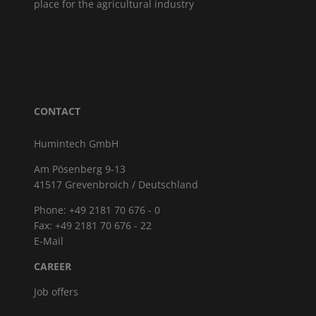
place for the agricultural industry
CONTACT
Humintech GmbH
Am Pösenberg 9-13
41517 Grevenbroich / Deutschland
Phone: +49 2181 70 676 - 0
Fax: +49 2181 70 676 - 22
E-Mail
CAREER
Job offers