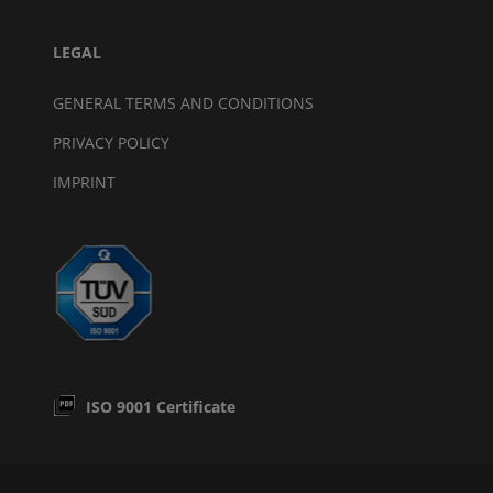
LEGAL
GENERAL TERMS AND CONDITIONS
PRIVACY POLICY
IMPRINT
ISO 9001 Certificate