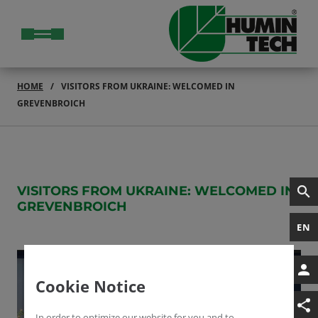
HOME
VISITORS FROM UKRAINE: WELCOMED IN
GREVENBROICH
VISITORS FROM UKRAINE: WELCOMED IN
GREVENBROICH
EN
Cookie Notice
In order to optimize our website for you and to