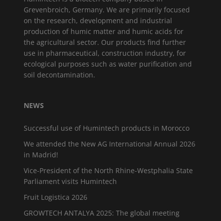
Grevenbroich, Germany. We are primarily focused
on the research, development and industrial
production of humic matter and humic acids for
the agricultural sector. Our products find further
use in pharmaceutical, construction industry, for
ecological purposes such as water purification and
soil decontamination.
NEWS
Successful use of Humintech products in Morocco
We attended the New AG International Annual 2026
in Madrid!
Vice-President of the North Rhine-Westphalia State
Parliament visits Humintech
Fruit Logistica 2026
GROWTECH ANTALYA 2025: The global meeting