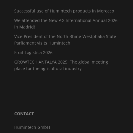
Successful use of Humintech products in Morocco
We attended the New AG International Annual 2026
in Madrid!
Vice-President of the North Rhine-Westphalia State
Parliament visits Humintech
Fruit Logistica 2026
GROWTECH ANTALYA 2025: The global meeting
place for the agricultural industry
CONTACT
Humintech GmbH