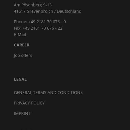
Am Pösenberg 9-13
41517 Grevenbroich / Deutschland
Phone: +49 2181 70 676 - 0
Fax: +49 2181 70 676 - 22
E-Mail
CAREER
Job offers
LEGAL
GENERAL TERMS AND CONDITIONS
PRIVACY POLICY
IMPRINT