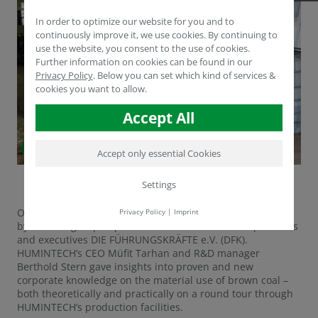
In order to optimize our website for you and to
continuously improve it, we use cookies. By continuing to
use the website, you consent to the use of cookies.
Further information on cookies can be found in our
Privacy Policy
.
Below you can set which kind of services &
cookies you want to allow.
Accept All
Accept only essential Cookies
Settings
On Wednesday, June 11th, 2018, HUMINTECH was visited
Privacy Policy
|
Imprint
by an RWE-group of professional association for specialists
and executives DIE FÜHRUNGSKRÄFTE e.V. (DFK).
HUMINTECH’s CEO Müfit Tarhan and R&D manager
Berthold Stern gave insights into proven and new
corporate knowledge on the material use of brown coal –
both theoretically and practically on a round tour through
HUMINTECH’s production facilities.