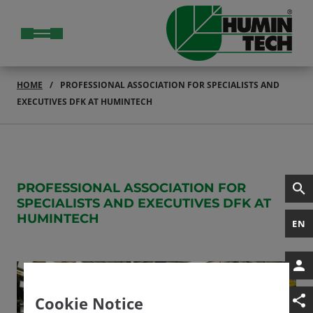
HOME
PROFESSIONAL ASSOCIATION FOR SPECIALISTS AND
EXECUTIVES DFK AT HUMINTECH
PROFESSIONAL ASSOCIATION FOR
SPECIALISTS AND EXECUTIVES DFK AT
HUMINTECH
EN
Cookie Notice