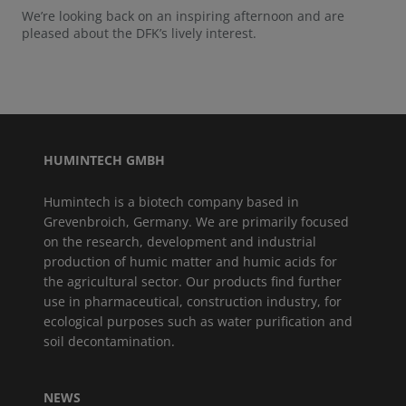
We’re looking back on an inspiring afternoon and are
pleased about the DFK’s lively interest.
HUMINTECH GMBH
Humintech is a biotech company based in
Grevenbroich, Germany. We are primarily focused
on the research, development and industrial
production of humic matter and humic acids for
the agricultural sector. Our products find further
use in pharmaceutical, construction industry, for
ecological purposes such as water purification and
soil decontamination.
NEWS