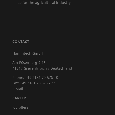
place for the agricultural industry
CONTACT
Humintech GmbH
Am Pösenberg 9-13
41517 Grevenbroich / Deutschland
Phone: +49 2181 70 676 - 0
Fax: +49 2181 70 676 - 22
E-Mail
CAREER
Job offers