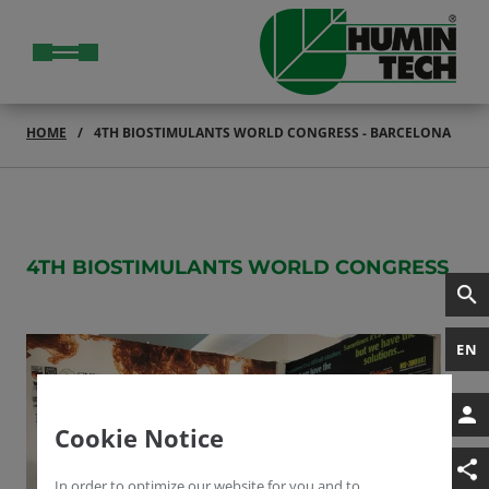
HOME
4TH BIOSTIMULANTS WORLD CONGRESS - BARCELONA
4TH BIOSTIMULANTS WORLD CONGRESS
EN
Cookie Notice
In order to optimize our website for you and to