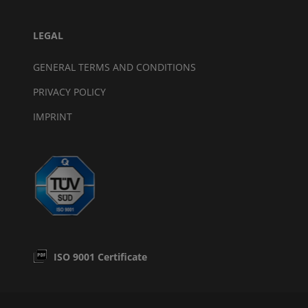
LEGAL
GENERAL TERMS AND CONDITIONS
PRIVACY POLICY
IMPRINT
ISO 9001 Certificate