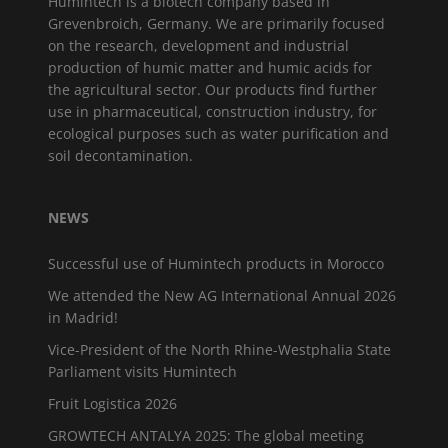
Humintech is a biotech company based in
Grevenbroich, Germany. We are primarily focused
on the research, development and industrial
production of humic matter and humic acids for
the agricultural sector. Our products find further
use in pharmaceutical, construction industry, for
ecological purposes such as water purification and
soil decontamination.
NEWS
Successful use of Humintech products in Morocco
We attended the New AG International Annual 2026
in Madrid!
Vice-President of the North Rhine-Westphalia State
Parliament visits Humintech
Fruit Logistica 2026
GROWTECH ANTALYA 2025: The global meeting