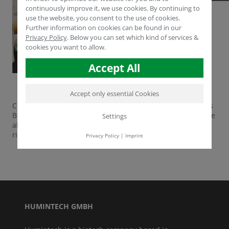
continuously improve it, we use cookies. By continuing to
use the website, you consent to the use of cookies.
Further information on cookies can be found in our
Privacy Policy
.
Below you can set which kind of services &
cookies you want to allow.
Accept All
Accept only essential Cookies
CEO Müfit Tarhan and Research & Development Managers
Berthold Stern and Ogul Yücel are sharing their knowledge
Settings
about biostimulants and agroscience in Barcelona, Spain
right now.
Privacy Policy
|
Imprint
HUMINTECH GMBH